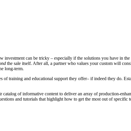
w investment can be tricky – especially if the solutions you have in th
ond
the sale itself. After all, a partner who values your custom will cons
he long-term.
of training and educational support they offer– if indeed they do. Estab
r catalog of informative content to deliver an array of production-enha
stions and tutorials that highlight how to get the most out of specific 