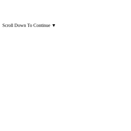
Scroll Down To Continue
▼