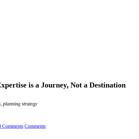
pertise is a Journey, Not a Destination
, planning strategy
0 Comments
Comments