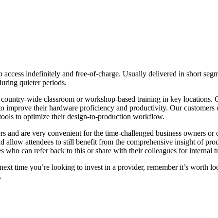
 to access indefinitely and free-of-charge. Usually delivered in short s
uring quieter periods.
ze country-wide classroom or workshop-based training in key location
al to improve their hardware proficiency and productivity. Our customer
tools to optimize their design-to-production workflow.
rs and are very convenient for the time-challenged business owners or op
d allow attendees to still benefit from the comprehensive insight of produ
s who can refer back to this or share with their colleagues for internal t
ext time you’re looking to invest in a provider, remember it’s worth look
.