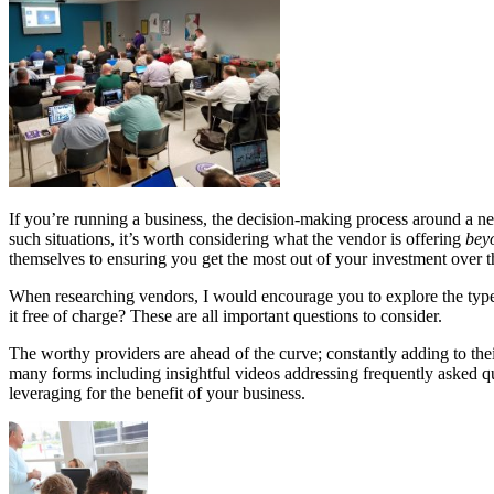
If you’re running a business, the decision-making process around a ne
such situations, it’s worth considering what the vendor is offering
bey
themselves to ensuring you get the most out of your investment over t
When researching vendors, I would encourage you to explore the types 
it free of charge? These are all important questions to consider.
The worthy providers are ahead of the curve; constantly adding to thei
many forms including insightful videos addressing frequently asked que
leveraging for the benefit of your business.