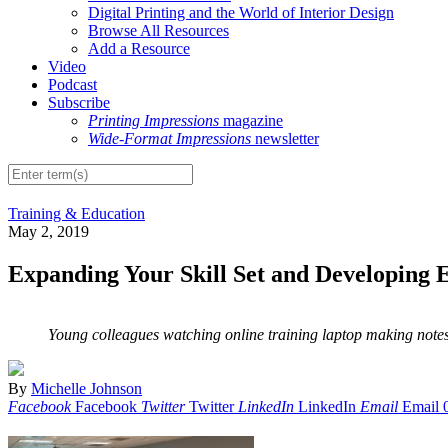
Digital Printing and the World of Interior Design
Browse All Resources
Add a Resource
Video
Podcast
Subscribe
Printing Impressions
magazine
Wide-Format Impressions
newsletter
Training & Education
May 2, 2019
Expanding Your Skill Set and Developing Ex
Young colleagues watching online training laptop making notes
By
Michelle Johnson
Facebook
Facebook
Twitter
Twitter
LinkedIn
LinkedIn
Email
Email