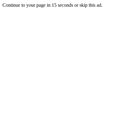
Continue to your page in
15
seconds or
skip this ad
.