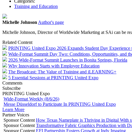
Categories:
Training and Education
Michelle Johnson
Author's page
Michelle Johnson, Director of Worldwide Marketing at SAi can be re
Related Content
PRINTING United Expo 2026 Expands Student Day Experience to I
Wide-Format Summit Day Two: Conditions, Opportunities, and th
2026 Wide-Format Summit Launches in Bonita Springs, Florida
Why Innovation Starts with Employee Education
The Broadcast: The Value of Training and iLEARNING+
5 Essential Sessions at PRINTING United Expo
Comments
Subscribe
PRINTING United Expo
Wide-Format Weekly (8/6/26)
Messe Düsseldorf to Participate In PRINTING United Expo
Learn More
Partner Voices
Sponsor Content
How Texas Nameplate is Thriving in Digital With 
Sponsor Content
Transformative Fabric Graphics Production with Du
Sponsor Content
EFI Partnership Fosters Growth at Indy Imaging