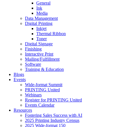
General
Ink
Media
Data Management
Digital Printing
Inkjet
Thermal Ribbon
Toner
Digital Signage
Finishing
Interactive Print
Mailing/Fulfillment
Software
Training & Education
Blogs
Events
Wide-format Summit
PRINTING United
Webinars
Register for PRINTING United
Events Calendar
Resources
Fostering Sales Success with AI
2025 Printing Industry Census
2025 Wide-format 150