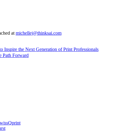
ached at
michellej@thinksai.com
nspire the Next Generation of Print Professionals
e Path Forward
swissQprint
rst