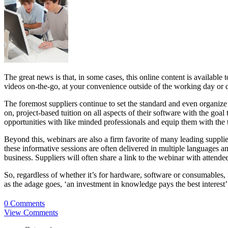
The great news is that, in some cases, this online content is available
videos on-the-go, at your convenience outside of the working day or d
The foremost suppliers continue to set the standard and even organi
on, project-based tuition on all aspects of their software with the go
opportunities with like minded professionals and equip them with the 
Beyond this, webinars are also a firm favorite of many leading supplie
these informative sessions are often delivered in multiple languages an
business. Suppliers will often share a link to the webinar with attendee
So, regardless of whether it’s for hardware, software or consumables, n
as the adage goes, ‘an investment in knowledge pays the best interest’
0 Comments
View Comments