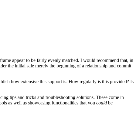
e frame appear to be fairly evenly matched. I would recommend that, in
ider the initial sale merely the beginning of a relationship and commit
lish how extensive this support is. How regularly is this provided? Is
ncing tips and tricks and troubleshooting solutions. These come in
tools as well as showcasing functionalities that you
could
be