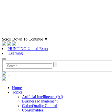
Scroll Down To Continue
▼
PRINTING United Expo
iLearning+
Home
Topics
Artificial Intelligence (AI)
Business Management
Color/Quality Control
Consumables