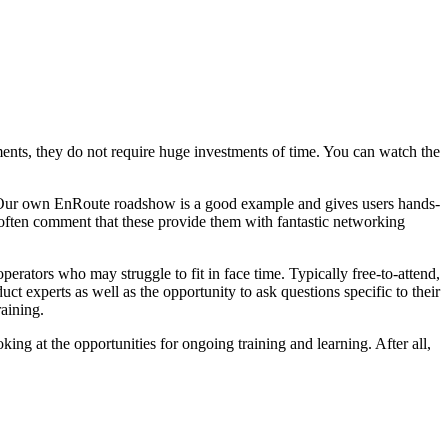
egments, they do not require huge investments of time. You can watch the
s. Our own EnRoute roadshow is a good example and gives users hands-
s often comment that these provide them with fantastic networking
erators who may struggle to fit in face time. Typically free-to-attend,
ct experts as well as the opportunity to ask questions specific to their
raining.
ing at the opportunities for ongoing training and learning. After all,