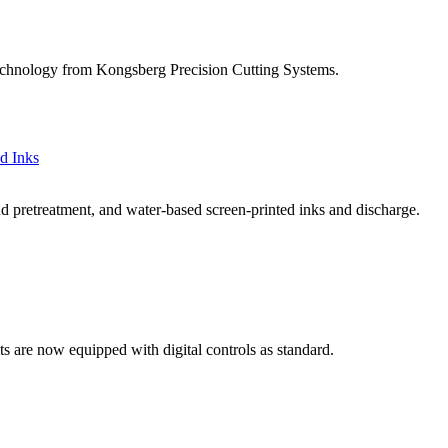
g technology from Kongsberg Precision Cutting Systems.
d Inks
 pretreatment, and water-based screen-printed inks and discharge.
ts are now equipped with digital controls as standard.