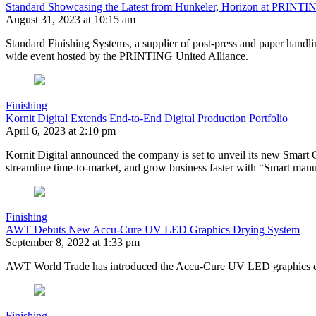
Standard Showcasing the Latest from Hunkeler, Horizon at PRINTI
August 31, 2023 at 10:15 am
Standard Finishing Systems, a supplier of post-press and paper handlin
wide event hosted by the PRINTING United Alliance.
Finishing
Kornit Digital Extends End-to-End Digital Production Portfolio
April 6, 2023 at 2:10 pm
Kornit Digital announced the company is set to unveil its new Smart C
streamline time-to-market, and grow business faster with “Smart manuf
Finishing
AWT Debuts New Accu-Cure UV LED Graphics Drying System
September 8, 2022 at 1:33 pm
AWT World Trade has introduced the Accu-Cure UV LED graphics d
Finishing