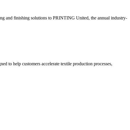
eding and finishing solutions to PRINTING United, the annual industry-
ned to help customers accelerate textile production processes,