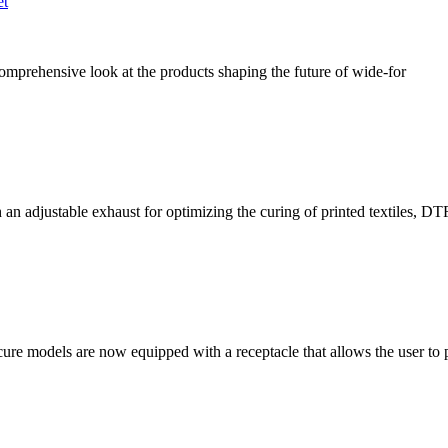
et
comprehensive look at the products shaping the future of wide-for
n adjustable exhaust for optimizing the curing of printed textiles, DT
cure models are now equipped with a receptacle that allows the user to