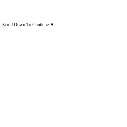
Scroll Down To Continue
▼