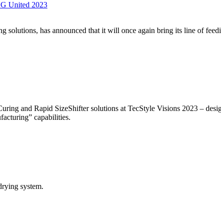
NG United 2023
g solutions, has announced that it will once again bring its line of fe
uring and Rapid SizeShifter solutions at TecStyle Visions 2023 – desig
acturing” capabilities.
rying system.