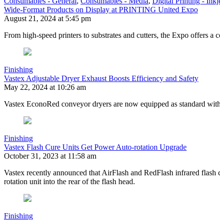
Consumables - General
,
Consumables - Media
,
Digital Printing - Inkj
Wide-Format Products on Display at PRINTING United Expo
August 21, 2024 at 5:45 pm
From high-speed printers to substrates and cutters, the Expo offers a 
Finishing
Vastex Adjustable Dryer Exhaust Boosts Efficiency and Safety
May 22, 2024 at 10:26 am
Vastex EconoRed conveyor dryers are now equipped as standard with a
Finishing
Vastex Flash Cure Units Get Power Auto-rotation Upgrade
October 31, 2023 at 11:58 am
Vastex recently announced that AirFlash and RedFlash infrared flash 
rotation unit into the rear of the flash head.
Finishing