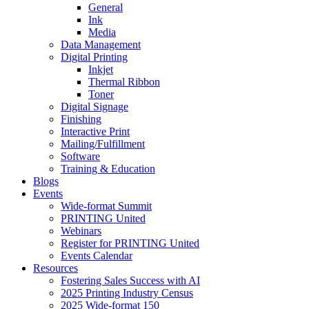
General
Ink
Media
Data Management
Digital Printing
Inkjet
Thermal Ribbon
Toner
Digital Signage
Finishing
Interactive Print
Mailing/Fulfillment
Software
Training & Education
Blogs
Events
Wide-format Summit
PRINTING United
Webinars
Register for PRINTING United
Events Calendar
Resources
Fostering Sales Success with AI
2025 Printing Industry Census
2025 Wide-format 150