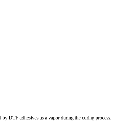
ed by DTF adhesives as a vapor during the curing process.