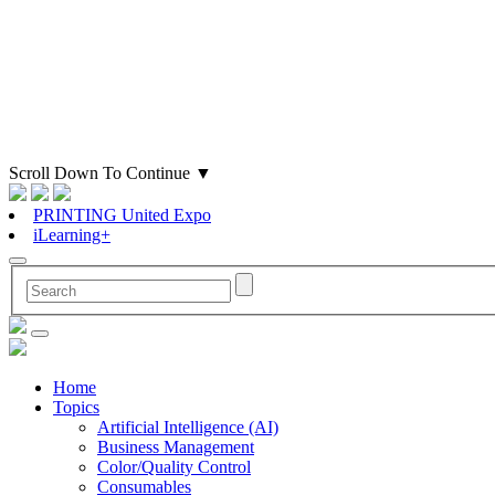
Scroll Down To Continue
▼
PRINTING United Expo
iLearning+
Home
Topics
Artificial Intelligence (AI)
Business Management
Color/Quality Control
Consumables