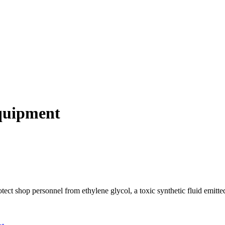
quipment
ct shop personnel from ethylene glycol, a toxic synthetic fluid emitt