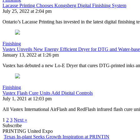
Lacasse Printing Chooses Kongsberg Digital Finishing System
July 25, 2022 at 2:04 pm
Ontario’s Lacasse Printing has invested in the latest digital finishin
Finishing
Vastex Unveils New Energy Efficient Dryer for DTG and Water-base
January 13, 2022 at 1:26 pm
Vastex has debuted a new Lo-E Dryer that cures DTG-printed inks and
Finishing
Vastex Flash Cure Units Add Digital Controls
July 1, 2021 at 12:03 pm
All Vastex International AirFlash and RedFlash infrared flash cure uni
1
2
3
Next »
Subscribe
PRINTING United Expo
Texas In-plant Seeks Growth Inspiration at PRINTIN