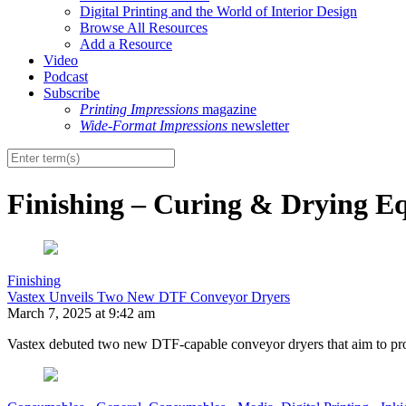
Digital Printing and the World of Interior Design
Browse All Resources
Add a Resource
Video
Podcast
Subscribe
Printing Impressions
magazine
Wide-Format Impressions
newsletter
Finishing – Curing & Drying E
Finishing
Vastex Unveils Two New DTF Conveyor Dryers
March 7, 2025 at 9:42 am
Vastex debuted two new DTF-capable conveyor dryers that aim to prote