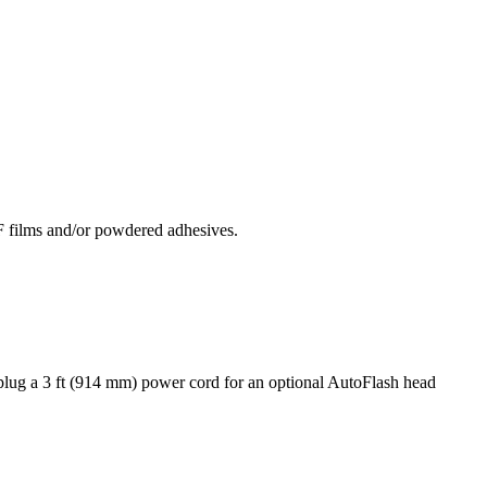
F films and/or powdered adhesives.
 plug a 3 ft (914 mm) power cord for an optional AutoFlash head