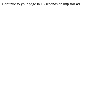
Continue to your page in
15
seconds or
skip this ad
.