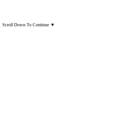
Scroll Down To Continue
▼