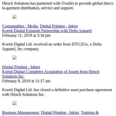
Hirsch Solutions has partnered with OvalJet to provide global direct-
to-garment distribution, service and support.
Consumables - Media
,
Digital Printing - Inkjet
Kornit Digital Expands Partnership with Delta Apparel
February 11, 2019 at 3:34 pm
Kornit Digital Ltd. received an order from DTG2Go, a Delta
Apparel, Inc company.
Digital Printing - Inkjet
Kornit Digital Completes Acquisition of Assets from Hirsch
Solutions Inc.
February 8, 2019 at 11:17 am
Kornit Digital Ltd. has closed a definitive asset purchase agreement
with Hirsch Solutions Inc.
Business Management
,
Digital Printing - Inkjet
,
Training &