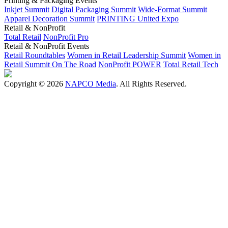
Printing & Packaging Events
Inkjet Summit
Digital Packaging Summit
Wide-Format Summit
Apparel Decoration Summit
PRINTING United Expo
Retail & NonProfit
Total Retail
NonProfit Pro
Retail & NonProfit Events
Retail Roundtables
Women in Retail Leadership Summit
Women in
Retail Summit On The Road
NonProfit POWER
Total Retail Tech
Copyright © 2026
NAPCO Media
. All Rights Reserved.