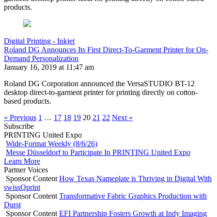
products.
Digital Printing - Inkjet
Roland DG Announces Its First Direct-To-Garment Printer for On-
Demand Personalization
January 16, 2019 at 11:47 am
Roland DG Corporation announced the VersaSTUDIO BT-12
desktop direct-to-garment printer for printing directly on cotton-
based products.
« Previous
1
…
17
18
19
20
21
22
Next »
Subscribe
PRINTING United Expo
Wide-Format Weekly (8/6/26)
Messe Düsseldorf to Participate In PRINTING United Expo
Learn More
Partner Voices
Sponsor Content
How Texas Nameplate is Thriving in Digital With
swissQprint
Sponsor Content
Transformative Fabric Graphics Production with
Durst
Sponsor Content
EFI Partnership Fosters Growth at Indy Imaging