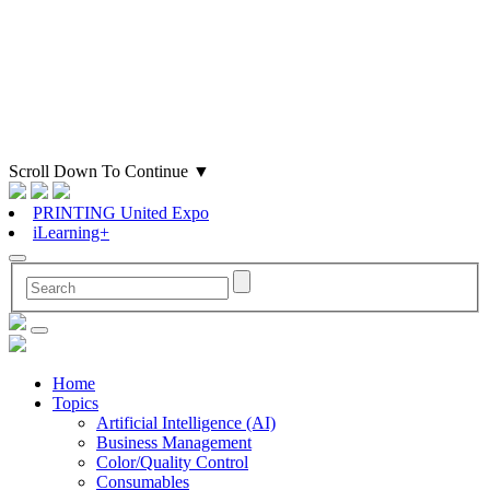
Scroll Down To Continue
▼
PRINTING United Expo
iLearning+
Home
Topics
Artificial Intelligence (AI)
Business Management
Color/Quality Control
Consumables