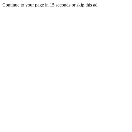
Continue to your page in
15
seconds or
skip this ad
.