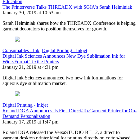
Education
The Printerverse Talks THREADX with SGIA's Sarah Helminiak
January 30, 2019 at 10:53 am
Sarah Helminiak shares how the THREADX Conference is helping
garment decorators to position themselves for growth.
Consumables - Ink
,
Digital Printing - Inkjet
Digital Ink Sciences Announces New Dye Sublimation Ink for
Wide-Format Textile Printers
January 21, 2019 at 4:31 pm
Digital Ink Sciences announced two new ink formulations for
aqueous dye sublimation market.
Digital Printing - Inkjet
Roland DGA Announces its First Direct-To-Garment Printer for On-
Demand Personalization
January 17, 2019 at 1:47 pm
Roland DGA released the VersaSTUDIO BT-12, a direct-to-
garment desktop printer ideal for printing directly on cotton-based