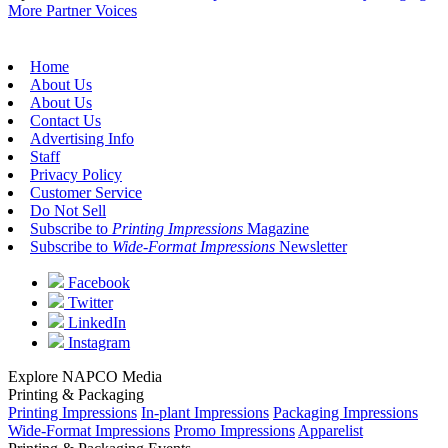
More Partner Voices
Home
About Us
About Us
Contact Us
Advertising Info
Staff
Privacy Policy
Customer Service
Do Not Sell
Subscribe to
Printing Impressions
Magazine
Subscribe to
Wide-Format Impressions
Newsletter
Facebook
Twitter
LinkedIn
Instagram
Explore NAPCO Media
Printing & Packaging
Printing Impressions
In-plant Impressions
Packaging Impressions
Wide-Format Impressions
Promo Impressions
Apparelist