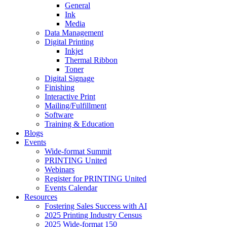
General
Ink
Media
Data Management
Digital Printing
Inkjet
Thermal Ribbon
Toner
Digital Signage
Finishing
Interactive Print
Mailing/Fulfillment
Software
Training & Education
Blogs
Events
Wide-format Summit
PRINTING United
Webinars
Register for PRINTING United
Events Calendar
Resources
Fostering Sales Success with AI
2025 Printing Industry Census
2025 Wide-format 150