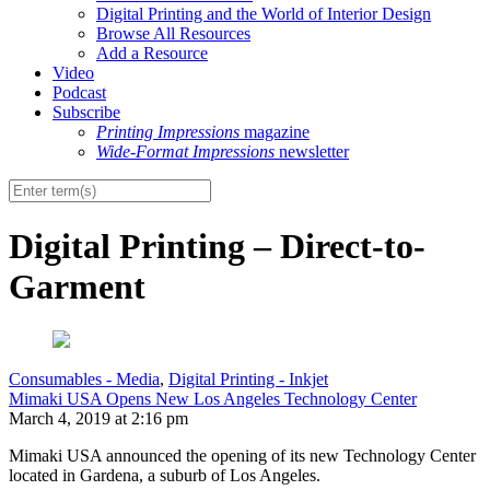
Digital Printing and the World of Interior Design
Browse All Resources
Add a Resource
Video
Podcast
Subscribe
Printing Impressions
magazine
Wide-Format Impressions
newsletter
Digital Printing – Direct-to-
Garment
Consumables - Media
,
Digital Printing - Inkjet
Mimaki USA Opens New Los Angeles Technology Center
March 4, 2019 at 2:16 pm
Mimaki USA announced the opening of its new Technology Center
located in Gardena, a suburb of Los Angeles.