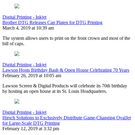
Digital Printing - Inkjet
Brother DTG Releases Cap Platen for DTG Printing
March 4, 2019 at 10:39 am
The system allows users to print on the front crown and most of the
bill of caps.
Digital Printing - Inkjet
Lawson Hosts Birthday Bash & Open House Celebrating 70 Years
February 26, 2019 at 10:05 am
Lawson Screen & Digital Products will celebrate its 70th birthday
by hosting an open house at its St. Louis Headquarters.
Digital Printing - Inkjet
Hirsch Solutions to Exclusively Distribute Game-Changing OvalJet
for Large-Scale DTG Printing
February 12, 2019 at 3:32 pm