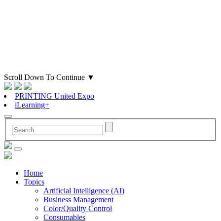
Scroll Down To Continue
▼
PRINTING United Expo
iLearning+
Home
Topics
Artificial Intelligence (AI)
Business Management
Color/Quality Control
Consumables