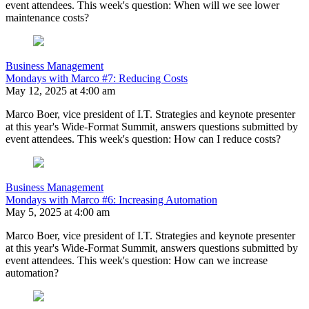
event attendees. This week's question: When will we see lower
maintenance costs?
Business Management
Mondays with Marco #7: Reducing Costs
May 12, 2025 at 4:00 am
Marco Boer, vice president of I.T. Strategies and keynote presenter
at this year's Wide-Format Summit, answers questions submitted by
event attendees. This week's question: How can I reduce costs?
Business Management
Mondays with Marco #6: Increasing Automation
May 5, 2025 at 4:00 am
Marco Boer, vice president of I.T. Strategies and keynote presenter
at this year's Wide-Format Summit, answers questions submitted by
event attendees. This week's question: How can we increase
automation?