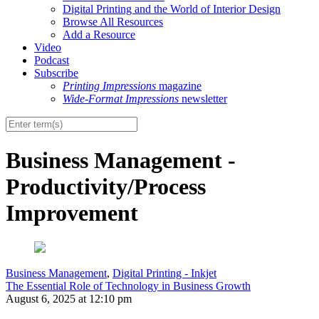
Digital Printing and the World of Interior Design
Browse All Resources
Add a Resource
Video
Podcast
Subscribe
Printing Impressions
magazine
Wide-Format Impressions
newsletter
Business Management -
Productivity/Process
Improvement
Business Management
,
Digital Printing - Inkjet
The Essential Role of Technology in Business Growth
August 6, 2025 at 12:10 pm