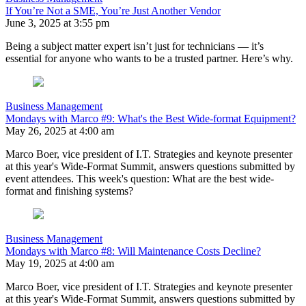
If You’re Not a SME, You’re Just Another Vendor
June 3, 2025 at 3:55 pm
Being a subject matter expert isn’t just for technicians — it’s
essential for anyone who wants to be a trusted partner. Here’s why.
Business Management
Mondays with Marco #9: What's the Best Wide-format Equipment?
May 26, 2025 at 4:00 am
Marco Boer, vice president of I.T. Strategies and keynote presenter
at this year's Wide-Format Summit, answers questions submitted by
event attendees. This week's question: What are the best wide-
format and finishing systems?
Business Management
Mondays with Marco #8: Will Maintenance Costs Decline?
May 19, 2025 at 4:00 am
Marco Boer, vice president of I.T. Strategies and keynote presenter
at this year's Wide-Format Summit, answers questions submitted by