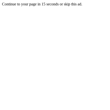
Continue to your page in
15
seconds or
skip this ad
.