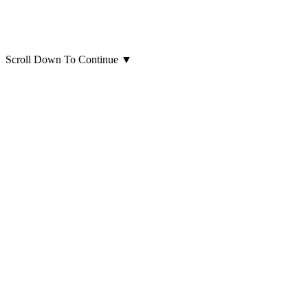
Scroll Down To Continue
▼