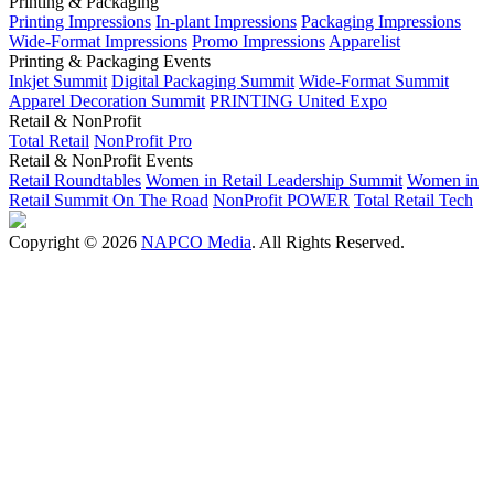
Printing & Packaging
Printing Impressions
In-plant Impressions
Packaging Impressions
Wide-Format Impressions
Promo Impressions
Apparelist
Printing & Packaging Events
Inkjet Summit
Digital Packaging Summit
Wide-Format Summit
Apparel Decoration Summit
PRINTING United Expo
Retail & NonProfit
Total Retail
NonProfit Pro
Retail & NonProfit Events
Retail Roundtables
Women in Retail Leadership Summit
Women in
Retail Summit On The Road
NonProfit POWER
Total Retail Tech
Copyright © 2026
NAPCO Media
. All Rights Reserved.