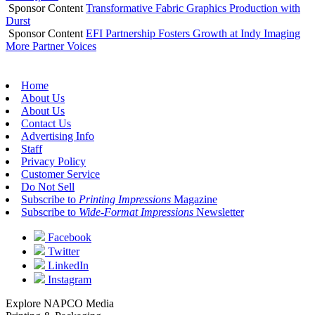
Sponsor Content
Transformative Fabric Graphics Production with
Durst
Sponsor Content
EFI Partnership Fosters Growth at Indy Imaging
More Partner Voices
Home
About Us
About Us
Contact Us
Advertising Info
Staff
Privacy Policy
Customer Service
Do Not Sell
Subscribe to
Printing Impressions
Magazine
Subscribe to
Wide-Format Impressions
Newsletter
Facebook
Twitter
LinkedIn
Instagram
Explore NAPCO Media