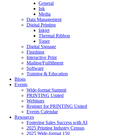
General
Ink
Media
Data Management
Digital Printing
Inkjet
Thermal Ribbon
Toner
Digital Signage
Finishing
Interactive Print
Mailing/Fulfillment
Software
Training & Education
Blogs
Events
Wide-format Summit
PRINTING United
Webinars
Register for PRINTING United
Events Calendar
Resources
Fostering Sales Success with AI
2025 Printing Industry Census
2025 Wide-format 150