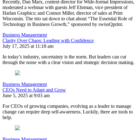
Recently, Dan Marx, content director for Wide-format Impressions,
moderated a webinar with guests Jeff Ehrman, vice president of
Harlan Graphics; and Connor Miller, director of sales at Print
Wisconsin. The trio sat down to chat about “The Essential Role of
Technology in Business Growth,” sponsored by swissQprint.
Business Management
Clarity Over Chaos: Leading with Confidence
July 17, 2025 at 11:18 am
In today’s industry, uncertainty is the norm. But leaders can cut
through the noise with a clear vision and strategic decision making.
Business Management
CEOs Need to Adapt and Grow
June 5, 2025 at 9:03 am
For CEOs of growing companies, evolving as a leader to manage
change can require deep self-awareness. Luckily, there are tools to
help.
Business Management