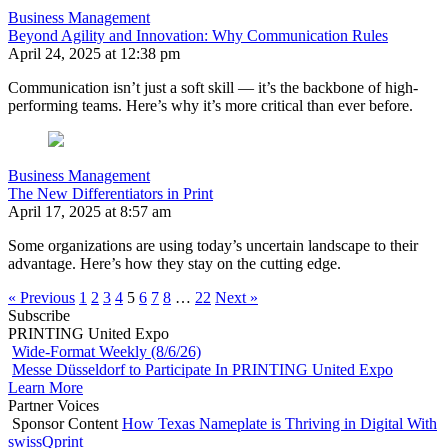
Business Management
Beyond Agility and Innovation: Why Communication Rules
April 24, 2025 at 12:38 pm
Communication isn’t just a soft skill — it’s the backbone of high-
performing teams. Here’s why it’s more critical than ever before.
Business Management
The New Differentiators in Print
April 17, 2025 at 8:57 am
Some organizations are using today’s uncertain landscape to their
advantage. Here’s how they stay on the cutting edge.
« Previous
1
2
3
4
5
6
7
8
…
22
Next »
Subscribe
PRINTING United Expo
Wide-Format Weekly (8/6/26)
Messe Düsseldorf to Participate In PRINTING United Expo
Learn More
Partner Voices
Sponsor Content
How Texas Nameplate is Thriving in Digital With
swissQprint