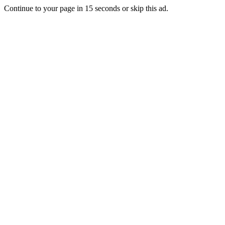
Continue to your page in
15
seconds or
skip this ad
.