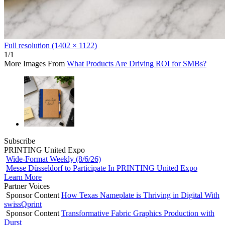
Full resolution (1402 × 1122)
1/1
More Images From
What Products Are Driving ROI for SMBs?
Subscribe
PRINTING United Expo
Wide-Format Weekly (8/6/26)
Messe Düsseldorf to Participate In PRINTING United Expo
Learn More
Partner Voices
Sponsor Content
How Texas Nameplate is Thriving in Digital With
swissQprint
Sponsor Content
Transformative Fabric Graphics Production with
Durst