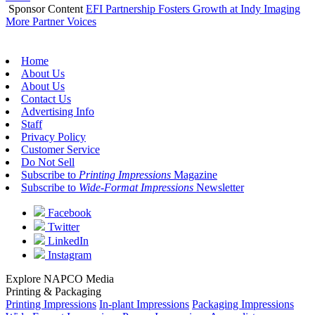
Sponsor Content
EFI Partnership Fosters Growth at Indy Imaging
More Partner Voices
Home
About Us
About Us
Contact Us
Advertising Info
Staff
Privacy Policy
Customer Service
Do Not Sell
Subscribe to
Printing Impressions
Magazine
Subscribe to
Wide-Format Impressions
Newsletter
Facebook
Twitter
LinkedIn
Instagram
Explore NAPCO Media
Printing & Packaging
Printing Impressions
In-plant Impressions
Packaging Impressions