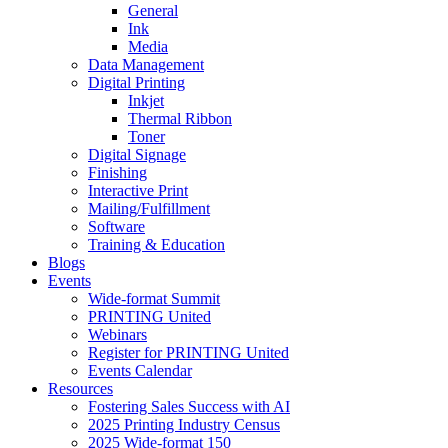
General
Ink
Media
Data Management
Digital Printing
Inkjet
Thermal Ribbon
Toner
Digital Signage
Finishing
Interactive Print
Mailing/Fulfillment
Software
Training & Education
Blogs
Events
Wide-format Summit
PRINTING United
Webinars
Register for PRINTING United
Events Calendar
Resources
Fostering Sales Success with AI
2025 Printing Industry Census
2025 Wide-format 150