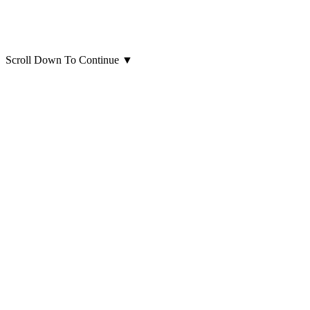
Scroll Down To Continue
▼