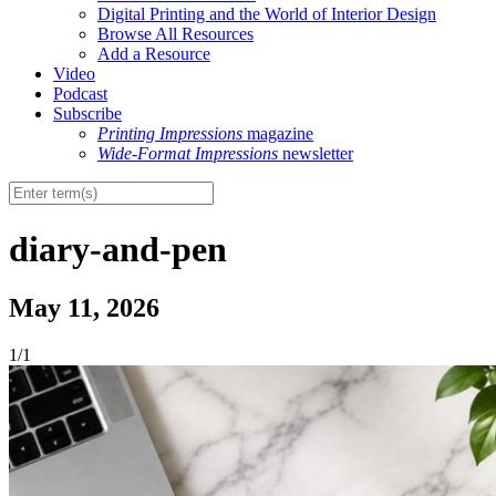
Digital Printing and the World of Interior Design
Browse All Resources
Add a Resource
Video
Podcast
Subscribe
Printing Impressions
magazine
Wide-Format Impressions
newsletter
diary-and-pen
May 11, 2026
1/1