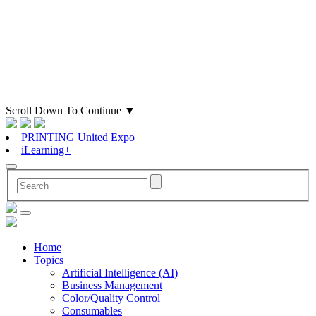
Scroll Down To Continue
▼
PRINTING United Expo
iLearning+
Home
Topics
Artificial Intelligence (AI)
Business Management
Color/Quality Control
Consumables