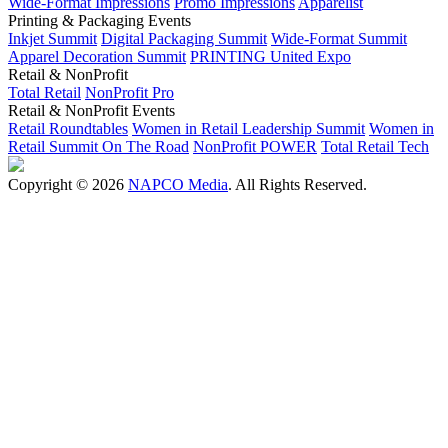
Wide-Format Impressions
Promo Impressions
Apparelist
Printing & Packaging Events
Inkjet Summit
Digital Packaging Summit
Wide-Format Summit
Apparel Decoration Summit
PRINTING United Expo
Retail & NonProfit
Total Retail
NonProfit Pro
Retail & NonProfit Events
Retail Roundtables
Women in Retail Leadership Summit
Women in
Retail Summit On The Road
NonProfit POWER
Total Retail Tech
Copyright © 2026
NAPCO Media
. All Rights Reserved.