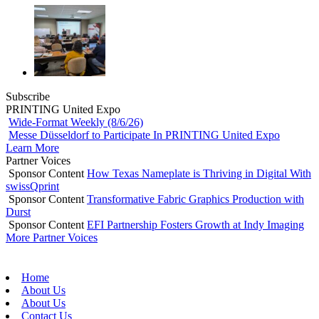
Subscribe
PRINTING United Expo
Wide-Format Weekly (8/6/26)
Messe Düsseldorf to Participate In PRINTING United Expo
Learn More
Partner Voices
Sponsor Content
How Texas Nameplate is Thriving in Digital With
swissQprint
Sponsor Content
Transformative Fabric Graphics Production with
Durst
Sponsor Content
EFI Partnership Fosters Growth at Indy Imaging
More Partner Voices
Home
About Us
About Us
Contact Us