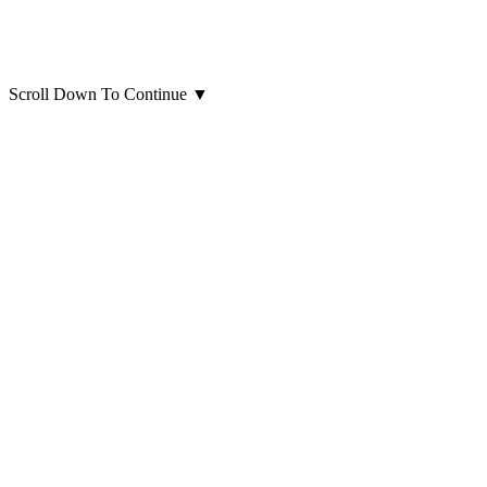
Scroll Down To Continue
▼