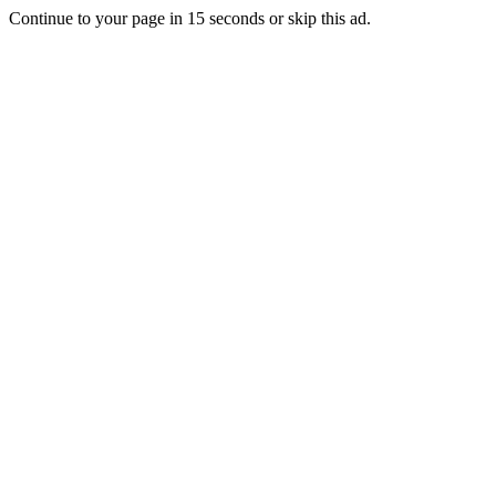
Continue to your page in
15
seconds or
skip this ad
.