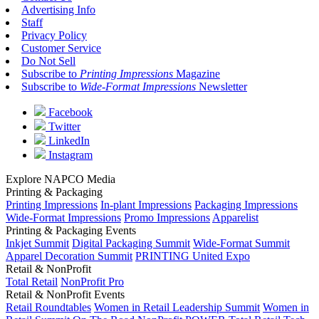
Advertising Info
Staff
Privacy Policy
Customer Service
Do Not Sell
Subscribe to
Printing Impressions
Magazine
Subscribe to
Wide-Format Impressions
Newsletter
Facebook
Twitter
LinkedIn
Instagram
Explore NAPCO Media
Printing & Packaging
Printing Impressions
In-plant Impressions
Packaging Impressions
Wide-Format Impressions
Promo Impressions
Apparelist
Printing & Packaging Events
Inkjet Summit
Digital Packaging Summit
Wide-Format Summit
Apparel Decoration Summit
PRINTING United Expo
Retail & NonProfit
Total Retail
NonProfit Pro
Retail & NonProfit Events
Retail Roundtables
Women in Retail Leadership Summit
Women in