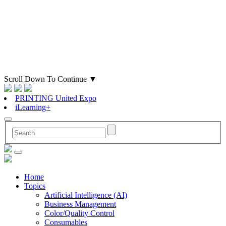
Scroll Down To Continue
▼
PRINTING United Expo
iLearning+
Home
Topics
Artificial Intelligence (AI)
Business Management
Color/Quality Control
Consumables