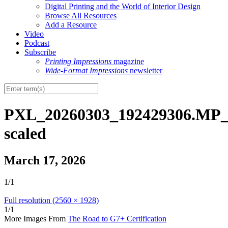
Digital Printing and the World of Interior Design
Browse All Resources
Add a Resource
Video
Podcast
Subscribe
Printing Impressions
magazine
Wide-Format Impressions
newsletter
PXL_20260303_192429306.MP_
scaled
March 17, 2026
1/1
Full resolution (2560 × 1928)
1/1
More Images From
The Road to G7+ Certification