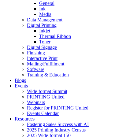
General
Ink
Media
Data Management
Digital Printing
Inkjet
Thermal Ribbon
Toner
Digital Signage
Finishing
Interactive Print
Mailing/Fulfillment
Software
Training & Education
Blogs
Events
Wide-format Summit
PRINTING United
Webinars
Register for PRINTING United
Events Calendar
Resources
Fostering Sales Success with AI
2025 Printing Industry Census
2025 Wide-format 150