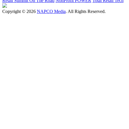
Retail Summit On The Road
NonProfit POWER
Total Retail Tech
Copyright © 2026
NAPCO Media
. All Rights Reserved.