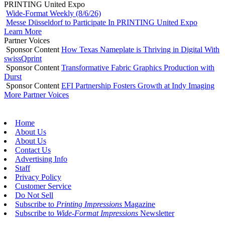
PRINTING United Expo
Wide-Format Weekly (8/6/26)
Messe Düsseldorf to Participate In PRINTING United Expo
Learn More
Partner Voices
Sponsor Content
How Texas Nameplate is Thriving in Digital With
swissQprint
Sponsor Content
Transformative Fabric Graphics Production with
Durst
Sponsor Content
EFI Partnership Fosters Growth at Indy Imaging
More Partner Voices
Home
About Us
About Us
Contact Us
Advertising Info
Staff
Privacy Policy
Customer Service
Do Not Sell
Subscribe to
Printing Impressions
Magazine
Subscribe to
Wide-Format Impressions
Newsletter