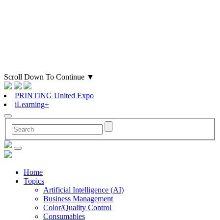
Scroll Down To Continue
▼
PRINTING United Expo
iLearning+
Home
Topics
Artificial Intelligence (AI)
Business Management
Color/Quality Control
Consumables