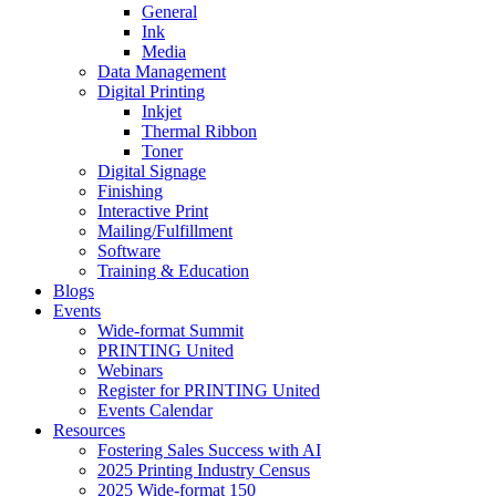
General
Ink
Media
Data Management
Digital Printing
Inkjet
Thermal Ribbon
Toner
Digital Signage
Finishing
Interactive Print
Mailing/Fulfillment
Software
Training & Education
Blogs
Events
Wide-format Summit
PRINTING United
Webinars
Register for PRINTING United
Events Calendar
Resources
Fostering Sales Success with AI
2025 Printing Industry Census
2025 Wide-format 150