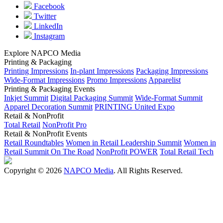
Facebook
Twitter
LinkedIn
Instagram
Explore NAPCO Media
Printing & Packaging
Printing Impressions
In-plant Impressions
Packaging Impressions
Wide-Format Impressions
Promo Impressions
Apparelist
Printing & Packaging Events
Inkjet Summit
Digital Packaging Summit
Wide-Format Summit
Apparel Decoration Summit
PRINTING United Expo
Retail & NonProfit
Total Retail
NonProfit Pro
Retail & NonProfit Events
Retail Roundtables
Women in Retail Leadership Summit
Women in
Retail Summit On The Road
NonProfit POWER
Total Retail Tech
Copyright © 2026
NAPCO Media
. All Rights Reserved.