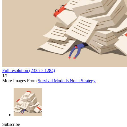
Full resolution (2335 × 1284)
1/1
More Images From
Survival Mode Is Not a Strategy
Subscribe