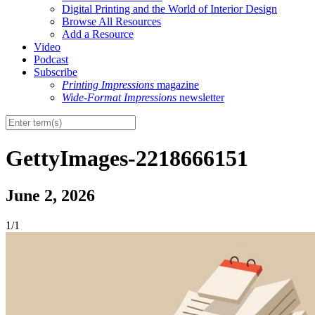
Digital Printing and the World of Interior Design
Browse All Resources
Add a Resource
Video
Podcast
Subscribe
Printing Impressions
magazine
Wide-Format Impressions
newsletter
GettyImages-2218666151
June 2, 2026
1/1