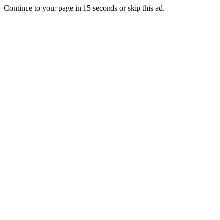
Continue to your page in
15
seconds or
skip this ad
.