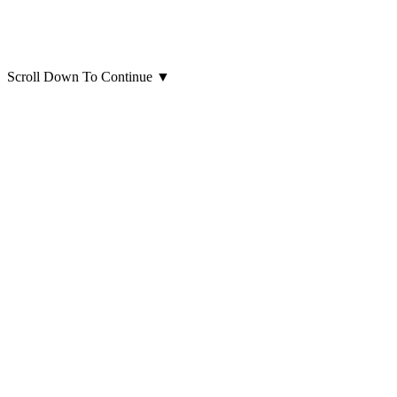
Scroll Down To Continue
▼