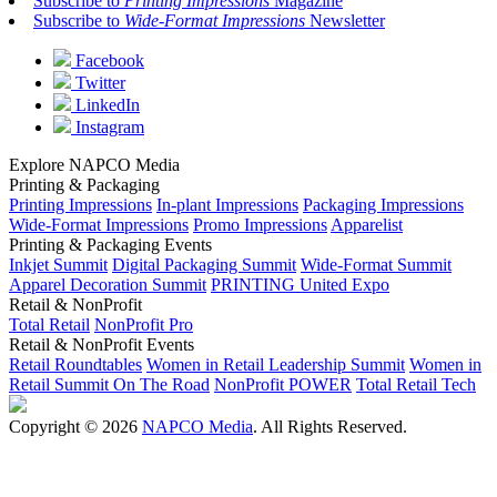
Subscribe to
Printing Impressions
Magazine
Subscribe to
Wide-Format Impressions
Newsletter
Facebook
Twitter
LinkedIn
Instagram
Explore NAPCO Media
Printing & Packaging
Printing Impressions
In-plant Impressions
Packaging Impressions
Wide-Format Impressions
Promo Impressions
Apparelist
Printing & Packaging Events
Inkjet Summit
Digital Packaging Summit
Wide-Format Summit
Apparel Decoration Summit
PRINTING United Expo
Retail & NonProfit
Total Retail
NonProfit Pro
Retail & NonProfit Events
Retail Roundtables
Women in Retail Leadership Summit
Women in
Retail Summit On The Road
NonProfit POWER
Total Retail Tech
Copyright © 2026
NAPCO Media
. All Rights Reserved.