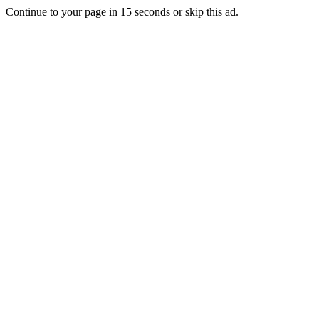
Continue to your page in
15
seconds or
skip this ad
.