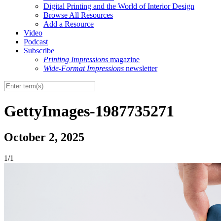
Digital Printing and the World of Interior Design
Browse All Resources
Add a Resource
Video
Podcast
Subscribe
Printing Impressions
magazine
Wide-Format Impressions
newsletter
GettyImages-1987735271
October 2, 2025
1/1