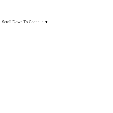
Scroll Down To Continue
▼