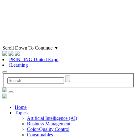
Scroll Down To Continue
▼
PRINTING United Expo
iLearning+
Home
Topics
Artificial Intelligence (AI)
Business Management
Color/Quality Control
Consumables