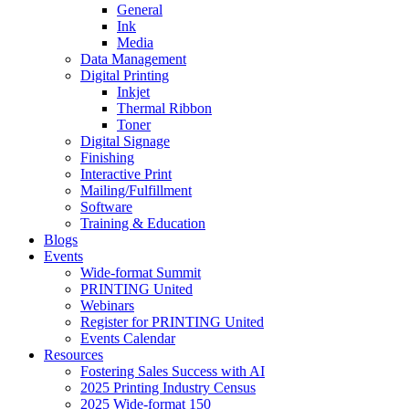
General
Ink
Media
Data Management
Digital Printing
Inkjet
Thermal Ribbon
Toner
Digital Signage
Finishing
Interactive Print
Mailing/Fulfillment
Software
Training & Education
Blogs
Events
Wide-format Summit
PRINTING United
Webinars
Register for PRINTING United
Events Calendar
Resources
Fostering Sales Success with AI
2025 Printing Industry Census
2025 Wide-format 150