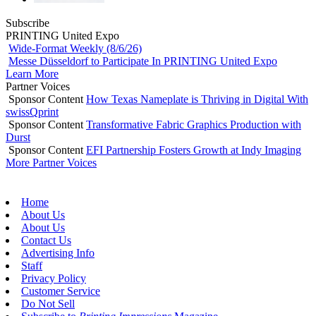
Subscribe
PRINTING United Expo
Wide-Format Weekly (8/6/26)
Messe Düsseldorf to Participate In PRINTING United Expo
Learn More
Partner Voices
Sponsor Content
How Texas Nameplate is Thriving in Digital With
swissQprint
Sponsor Content
Transformative Fabric Graphics Production with
Durst
Sponsor Content
EFI Partnership Fosters Growth at Indy Imaging
More Partner Voices
Home
About Us
About Us
Contact Us
Advertising Info
Staff
Privacy Policy
Customer Service
Do Not Sell