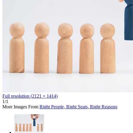
Full resolution (2121 × 1414)
1/1
More Images From
Right People, Right Seats, Right Reasons