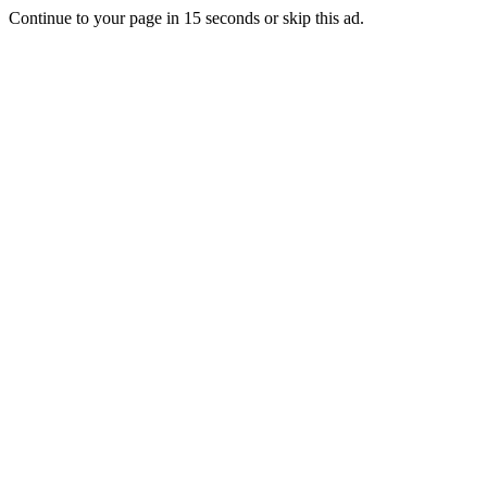
Continue to your page in
15
seconds or
skip this ad
.