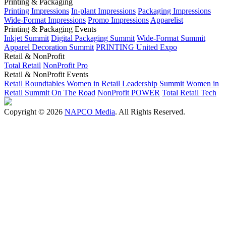
Printing & Packaging
Printing Impressions
In-plant Impressions
Packaging Impressions
Wide-Format Impressions
Promo Impressions
Apparelist
Printing & Packaging Events
Inkjet Summit
Digital Packaging Summit
Wide-Format Summit
Apparel Decoration Summit
PRINTING United Expo
Retail & NonProfit
Total Retail
NonProfit Pro
Retail & NonProfit Events
Retail Roundtables
Women in Retail Leadership Summit
Women in
Retail Summit On The Road
NonProfit POWER
Total Retail Tech
Copyright © 2026
NAPCO Media
. All Rights Reserved.