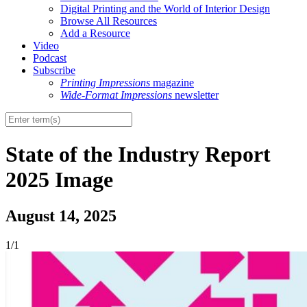
Digital Printing and the World of Interior Design
Browse All Resources
Add a Resource
Video
Podcast
Subscribe
Printing Impressions
magazine
Wide-Format Impressions
newsletter
State of the Industry Report
2025 Image
August 14, 2025
1/1