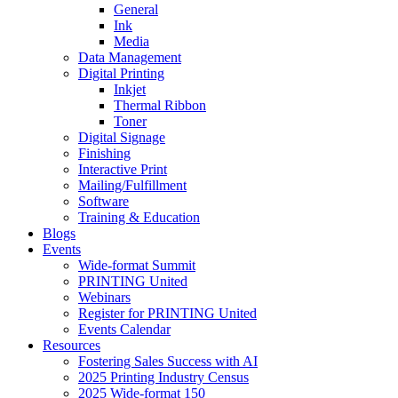
General
Ink
Media
Data Management
Digital Printing
Inkjet
Thermal Ribbon
Toner
Digital Signage
Finishing
Interactive Print
Mailing/Fulfillment
Software
Training & Education
Blogs
Events
Wide-format Summit
PRINTING United
Webinars
Register for PRINTING United
Events Calendar
Resources
Fostering Sales Success with AI
2025 Printing Industry Census
2025 Wide-format 150