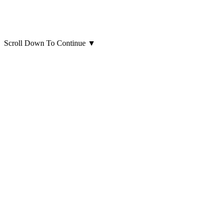
Scroll Down To Continue
▼