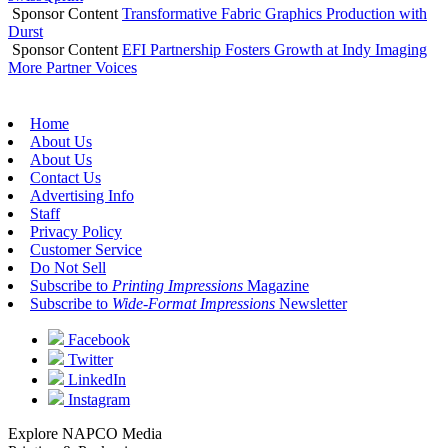
Sponsor Content
Transformative Fabric Graphics Production with
Durst
Sponsor Content
EFI Partnership Fosters Growth at Indy Imaging
More Partner Voices
Home
About Us
About Us
Contact Us
Advertising Info
Staff
Privacy Policy
Customer Service
Do Not Sell
Subscribe to
Printing Impressions
Magazine
Subscribe to
Wide-Format Impressions
Newsletter
Facebook
Twitter
LinkedIn
Instagram
Explore NAPCO Media