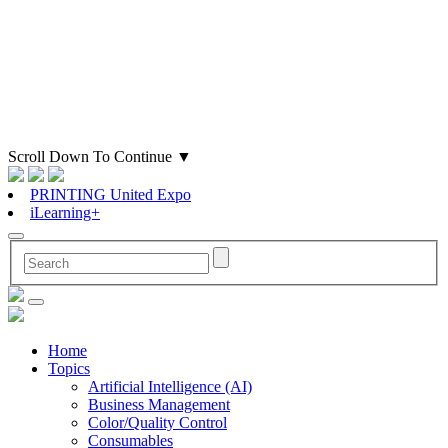
Scroll Down To Continue
▼
PRINTING United Expo
iLearning+
Home
Topics
Artificial Intelligence (AI)
Business Management
Color/Quality Control
Consumables