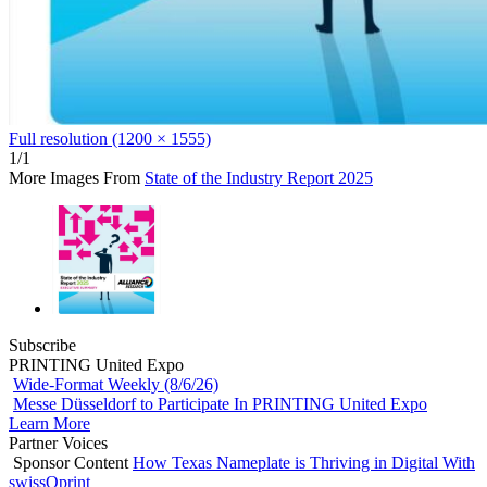
Full resolution (1200 × 1555)
1/1
More Images From
State of the Industry Report 2025
Subscribe
PRINTING United Expo
Wide-Format Weekly (8/6/26)
Messe Düsseldorf to Participate In PRINTING United Expo
Learn More
Partner Voices
Sponsor Content
How Texas Nameplate is Thriving in Digital With
swissQprint