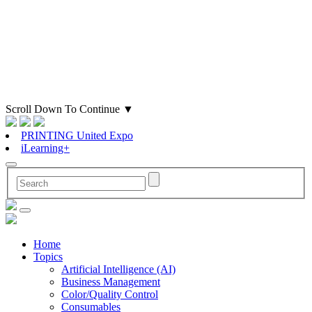
Scroll Down To Continue
▼
PRINTING United Expo
iLearning+
Home
Topics
Artificial Intelligence (AI)
Business Management
Color/Quality Control
Consumables