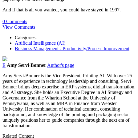
And if that is all you wanted, you could have stayed in 1997.
0 Comments
View Comments
Categories:
Artificial Intelligence (AI)
Business Management - Productivity/Process Improvement
E
Amy Servi-Bonner
Author's page
Amy Servi-Bonner is the Vice President, Printing AI. With over 25
years of experience in technology leadership and consulting, Servi-
Bonner brings deep expertise in ERP systems, digital transformation,
and AI strategy. She holds an Executive Degree in AI Strategy and
Governance from the Wharton School at the University of
Pennsylvania, as well as an MBA in Finance from Webster
University. Her combination of technical acumen, consulting
background, and knowledge of the printing and packaging sector
uniquely positions her to guide companies through the next era of
transformation.
Related Content