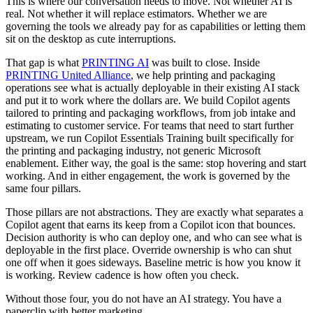
This is where our conversation needs to move. Not whether AI is
real. Not whether it will replace estimators. Whether we are
governing the tools we already pay for as capabilities or letting them
sit on the desktop as cute interruptions.
That gap is what
PRINTING AI
was built to close. Inside
PRINTING United Alliance
, we help printing and packaging
operations see what is actually deployable in their existing AI stack
and put it to work where the dollars are. We build Copilot agents
tailored to printing and packaging workflows, from job intake and
estimating to customer service. For teams that need to start further
upstream, we run Copilot Essentials Training built specifically for
the printing and packaging industry, not generic Microsoft
enablement. Either way, the goal is the same: stop hovering and start
working. And in either engagement, the work is governed by the
same four pillars.
Those pillars are not abstractions. They are exactly what separates a
Copilot agent that earns its keep from a Copilot icon that bounces.
Decision authority is who can deploy one, and who can see what is
deployable in the first place. Override ownership is who can shut
one off when it goes sideways. Baseline metric is how you know it
is working. Review cadence is how often you check.
Without those four, you do not have an AI strategy. You have a
paperclip with better marketing.