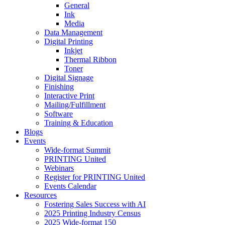
General
Ink
Media
Data Management
Digital Printing
Inkjet
Thermal Ribbon
Toner
Digital Signage
Finishing
Interactive Print
Mailing/Fulfillment
Software
Training & Education
Blogs
Events
Wide-format Summit
PRINTING United
Webinars
Register for PRINTING United
Events Calendar
Resources
Fostering Sales Success with AI
2025 Printing Industry Census
2025 Wide-format 150