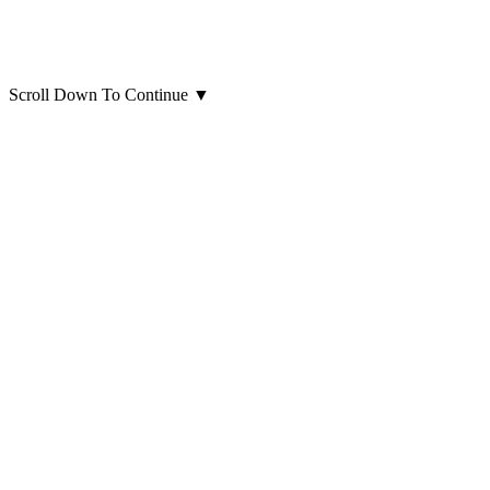
Scroll Down To Continue
▼