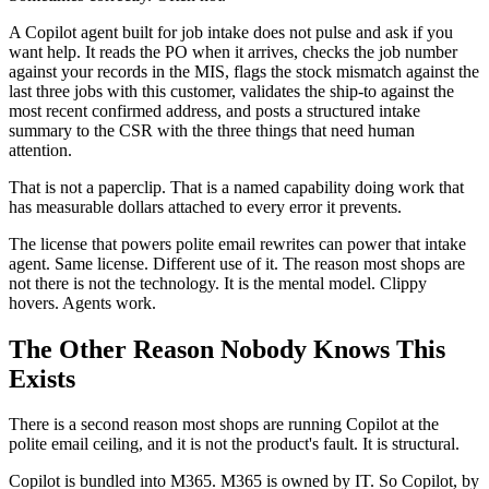
A Copilot agent built for job intake does not pulse and ask if you
want help. It reads the PO when it arrives, checks the job number
against your records in the MIS, flags the stock mismatch against the
last three jobs with this customer, validates the ship-to against the
most recent confirmed address, and posts a structured intake
summary to the CSR with the three things that need human
attention.
That is not a paperclip. That is a named capability doing work that
has measurable dollars attached to every error it prevents.
The license that powers polite email rewrites can power that intake
agent. Same license. Different use of it. The reason most shops are
not there is not the technology. It is the mental model. Clippy
hovers. Agents work.
The Other Reason Nobody Knows This
Exists
There is a second reason most shops are running Copilot at the
polite email ceiling, and it is not the product's fault. It is structural.
Copilot is bundled into M365. M365 is owned by IT. So Copilot, by