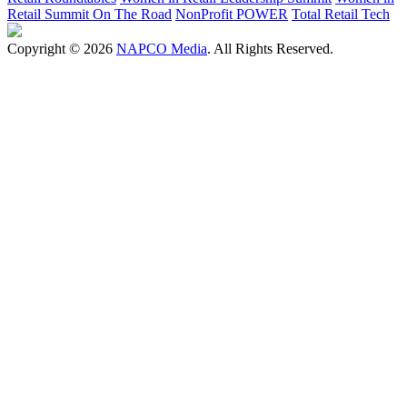
Retail Summit On The Road
NonProfit POWER
Total Retail Tech
Copyright © 2026
NAPCO Media
. All Rights Reserved.