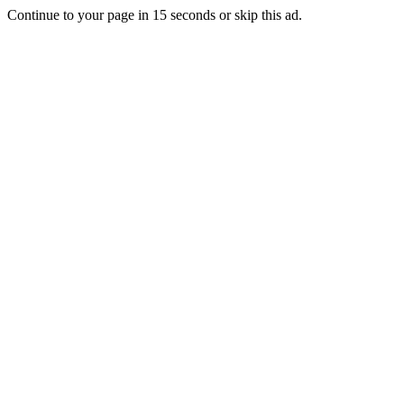
Continue to your page in
15
seconds or
skip this ad
.