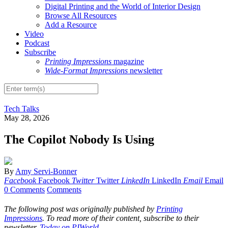
Digital Printing and the World of Interior Design
Browse All Resources
Add a Resource
Video
Podcast
Subscribe
Printing Impressions
magazine
Wide-Format Impressions
newsletter
Tech Talks
May 28, 2026
The Copilot Nobody Is Using
By
Amy Servi-Bonner
Facebook
Facebook
Twitter
Twitter
LinkedIn
LinkedIn
Email
Email
0 Comments
Comments
The following post was originally published by
Printing
Impressions
. To read more of their content, subscribe to their
newsletter,
Today on PIWorld
.