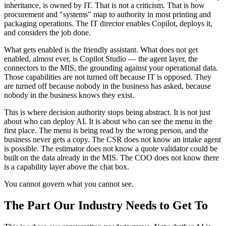
inheritance, is owned by IT. That is not a criticism. That is how
procurement and "systems" map to authority in most printing and
packaging operations. The IT director enables Copilot, deploys it,
and considers the job done.
What gets enabled is the friendly assistant. What does not get
enabled, almost ever, is Copilot Studio — the agent layer, the
connectors to the MIS, the grounding against your operational data.
Those capabilities are not turned off because IT is opposed. They
are turned off because nobody in the business has asked, because
nobody in the business knows they exist.
This is where decision authority stops being abstract. It is not just
about who can deploy AI. It is about who can see the menu in the
first place. The menu is being read by the wrong person, and the
business never gets a copy. The CSR does not know an intake agent
is possible. The estimator does not know a quote validator could be
built on the data already in the MIS. The COO does not know there
is a capability layer above the chat box.
You cannot govern what you cannot see.
The Part Our Industry Needs to Get To