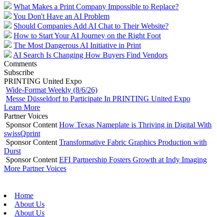
What Makes a Print Company Impossible to Replace?
You Don't Have an AI Problem
Should Companies Add AI Chat to Their Website?
How to Start Your AI Journey on the Right Foot
The Most Dangerous AI Initiative in Print
AI Search Is Changing How Buyers Find Vendors
Comments
Subscribe
PRINTING United Expo
Wide-Format Weekly (8/6/26)
Messe Düsseldorf to Participate In PRINTING United Expo
Learn More
Partner Voices
Sponsor Content
How Texas Nameplate is Thriving in Digital With
swissQprint
Sponsor Content
Transformative Fabric Graphics Production with
Durst
Sponsor Content
EFI Partnership Fosters Growth at Indy Imaging
More Partner Voices
Home
About Us
About Us