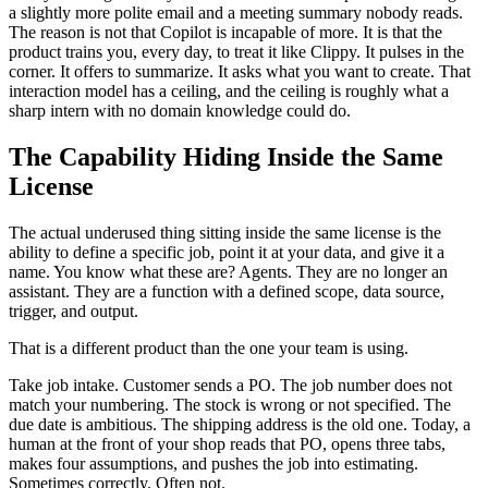
a slightly more polite email and a meeting summary nobody reads.
The reason is not that Copilot is incapable of more. It is that the
product trains you, every day, to treat it like Clippy. It pulses in the
corner. It offers to summarize. It asks what you want to create. That
interaction model has a ceiling, and the ceiling is roughly what a
sharp intern with no domain knowledge could do.
The Capability Hiding Inside the Same
License
The actual underused thing sitting inside the same license is the
ability to define a specific job, point it at your data, and give it a
name. You know what these are? Agents. They are no longer an
assistant. They are a function with a defined scope, data source,
trigger, and output.
That is a different product than the one your team is using.
Take job intake. Customer sends a PO. The job number does not
match your numbering. The stock is wrong or not specified. The
due date is ambitious. The shipping address is the old one. Today, a
human at the front of your shop reads that PO, opens three tabs,
makes four assumptions, and pushes the job into estimating.
Sometimes correctly. Often not.