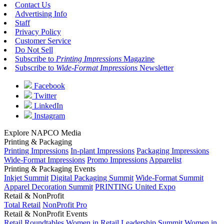
Contact Us
Advertising Info
Staff
Privacy Policy
Customer Service
Do Not Sell
Subscribe to
Printing Impressions
Magazine
Subscribe to
Wide-Format Impressions
Newsletter
Facebook
Twitter
LinkedIn
Instagram
Explore NAPCO Media
Printing & Packaging
Printing Impressions
In-plant Impressions
Packaging Impressions
Wide-Format Impressions
Promo Impressions
Apparelist
Printing & Packaging Events
Inkjet Summit
Digital Packaging Summit
Wide-Format Summit
Apparel Decoration Summit
PRINTING United Expo
Retail & NonProfit
Total Retail
NonProfit Pro
Retail & NonProfit Events
Retail Roundtables
Women in Retail Leadership Summit
Women in