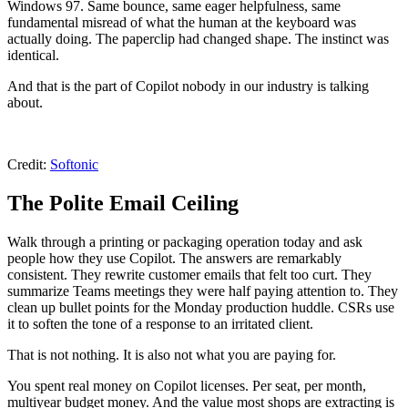
Windows 97. Same bounce, same eager helpfulness, same
fundamental misread of what the human at the keyboard was
actually doing. The paperclip had changed shape. The instinct was
identical.
And that is the part of Copilot nobody in our industry is talking
about.
Credit:
Softonic
The Polite Email Ceiling
Walk through a printing or packaging operation today and ask
people how they use Copilot. The answers are remarkably
consistent. They rewrite customer emails that felt too curt. They
summarize Teams meetings they were half paying attention to. They
clean up bullet points for the Monday production huddle. CSRs use
it to soften the tone of a response to an irritated client.
That is not nothing. It is also not what you are paying for.
You spent real money on Copilot licenses. Per seat, per month,
multiyear budget money. And the value most shops are extracting is