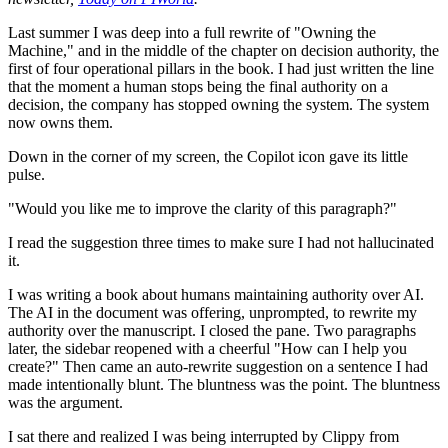
Last summer I was deep into a full rewrite of "Owning the
Machine," and in the middle of the chapter on decision authority, the
first of four operational pillars in the book. I had just written the line
that the moment a human stops being the final authority on a
decision, the company has stopped owning the system. The system
now owns them.
Down in the corner of my screen, the Copilot icon gave its little
pulse.
"Would you like me to improve the clarity of this paragraph?"
I read the suggestion three times to make sure I had not hallucinated
it.
I was writing a book about humans maintaining authority over AI.
The AI in the document was offering, unprompted, to rewrite my
authority over the manuscript. I closed the pane. Two paragraphs
later, the sidebar reopened with a cheerful "How can I help you
create?" Then came an auto-rewrite suggestion on a sentence I had
made intentionally blunt. The bluntness was the point. The bluntness
was the argument.
I sat there and realized I was being interrupted by Clippy from