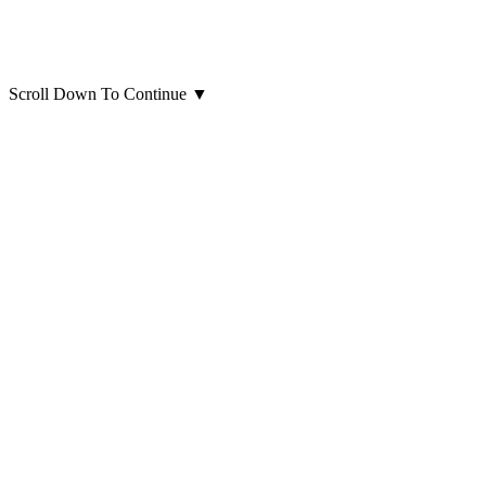
Scroll Down To Continue
▼