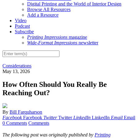
Digital Printing and the World of Interior Design
Browse All Resources
Add a Resource
Video
Podcast
Subscribe
Printing Impressions
magazine
Wide-Format Impressions
newsletter
Considerations
May 13, 2026
How Often Should You Really Be
Reaching Out?
By
Bill Farquharson
Facebook
Facebook
Twitter
Twitter
LinkedIn
LinkedIn
Email
Email
0 Comments
Comments
The following post was originally published by
Printing