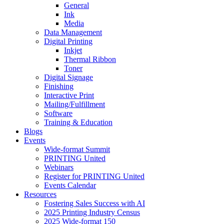
General
Ink
Media
Data Management
Digital Printing
Inkjet
Thermal Ribbon
Toner
Digital Signage
Finishing
Interactive Print
Mailing/Fulfillment
Software
Training & Education
Blogs
Events
Wide-format Summit
PRINTING United
Webinars
Register for PRINTING United
Events Calendar
Resources
Fostering Sales Success with AI
2025 Printing Industry Census
2025 Wide-format 150