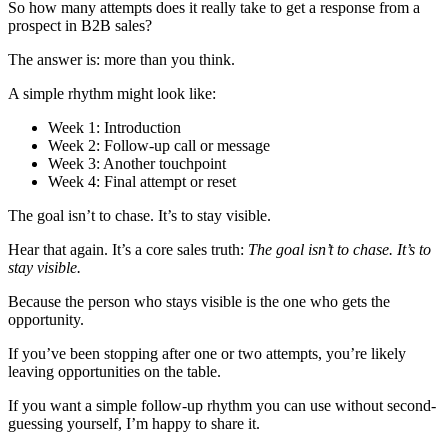
So how many attempts does it really take to get a response from a
prospect in B2B sales?
The answer is: more than you think.
A simple rhythm might look like:
Week 1: Introduction
Week 2: Follow-up call or message
Week 3: Another touchpoint
Week 4: Final attempt or reset
The goal isn’t to chase. It’s to stay visible.
Hear that again. It’s a core sales truth:
The goal isn’t to chase. It’s to
stay visible.
Because the person who stays visible is the one who gets the
opportunity.
If you’ve been stopping after one or two attempts, you’re likely
leaving opportunities on the table.
If you want a simple follow-up rhythm you can use without second-
guessing yourself, I’m happy to share it.