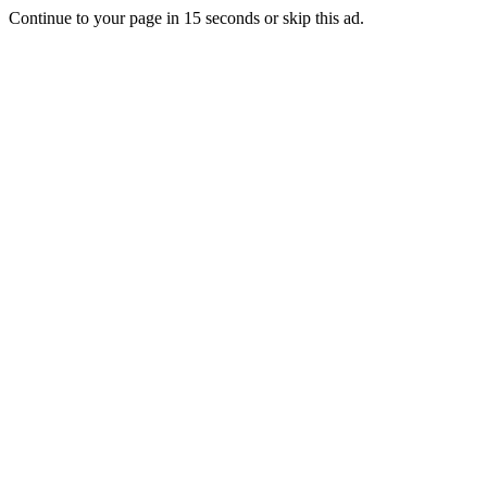
Continue to your page in
15
seconds or
skip this ad
.