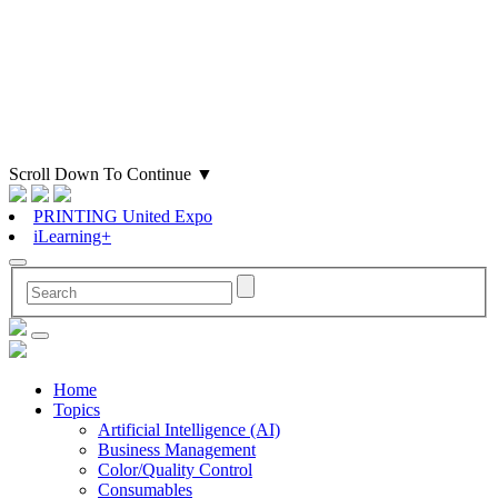
Scroll Down To Continue
▼
PRINTING United Expo
iLearning+
Home
Topics
Artificial Intelligence (AI)
Business Management
Color/Quality Control
Consumables