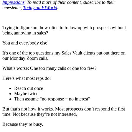
Impressions
. To read more of their content, subscribe to their
newsletter,
Today on PIWorld
.
Trying to figure out how often to follow up with prospects without
being annoying in sales?
You and everybody else!
It’s one of the top questions my Sales Vault clients put out there on
our Monday Zoom calls.
What’s worse: One too many calls or one too few?
Here’s what most reps do:
Reach out once
Maybe twice
Then assume “no response = no interest”
But that’s not how it works. Most prospects don’t respond the first
time. Not because they’re not interested.
Because they’re busy.