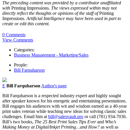
The preceding content was provided by a contributor unaffiliated
with
Printing Impressions
. The views expressed within may not
directly reflect the thoughts or opinions of the staff of
Printing
Impressions
. Artificial Intelligence may have been used in part to
create or edit this content.
0 Comments
View Comments
Categories:
Business Management - Marketing/Sales
People:
Bill Farquharson
E
Bill Farquharson
Author's page
Bill Farquharson is a respected industry expert and highly sought
after speaker known for his energetic and entertaining presentations.
Bill engages his audiences with wit and wisdom earned as a 40-year
print sales veteran while teaching new ideas for solving classic sales
challenges. Email him at
bill@salesvault.pro
or call (781) 934-7036.
Bill’s two books,
The 25 Best Print Sales Tips Ever
and
Who’s
Making Money at Digital/Inkjet Printing…and How?
as well as