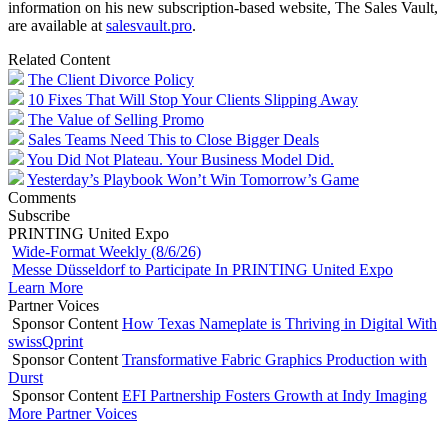
information on his new subscription-based website, The Sales Vault,
are available at
salesvault.pro
.
Related Content
The Client Divorce Policy
10 Fixes That Will Stop Your Clients Slipping Away
The Value of Selling Promo
Sales Teams Need This to Close Bigger Deals
You Did Not Plateau. Your Business Model Did.
Yesterday’s Playbook Won’t Win Tomorrow’s Game
Comments
Subscribe
PRINTING United Expo
Wide-Format Weekly (8/6/26)
Messe Düsseldorf to Participate In PRINTING United Expo
Learn More
Partner Voices
Sponsor Content
How Texas Nameplate is Thriving in Digital With
swissQprint
Sponsor Content
Transformative Fabric Graphics Production with
Durst
Sponsor Content
EFI Partnership Fosters Growth at Indy Imaging
More Partner Voices