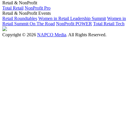
Retail & NonProfit
Total Retail
NonProfit Pro
Retail & NonProfit Events
Retail Roundtables
Women in Retail Leadership Summit
Women in
Retail Summit On The Road
NonProfit POWER
Total Retail Tech
Copyright © 2026
NAPCO Media
. All Rights Reserved.