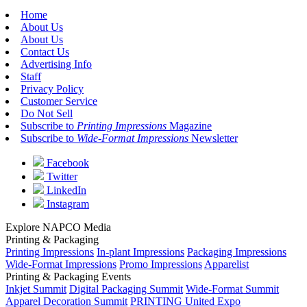
Home
About Us
About Us
Contact Us
Advertising Info
Staff
Privacy Policy
Customer Service
Do Not Sell
Subscribe to
Printing Impressions
Magazine
Subscribe to
Wide-Format Impressions
Newsletter
Facebook
Twitter
LinkedIn
Instagram
Explore NAPCO Media
Printing & Packaging
Printing Impressions
In-plant Impressions
Packaging Impressions
Wide-Format Impressions
Promo Impressions
Apparelist
Printing & Packaging Events
Inkjet Summit
Digital Packaging Summit
Wide-Format Summit
Apparel Decoration Summit
PRINTING United Expo