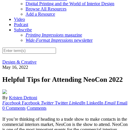
Digital Printing and the World of Interior Design
Browse All Resources
Add a Resource
Video
Podcast
Subscribe
Printing Impressions
magazine
Wide-Format Impressions
newsletter
Design & Creative
May 16, 2022
Helpful Tips for Attending NeoCon 2022
By
Kristen Dettoni
Facebook
Facebook
Twitter
Twitter
LinkedIn
LinkedIn
Email
Email
0 Comments
Comments
If you’re thinking of heading to a trade show to make contacts in the
commercial interiors market, NeoCon is the show to attend. NeoCon
is one of the most important events for the commercial interiors