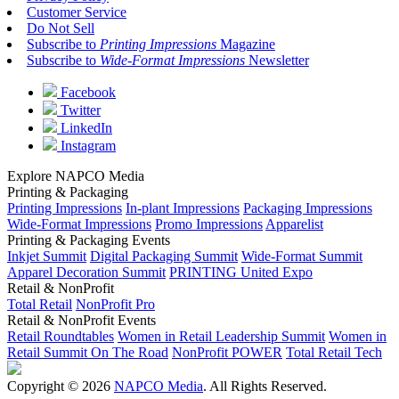
Customer Service
Do Not Sell
Subscribe to
Printing Impressions
Magazine
Subscribe to
Wide-Format Impressions
Newsletter
Facebook
Twitter
LinkedIn
Instagram
Explore NAPCO Media
Printing & Packaging
Printing Impressions
In-plant Impressions
Packaging Impressions
Wide-Format Impressions
Promo Impressions
Apparelist
Printing & Packaging Events
Inkjet Summit
Digital Packaging Summit
Wide-Format Summit
Apparel Decoration Summit
PRINTING United Expo
Retail & NonProfit
Total Retail
NonProfit Pro
Retail & NonProfit Events
Retail Roundtables
Women in Retail Leadership Summit
Women in
Retail Summit On The Road
NonProfit POWER
Total Retail Tech
Copyright © 2026
NAPCO Media
. All Rights Reserved.