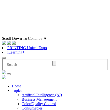
Scroll Down To Continue
▼
PRINTING United Expo
iLearning+
Home
Topics
Artificial Intelligence (AI)
Business Management
Color/Quality Control
Consumables