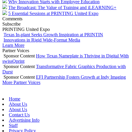
Why Innovation Starts with Employee Education
The Broadcast: The Value of Training and iLEARNING+
5 Essential Sessions at PRINTING United Expo
Comments
Subscribe
PRINTING United Expo
Texas In-plant Seeks Growth Inspiration at PRINTIN
Innovations in Rigid Wide-Format Media
Learn More
Partner Voices
Sponsor Content
How Texas Nameplate is Thriving in Digital With
swissQprint
Sponsor Content
Transformative Fabric Graphics Production with
Durst
Sponsor Content
EFI Partnership Fosters Growth at Indy Imaging
More Partner Voices
Home
About Us
About Us
Contact Us
Advertising Info
Staff
Privacy Policy