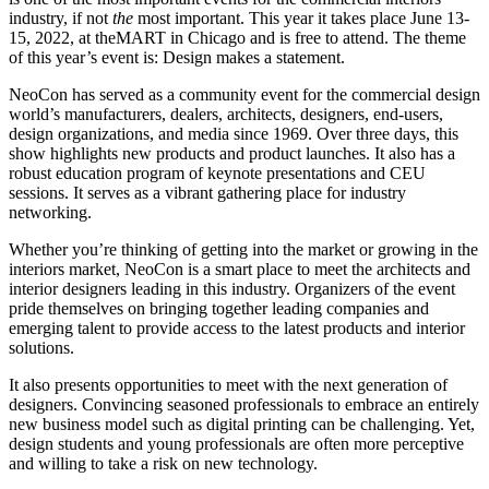
industry, if not
the
most important. This year it takes place June 13-
15, 2022, at theMART in Chicago and is free to attend. The theme
of this year’s event is: Design makes a statement.
NeoCon has served as a community event for the commercial design
world’s manufacturers, dealers, architects, designers, end-users,
design organizations, and media since 1969. Over three days, this
show highlights new products and product launches. It also has a
robust education program of keynote presentations and CEU
sessions. It serves as a vibrant gathering place for industry
networking.
Whether you’re thinking of getting into the market or growing in the
interiors market, NeoCon is a smart place to meet the architects and
interior designers leading in this industry. Organizers of the event
pride themselves on bringing together leading companies and
emerging talent to provide access to the latest products and interior
solutions.
It also presents opportunities to meet with the next generation of
designers. Convincing seasoned professionals to embrace an entirely
new business model such as digital printing can be challenging. Yet,
design students and young professionals are often more perceptive
and willing to take a risk on new technology.