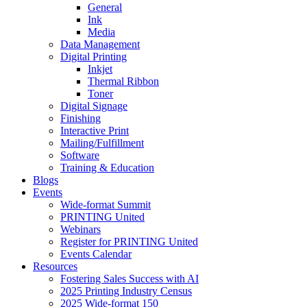
General
Ink
Media
Data Management
Digital Printing
Inkjet
Thermal Ribbon
Toner
Digital Signage
Finishing
Interactive Print
Mailing/Fulfillment
Software
Training & Education
Blogs
Events
Wide-format Summit
PRINTING United
Webinars
Register for PRINTING United
Events Calendar
Resources
Fostering Sales Success with AI
2025 Printing Industry Census
2025 Wide-format 150