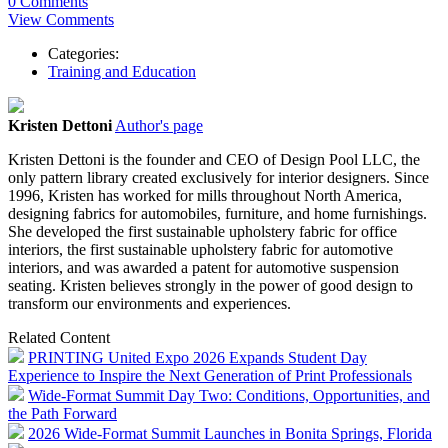
0 Comments
View Comments
Categories:
Training and Education
Kristen Dettoni
Author's page
Kristen Dettoni is the founder and CEO of Design Pool LLC, the
only pattern library created exclusively for interior designers. Since
1996, Kristen has worked for mills throughout North America,
designing fabrics for automobiles, furniture, and home furnishings.
She developed the first sustainable upholstery fabric for office
interiors, the first sustainable upholstery fabric for automotive
interiors, and was awarded a patent for automotive suspension
seating. Kristen believes strongly in the power of good design to
transform our environments and experiences.
Related Content
PRINTING United Expo 2026 Expands Student Day
Experience to Inspire the Next Generation of Print Professionals
Wide-Format Summit Day Two: Conditions, Opportunities, and
the Path Forward
2026 Wide-Format Summit Launches in Bonita Springs, Florida