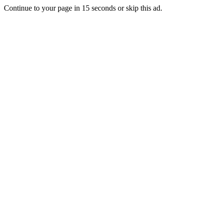
Continue to your page in
15
seconds or
skip this ad
.