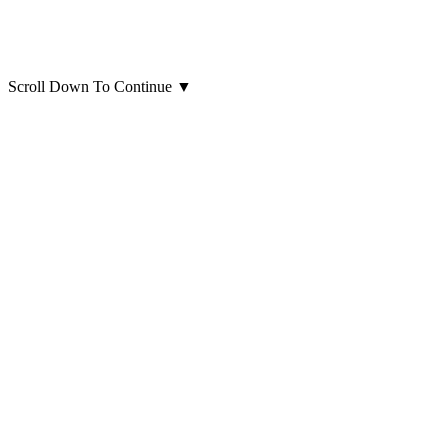
Scroll Down To Continue
▼