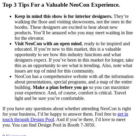
Top 3 Tips For a Valuable NeoCon Experience.
Keep in mind this show is for interior designers.
They’re
walking the floor and visiting showrooms, not the ones in the
booths. These designers are excited to hear about new
products. You’ll be amazed who you may meet waiting in line
for the elevator.
Visit NeoCon with an open mind
, ready to be inspired and
educated. If you’re new to this market, this is a valuable
opportunity to see how this industry functions and what
designers expect. If you’ve been in this market for longer, take
this as an opportunity to see what is trending. Also, note what
issues are top of mind for this community.
NeoCon has a comprehensive website with all the information
about presentations, special programs, and a map of the entire
building.
Make a plan before you go
so you can maximize
your experience. And, of course, comfort is critical. Travel
light and be sure you’re comfortable.
If you have any questions about whether attending NeoCon is right
for your business, I’d be happy to answer them. Feel free to
get in
touch through Design Pool
. And if you’re there, I’d love to meet
you. You can find Design Pool in Booth 7-3050.