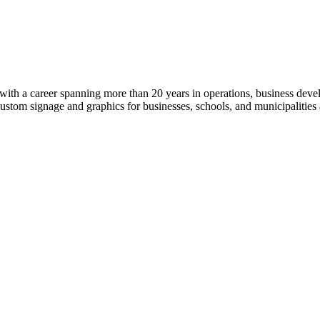
ith a career spanning more than 20 years in operations, business deve
 custom signage and graphics for businesses, schools, and municipalitie