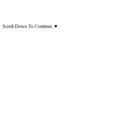
Scroll Down To Continue
▼