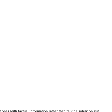
lt ones with factual information rather than relying solely on gut