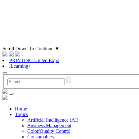
Scroll Down To Continue
▼
PRINTING United Expo
iLearning+
Home
Topics
Artificial Intelligence (AI)
Business Management
Color/Quality Control
Consumables