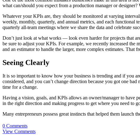
what can/should you expect from a production manager or designer? 
Whatever your KPIs are, they should be monitored at varying interval
weekly, monthly, quarterly, and annual metrics, and each functional te
quarterly all-team meetings where we share the data and celebrate suc
Don’t just look at what works — look even harder for projects that ar
be sure to adjust your KPIs. For example, we recently increased the
and an estimator to handle the larger, more complex estimates. That 
Seeing Clearly
It is so important to know how your business is trending and if you are
considered, and you can’t change direction because you got one bad n
time for a change.
Having a vision, goals, and KPIs allows an owner/manager to have p
in the right direction and making progress to get where you need to 
Many entrepreneurs possess great instincts that helped them launch the
0 Comments
View Comments