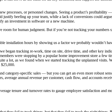
ew processes, or personnel changes. Seeing a product’s profitability —
ld justify beefing up your team, while a lack of conversions could argue
tify an investment in software or a new machine.
ave room for human judgment. But if you’re not tracking your numbers s
ble installation hours by showing us a factor we probably wouldn’t hav
o we began tracking re-work, time on site, drive time, and other key ind
m members were stopping by a popular home improvement store a few ti
e a lot, as we found when we started tracking the unplanned visits. We
t $25,000.
nd category-specific sales — but you can get an even more robust sense
ers, average annual revenue per customer, cash flow, and accounts recei
average tenure and turnover rates to gauge employee satisfaction and 
 they fail to track things, but that they fail to track the
right
things. B