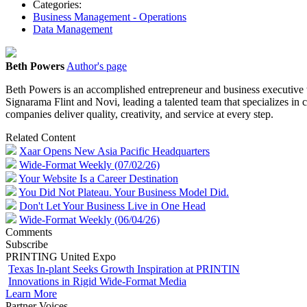
Categories:
Business Management - Operations
Data Management
Beth Powers
Author's page
Beth Powers is an accomplished entrepreneur and business executive w
Signarama Flint and Novi, leading a talented team that specializes in
companies deliver quality, creativity, and service at every step.
Related Content
Xaar Opens New Asia Pacific Headquarters
Wide-Format Weekly (07/02/26)
Your Website Is a Career Destination
You Did Not Plateau. Your Business Model Did.
Don't Let Your Business Live in One Head
Wide-Format Weekly (06/04/26)
Comments
Subscribe
PRINTING United Expo
Texas In-plant Seeks Growth Inspiration at PRINTIN
Innovations in Rigid Wide-Format Media
Learn More
Partner Voices