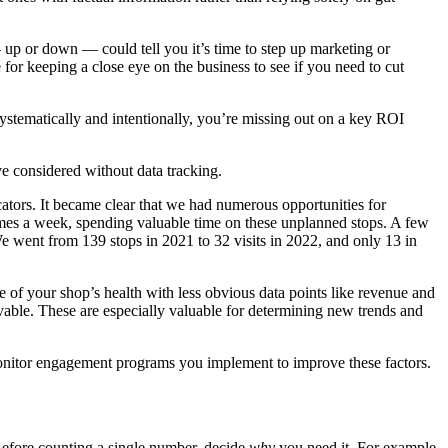
 up or down — could tell you it’s time to step up marketing or
 for keeping a close eye on the business to see if you need to cut
ystematically and intentionally, you’re missing out on a key ROI
e considered without data tracking.
icators. It became clear that we had numerous opportunities for
mes a week, spending valuable time on these unplanned stops. A few
 went from 139 stops in 2021 to 32 visits in 2022, and only 13 in
 of your shop’s health with less obvious data points like revenue and
vable. These are especially valuable for determining new trends and
monitor engagement programs you implement to improve these factors.
efore counting a single number, decide
why
you need it. For example,