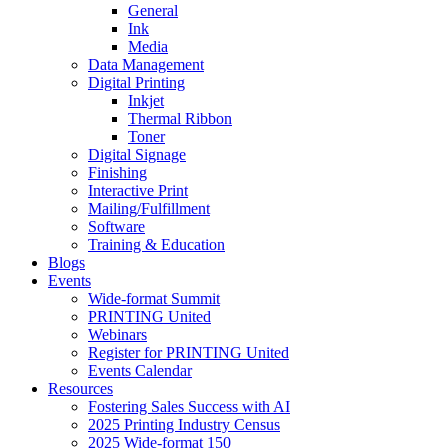
General
Ink
Media
Data Management
Digital Printing
Inkjet
Thermal Ribbon
Toner
Digital Signage
Finishing
Interactive Print
Mailing/Fulfillment
Software
Training & Education
Blogs
Events
Wide-format Summit
PRINTING United
Webinars
Register for PRINTING United
Events Calendar
Resources
Fostering Sales Success with AI
2025 Printing Industry Census
2025 Wide-format 150