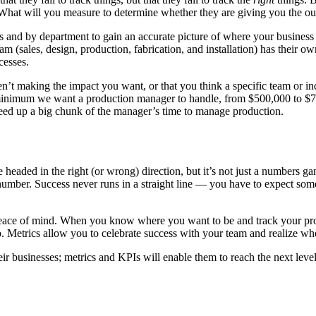
What will you measure to determine whether they are giving you the 
s and by department to gain an accurate picture of where your business
am (sales, design, production, fabrication, and installation) has their 
cesses.
en’t making the impact you want, or that you think a specific team or i
 minimum we want a production manager to handle, from $500,000 to $750
freed up a big chunk of the manager’s time to manage production.
 headed in the right (or wrong) direction, but it’s not just a numbers g
umber. Success never runs in a straight line — you have to expect som
eace of mind. When you know where you want to be and track your pro
go. Metrics allow you to celebrate success with your team and realize 
ir businesses; metrics and KPIs will enable them to reach the next level