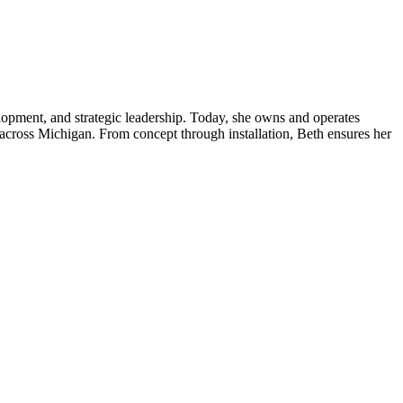
lopment, and strategic leadership. Today, she owns and operates
s across Michigan. From concept through installation, Beth ensures her