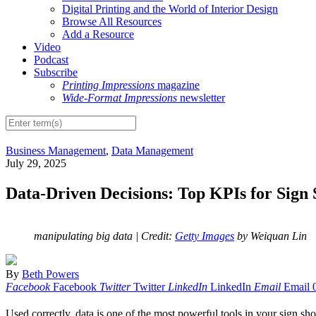
Digital Printing and the World of Interior Design
Browse All Resources
Add a Resource
Video
Podcast
Subscribe
Printing Impressions
magazine
Wide-Format Impressions
newsletter
Business Management
,
Data Management
July 29, 2025
Data-Driven Decisions: Top KPIs for Sign
manipulating big data
| Credit:
Getty Images
by Weiquan Lin
By
Beth Powers
Facebook
Facebook
Twitter
Twitter
LinkedIn
LinkedIn
Email
Email
Used correctly, data is one of the most powerful tools in your sign shop