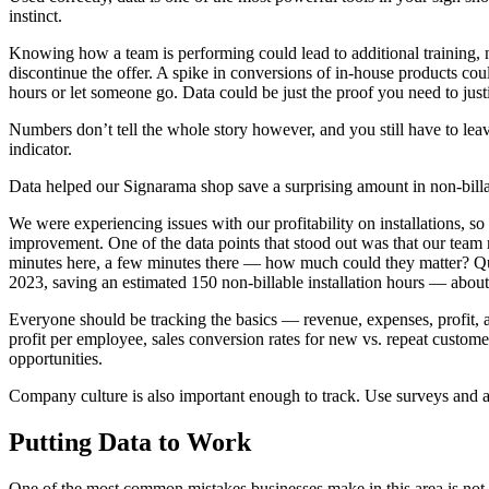
instinct.
Knowing how a team is performing could lead to additional training, n
discontinue the offer. A spike in conversions of in-house products cou
hours or let someone go. Data could be just the proof you need to jus
Numbers don’t tell the whole story however, and you still have to le
indicator.
Data helped our Signarama shop save a surprising amount in non-billa
We were experiencing issues with our profitability on installations, s
improvement. One of the data points that stood out was that our tea
minutes here, a few minutes there — how much could they matter? Quit
2023, saving an estimated 150 non-billable installation hours — abou
Everyone should be tracking the basics — revenue, expenses, profit, a
profit per employee, sales conversion rates for new vs. repeat custom
opportunities.
Company culture is also important enough to track. Use surveys and 
Putting Data to Work
One of the most common mistakes businesses make in this area is not that