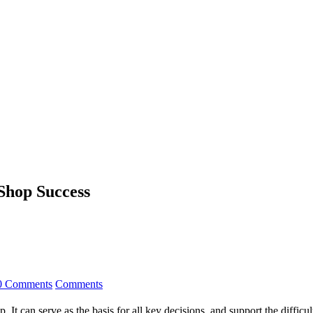
 Shop Success
0 Comments
Comments
. It can serve as the basis for all key decisions, and support the difficu