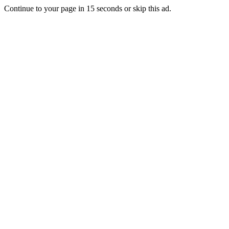
Continue to your page in
15
seconds or
skip this ad
.