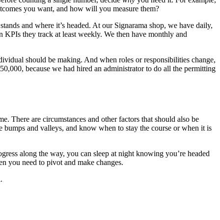
outcomes you want, and how will you measure them?
 stands and where it’s headed. At our Signarama shop, we have daily,
own KPIs they track at least weekly. We then have monthly and
ndividual should be making. And when roles or responsibilities change,
,000, because we had hired an administrator to do all the permitting
ame. There are circumstances and other factors that should also be
e bumps and valleys, and know when to stay the course or when it is
gress along the way, you can sleep at night knowing you’re headed
when you need to pivot and make changes.
.