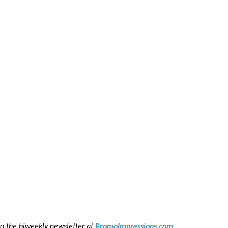
to the biweekly newsletter at
PromoImpressions.com
.