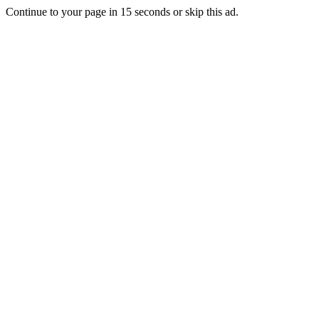
Continue to your page in
15
seconds or
skip this ad
.