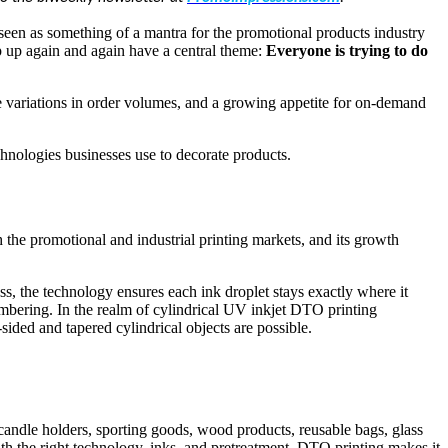
 seen as something of a mantra for the promotional products industry
p up again and again have a central theme:
Everyone is trying to do
me variations in order volumes, and a growing appetite for on-demand
echnologies businesses use to decorate products.
 the promotional and industrial printing markets, and its growth
 the technology ensures each ink droplet stays exactly where it
numbering. In the realm of cylindrical UV inkjet DTO printing
sided and tapered cylindrical objects are possible.
 candle holders, sporting goods, wood products, reusable bags, glass
th the right technology, inks, and pretreatment, DTO printing makes it