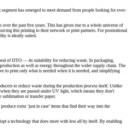
ket segment has emerged to meet demand from people looking for ever-
over the past five years. This has given rise to a whole universe of
rcing this printing to their network or print partners. For promotional
ty is ideally suited.
al of DTO — its suitability for reducing waste. In packaging,
m production as well as energy throughout the wider supply chain. The
ive to print only what is needed when it is needed, and simplifying
cers to reduce waste during the production process itself. Unlike
rs when they are passed under UV light, which means they don't
 sublimation or transfer paper.
roduce extra ‘just in case’ items that find their way into the
pt a technology that does more with less all by itself. By enabling