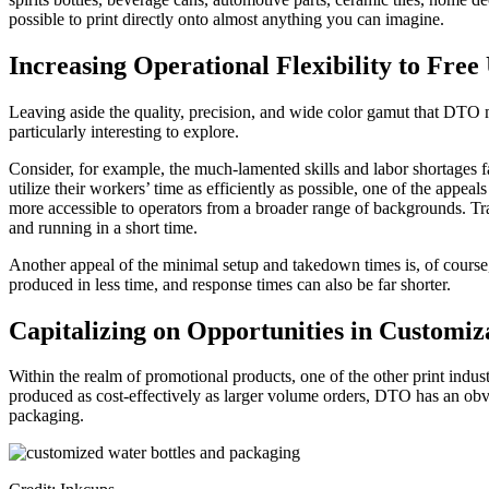
possible to print directly onto almost anything you can imagine.
Increasing Operational Flexibility to Fre
Leaving aside the quality, precision, and wide color gamut that DTO m
particularly interesting to explore.
Consider, for example, the much-lamented skills and labor shortages 
utilize their workers’ time as efficiently as possible, one of the app
more accessible to operators from a broader range of backgrounds. Tr
and running in a short time.
Another appeal of the minimal setup and takedown times is, of course,
produced in less time, and response times can also be far shorter.
Capitalizing on Opportunities in Custom
Within the realm of promotional products, one of the other print indust
produced as cost-effectively as larger volume orders, DTO has an obvi
packaging.