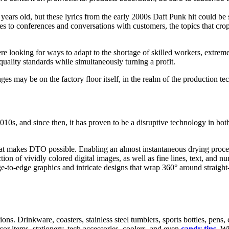
years old, but these lyrics from the early 2000s Daft Punk hit could be
s to conferences and conversations with customers, the topics that cro
were looking for ways to adapt to the shortage of skilled workers, extre
uality standards while simultaneously turning a profit.
nges may be on the factory floor itself, in the realm of the production t
10s, and since then, it has proven to be a disruptive technology in both
 makes DTO possible. Enabling an almost instantaneous drying process,
tion of vividly colored digital images, as well as fine lines, text, and 
e-to-edge graphics and intricate designs that wrap 360° around straight-
ns. Drinkware, coasters, stainless steel tumblers, sports bottles, pens,
cor items, stationery, tech accessories, coolers, and even
candy tins.
Wi