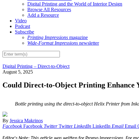
Digital Printing and the World of Interior Design
Browse All Resources
Add a Resource
Video
Podcast
Subscribe
Printing Impressions
magazine
Wide-Format Impressions
newsletter
Digital Printing – Direct-to-Object
August 5, 2025
Could Direct-to-Object Printing Enhance Y
Bottle printing using the direct-to-object Helix Printer from In
By
Jessica Makrinos
Facebook
Facebook
Twitter
Twitter
LinkedIn
LinkedIn
Email
Email
Editor's Note: This article was written for Promo Impressions. For 