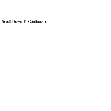
Scroll Down To Continue
▼