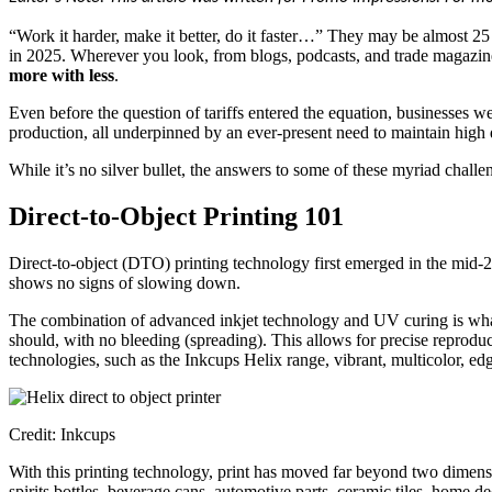
“Work it harder, make it better, do it faster…” They may be almost 25 
in 2025. Wherever you look, from blogs, podcasts, and trade magazine
more with less
.
Even before the question of tariffs entered the equation, businesses 
production, all underpinned by an ever-present need to maintain high q
While it’s no silver bullet, the answers to some of these myriad challe
Direct-to-Object Printing 101
Direct-to-object (DTO) printing technology first emerged in the mid-20
shows no signs of slowing down.
The combination of advanced inkjet technology and UV curing is what
should, with no bleeding (spreading). This allows for precise reproduc
technologies, such as the Inkcups Helix range, vibrant, multicolor, edg
Credit: Inkcups
With this printing technology, print has moved far beyond two dimensio
spirits bottles, beverage cans, automotive parts, ceramic tiles, home de