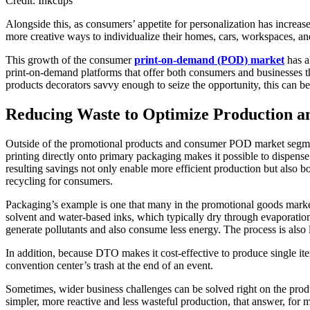
Credit: Inkcups
Alongside this, as consumers’ appetite for personalization has incre
more creative ways to individualize their homes, cars, workspaces, an
This growth of the consumer
print-on-demand (POD) market
has a
print-on-demand platforms that offer both consumers and businesses the
products decorators savvy enough to seize the opportunity, this can be 
Reducing Waste to Optimize Production an
Outside of the promotional products and consumer POD market segment
printing directly onto primary packaging makes it possible to dispens
resulting savings not only enable more efficient production but also b
recycling for consumers.
Packaging’s example is one that many in the promotional goods marke
solvent and water-based inks, which typically dry through evaporatio
generate pollutants and also consume less energy. The process is also 
In addition, because DTO makes it cost-effective to produce single item
convention center’s trash at the end of an event.
Sometimes, wider business challenges can be solved right on the produ
simpler, more reactive and less wasteful production, that answer, fo