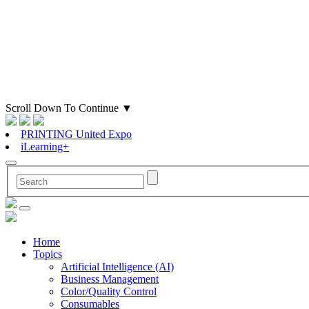
Scroll Down To Continue
▼
PRINTING United Expo
iLearning+
Home
Topics
Artificial Intelligence (AI)
Business Management
Color/Quality Control
Consumables