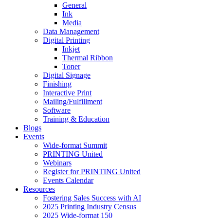
General
Ink
Media
Data Management
Digital Printing
Inkjet
Thermal Ribbon
Toner
Digital Signage
Finishing
Interactive Print
Mailing/Fulfillment
Software
Training & Education
Blogs
Events
Wide-format Summit
PRINTING United
Webinars
Register for PRINTING United
Events Calendar
Resources
Fostering Sales Success with AI
2025 Printing Industry Census
2025 Wide-format 150