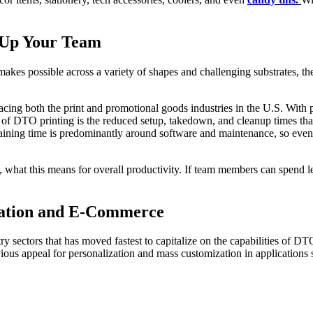
e Up Your Team
akes possible across a variety of shapes and challenging substrates, the
facing both the print and promotional goods industries in the U.S. Wit
eals of DTO printing is the reduced setup, takedown, and cleanup times t
aining time is predominantly around software and maintenance, so even
 what this means for overall productivity. If team members can spend l
ization and E-Commerce
ry sectors that has moved fastest to capitalize on the capabilities of DTO
ous appeal for personalization and mass customization in applications 