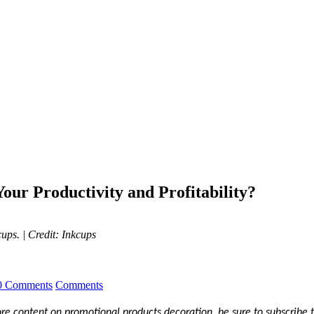
our Productivity and Profitability?
kcups.
| Credit: Inkcups
0 Comments
Comments
more content on promotional products decoration, be sure to subscribe 