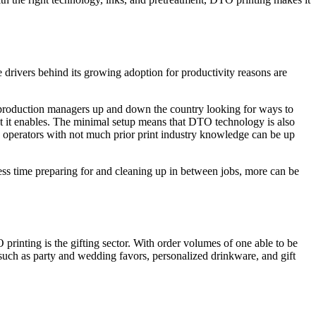
 drivers behind its growing adoption for productivity reasons are
h production managers up and down the country looking for ways to
hat it enables. The minimal setup means that DTO technology is also
 operators with not much prior print industry knowledge can be up
ess time preparing for and cleaning up in between jobs, more can be
 printing is the gifting sector. With order volumes of one able to be
such as party and wedding favors, personalized drinkware, and gift