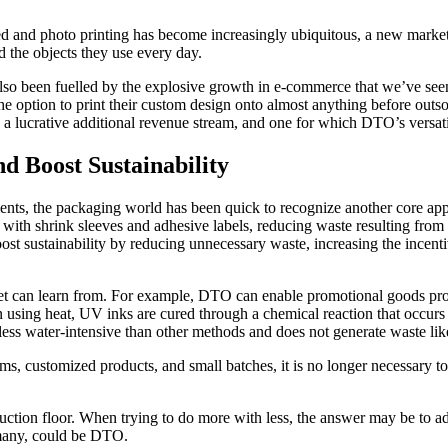
ased and photo printing has become increasingly ubiquitous, a new mar
d the objects they use every day.
lso been fuelled by the explosive growth in e-commerce that we’ve seen 
 option to print their custom design onto almost anything before outsou
a lucrative additional revenue stream, and one for which DTO’s versatili
d Boost Sustainability
s, the packaging world has been quick to recognize another core appe
e with shrink sleeves and adhesive labels, reducing waste resulting fro
oost sustainability by reducing unnecessary waste, increasing the incent
t can learn from. For example, DTO can enable promotional goods produ
n using heat, UV inks are cured through a chemical reaction that occu
less water-intensive than other methods and does not generate waste like
s, customized products, and small batches, it is no longer necessary to p
ction floor. When trying to do more with less, the answer may be to ado
r many, could be DTO.