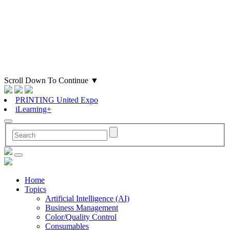
Scroll Down To Continue
▼
PRINTING United Expo
iLearning+
Home
Topics
Artificial Intelligence (AI)
Business Management
Color/Quality Control
Consumables