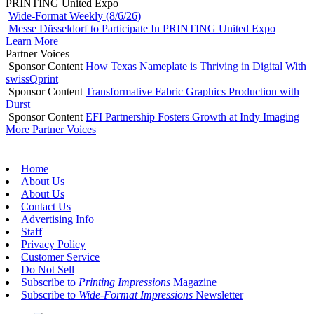
PRINTING United Expo
Wide-Format Weekly (8/6/26)
Messe Düsseldorf to Participate In PRINTING United Expo
Learn More
Partner Voices
Sponsor Content
How Texas Nameplate is Thriving in Digital With
swissQprint
Sponsor Content
Transformative Fabric Graphics Production with
Durst
Sponsor Content
EFI Partnership Fosters Growth at Indy Imaging
More Partner Voices
Home
About Us
About Us
Contact Us
Advertising Info
Staff
Privacy Policy
Customer Service
Do Not Sell
Subscribe to
Printing Impressions
Magazine
Subscribe to
Wide-Format Impressions
Newsletter