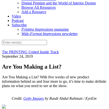
Digital Printing and the World of Interior Design
Browse All Resources
Add a Resource
Video
Podcast
Subscribe
Printing Impressions
magazine
Wide-Format Impressions
newsletter
The PRINTING United Inside Track
September 24, 2019
Are You Making a List?
Are You Making a List? With five weeks of new product
information behind us and four more to go, it’s time to make definite
plans on what you need to see at the show.
Credit:
Getty Images
by Rasdi Abdul Rahman / EyeEm