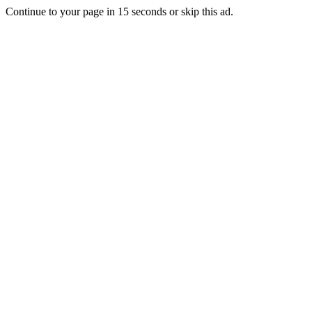
Continue to your page in
15
seconds or
skip this ad
.