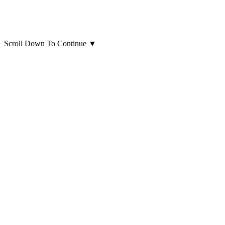
Scroll Down To Continue
▼