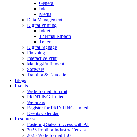
General
Ink
Media
Data Management
Digital Printing
Inkjet
Thermal Ribbon
Toner
Digital Signage
Finishing
Interactive Print
Mailing/Fulfillment
Software
Training & Education
Blogs
Events
Wide-format Summit
PRINTING United
Webinars
Register for PRINTING United
Events Calendar
Resources
Fostering Sales Success with AI
2025 Printing Industry Census
2025 Wide-format 150