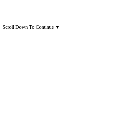
Scroll Down To Continue
▼