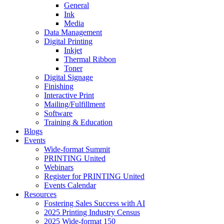
General
Ink
Media
Data Management
Digital Printing
Inkjet
Thermal Ribbon
Toner
Digital Signage
Finishing
Interactive Print
Mailing/Fulfillment
Software
Training & Education
Blogs
Events
Wide-format Summit
PRINTING United
Webinars
Register for PRINTING United
Events Calendar
Resources
Fostering Sales Success with AI
2025 Printing Industry Census
2025 Wide-format 150