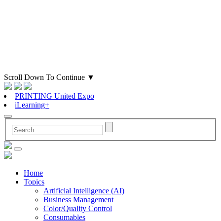
Scroll Down To Continue
▼
PRINTING United Expo
iLearning+
Home
Topics
Artificial Intelligence (AI)
Business Management
Color/Quality Control
Consumables