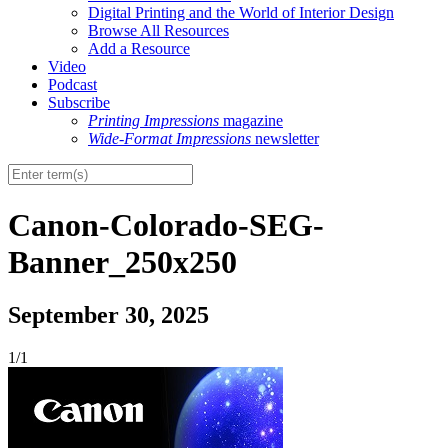
Digital Printing and the World of Interior Design
Browse All Resources
Add a Resource
Video
Podcast
Subscribe
Printing Impressions
magazine
Wide-Format Impressions
newsletter
Canon-Colorado-SEG-
Banner_250x250
September 30, 2025
1/1