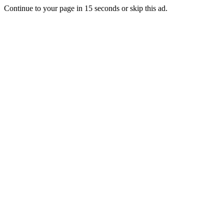
Continue to your page in
15
seconds or
skip this ad
.