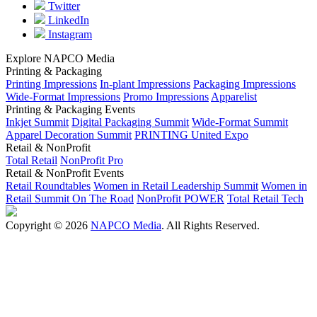
Twitter
LinkedIn
Instagram
Explore NAPCO Media
Printing & Packaging
Printing Impressions
In-plant Impressions
Packaging Impressions
Wide-Format Impressions
Promo Impressions
Apparelist
Printing & Packaging Events
Inkjet Summit
Digital Packaging Summit
Wide-Format Summit
Apparel Decoration Summit
PRINTING United Expo
Retail & NonProfit
Total Retail
NonProfit Pro
Retail & NonProfit Events
Retail Roundtables
Women in Retail Leadership Summit
Women in
Retail Summit On The Road
NonProfit POWER
Total Retail Tech
Copyright © 2026
NAPCO Media
. All Rights Reserved.