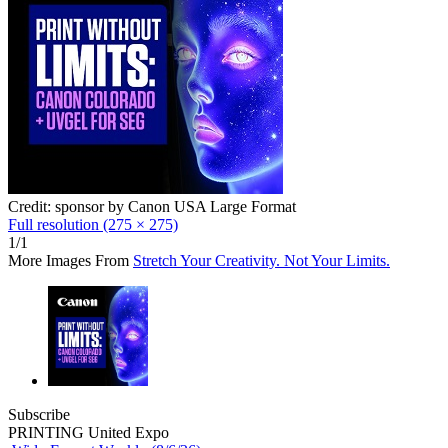
Credit: sponsor by Canon USA Large Format
Full resolution (275 × 275)
1/1
More Images From
Stretch Your Creativity. Not Your Limits.
Subscribe
PRINTING United Expo