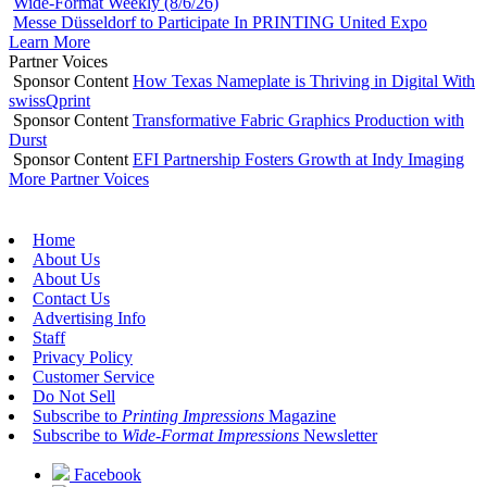
Wide-Format Weekly (8/6/26)
Messe Düsseldorf to Participate In PRINTING United Expo
Learn More
Partner Voices
Sponsor Content
How Texas Nameplate is Thriving in Digital With
swissQprint
Sponsor Content
Transformative Fabric Graphics Production with
Durst
Sponsor Content
EFI Partnership Fosters Growth at Indy Imaging
More Partner Voices
Home
About Us
About Us
Contact Us
Advertising Info
Staff
Privacy Policy
Customer Service
Do Not Sell
Subscribe to
Printing Impressions
Magazine
Subscribe to
Wide-Format Impressions
Newsletter
Facebook