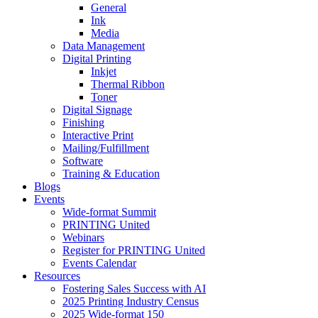
General
Ink
Media
Data Management
Digital Printing
Inkjet
Thermal Ribbon
Toner
Digital Signage
Finishing
Interactive Print
Mailing/Fulfillment
Software
Training & Education
Blogs
Events
Wide-format Summit
PRINTING United
Webinars
Register for PRINTING United
Events Calendar
Resources
Fostering Sales Success with AI
2025 Printing Industry Census
2025 Wide-format 150