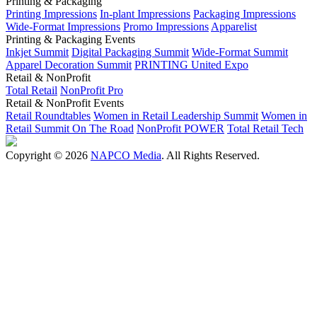
Printing & Packaging
Printing Impressions
In-plant Impressions
Packaging Impressions
Wide-Format Impressions
Promo Impressions
Apparelist
Printing & Packaging Events
Inkjet Summit
Digital Packaging Summit
Wide-Format Summit
Apparel Decoration Summit
PRINTING United Expo
Retail & NonProfit
Total Retail
NonProfit Pro
Retail & NonProfit Events
Retail Roundtables
Women in Retail Leadership Summit
Women in
Retail Summit On The Road
NonProfit POWER
Total Retail Tech
Copyright © 2026
NAPCO Media
. All Rights Reserved.