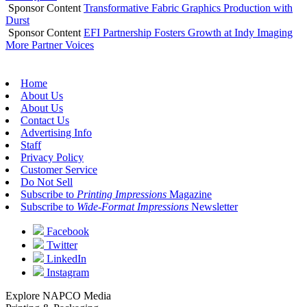
Sponsor Content
Transformative Fabric Graphics Production with
Durst
Sponsor Content
EFI Partnership Fosters Growth at Indy Imaging
More Partner Voices
Home
About Us
About Us
Contact Us
Advertising Info
Staff
Privacy Policy
Customer Service
Do Not Sell
Subscribe to
Printing Impressions
Magazine
Subscribe to
Wide-Format Impressions
Newsletter
Facebook
Twitter
LinkedIn
Instagram
Explore NAPCO Media