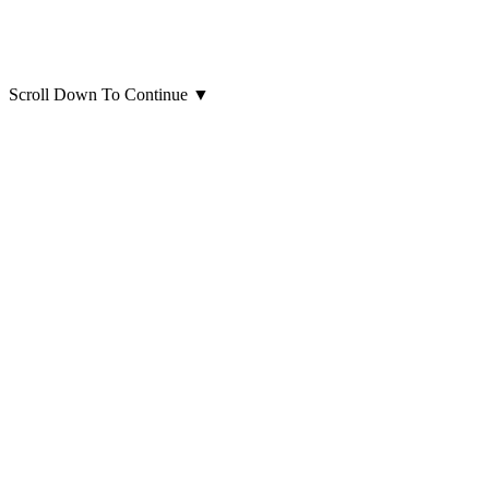
Scroll Down To Continue
▼