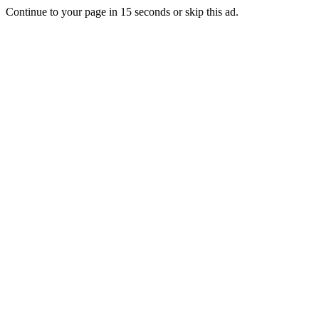
Continue to your page in
15
seconds or
skip this ad
.