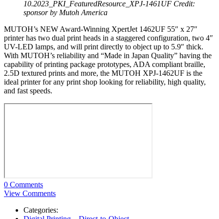
10.2023_PKI_FeaturedResource_XPJ-1461UF
Credit:
sponsor by Mutoh America
MUTOH’s NEW Award-Winning XpertJet 1462UF 55″ x 27″
printer has two dual print heads in a staggered configuration, two 4″
UV-LED lamps, and will print directly to object up to 5.9″ thick.
With MUTOH’s reliability and “Made in Japan Quality” having the
capability of printing package prototypes, ADA compliant braille,
2.5D textured prints and more, the MUTOH XPJ-1462UF is the
ideal printer for any print shop looking for reliability, high quality,
and fast speeds.
0 Comments
View Comments
Categories:
Digital Printing – Direct-to-Object