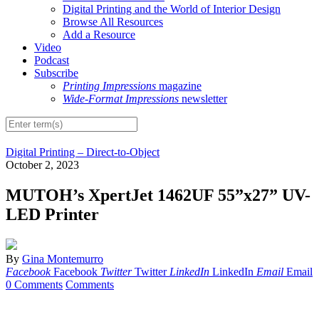
Digital Printing and the World of Interior Design
Browse All Resources
Add a Resource
Video
Podcast
Subscribe
Printing Impressions
magazine
Wide-Format Impressions
newsletter
Digital Printing – Direct-to-Object
October 2, 2023
MUTOH’s XpertJet 1462UF 55”x27” UV-
LED Printer
By
Gina Montemurro
Facebook
Facebook
Twitter
Twitter
LinkedIn
LinkedIn
Email
Email
0 Comments
Comments