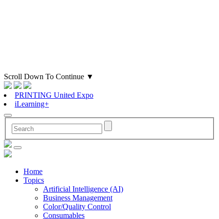
Scroll Down To Continue
▼
PRINTING United Expo
iLearning+
Home
Topics
Artificial Intelligence (AI)
Business Management
Color/Quality Control
Consumables