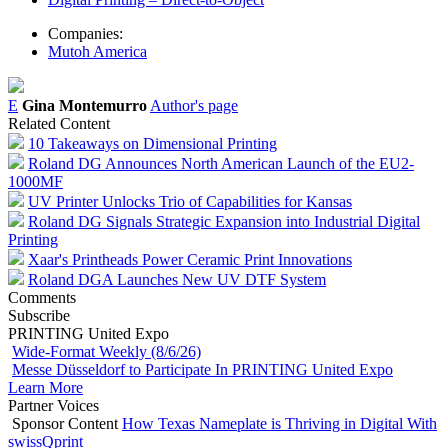
Companies:
Mutoh America
E
Gina Montemurro
Author's page
Related Content
10 Takeaways on Dimensional Printing
Roland DG Announces North American Launch of the EU2-
1000MF
UV Printer Unlocks Trio of Capabilities for Kansas
Roland DG Signals Strategic Expansion into Industrial Digital
Printing
Xaar's Printheads Power Ceramic Print Innovations
Roland DGA Launches New UV DTF System
Comments
Subscribe
PRINTING United Expo
Wide-Format Weekly (8/6/26)
Messe Düsseldorf to Participate In PRINTING United Expo
Learn More
Partner Voices
Sponsor Content
How Texas Nameplate is Thriving in Digital With
swissQprint