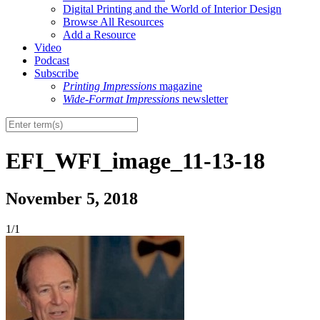
Digital Printing and the World of Interior Design
Browse All Resources
Add a Resource
Video
Podcast
Subscribe
Printing Impressions
magazine
Wide-Format Impressions
newsletter
EFI_WFI_image_11-13-18
November 5, 2018
1/1