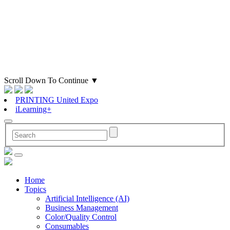
Scroll Down To Continue
▼
PRINTING United Expo
iLearning+
Home
Topics
Artificial Intelligence (AI)
Business Management
Color/Quality Control
Consumables