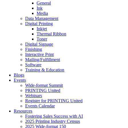
General
Ink
Media
Data Management
Digital Printing
Inkjet
Thermal Ribbon
Toner
Digital Signage
Finishing
Interactive Print
Mailing/Fulfillment
Software
Training & Education
Blogs
Events
Wide-format Summit
PRINTING United
Webinars
Register for PRINTING United
Events Calendar
Resources
Fostering Sales Success with AI
2025 Printing Industry Census
2025 Wide-format 150