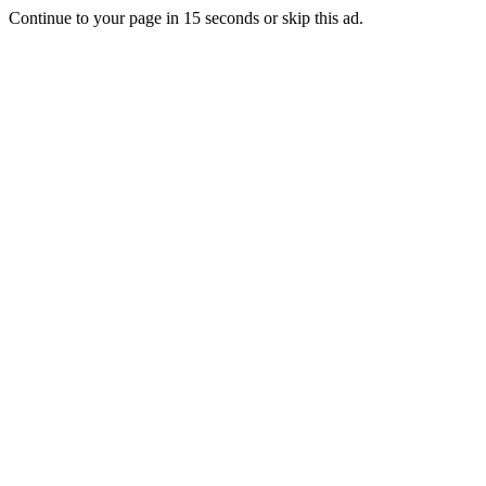
Continue to your page in
15
seconds or
skip this ad
.