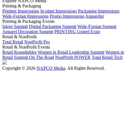
Explore NAPCO Media
Printing & Packaging
Printing Impressions
In-plant Impressions
Packaging Impressions
Wide-Format Impressions
Promo Impressions
Apparelist
Printing & Packaging Events
Inkjet Summit
Digital Packaging Summit
Wide-Format Summit
Apparel Decoration Summit
PRINTING United Expo
Retail & NonProfit
Total Retail
NonProfit Pro
Retail & NonProfit Events
Retail Roundtables
Women in Retail Leadership Summit
Women in
Retail Summit On The Road
NonProfit POWER
Total Retail Tech
Copyright © 2026
NAPCO Media
. All Rights Reserved.