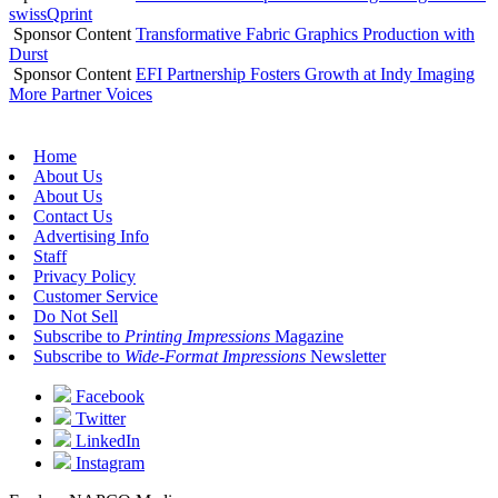
swissQprint
Sponsor Content
Transformative Fabric Graphics Production with
Durst
Sponsor Content
EFI Partnership Fosters Growth at Indy Imaging
More Partner Voices
Home
About Us
About Us
Contact Us
Advertising Info
Staff
Privacy Policy
Customer Service
Do Not Sell
Subscribe to
Printing Impressions
Magazine
Subscribe to
Wide-Format Impressions
Newsletter
Facebook
Twitter
LinkedIn
Instagram