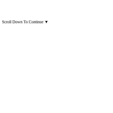
Scroll Down To Continue
▼