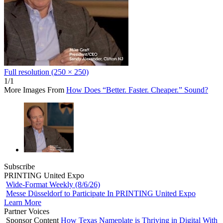
Full resolution (250 × 250)
1/1
More Images From
How Does “Better. Faster. Cheaper.” Sound?
Subscribe
PRINTING United Expo
Wide-Format Weekly (8/6/26)
Messe Düsseldorf to Participate In PRINTING United Expo
Learn More
Partner Voices
Sponsor Content
How Texas Nameplate is Thriving in Digital With