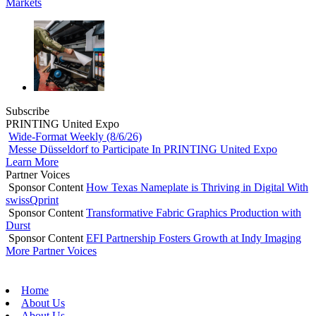
Markets
Subscribe
PRINTING United Expo
Wide-Format Weekly (8/6/26)
Messe Düsseldorf to Participate In PRINTING United Expo
Learn More
Partner Voices
Sponsor Content
How Texas Nameplate is Thriving in Digital With
swissQprint
Sponsor Content
Transformative Fabric Graphics Production with
Durst
Sponsor Content
EFI Partnership Fosters Growth at Indy Imaging
More Partner Voices
Home
About Us
About Us