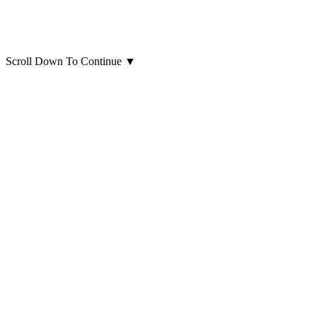
Scroll Down To Continue
▼