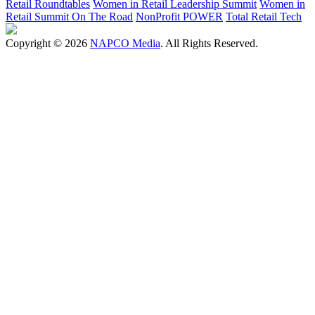
Retail Roundtables
Women in Retail Leadership Summit
Women in
Retail Summit On The Road
NonProfit POWER
Total Retail Tech
Copyright © 2026
NAPCO Media
. All Rights Reserved.