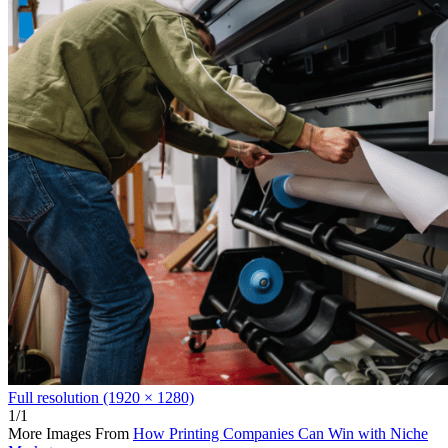
Full resolution (1920 × 1280)
1/1
More Images From
How Printing Companies Can Win with Niche