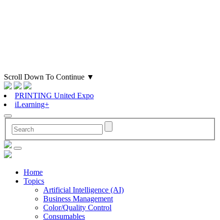
Scroll Down To Continue
▼
PRINTING United Expo
iLearning+
Home
Topics
Artificial Intelligence (AI)
Business Management
Color/Quality Control
Consumables