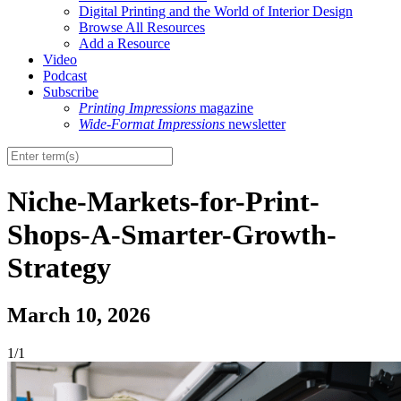
Digital Printing and the World of Interior Design
Browse All Resources
Add a Resource
Video
Podcast
Subscribe
Printing Impressions
magazine
Wide-Format Impressions
newsletter
Niche-Markets-for-Print-
Shops-A-Smarter-Growth-
Strategy
March 10, 2026
1/1