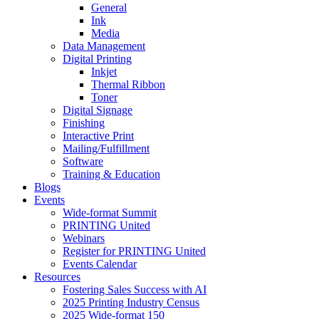
General
Ink
Media
Data Management
Digital Printing
Inkjet
Thermal Ribbon
Toner
Digital Signage
Finishing
Interactive Print
Mailing/Fulfillment
Software
Training & Education
Blogs
Events
Wide-format Summit
PRINTING United
Webinars
Register for PRINTING United
Events Calendar
Resources
Fostering Sales Success with AI
2025 Printing Industry Census
2025 Wide-format 150