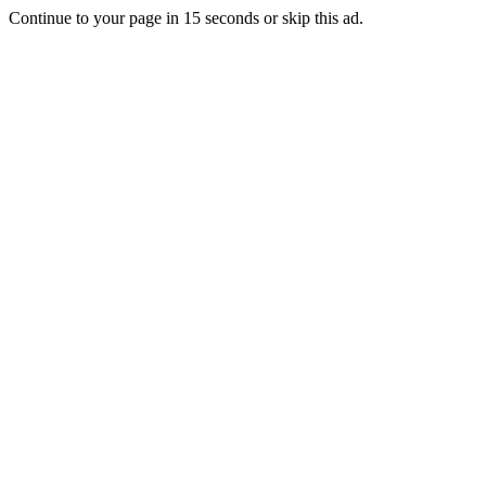
Continue to your page in
15
seconds or
skip this ad
.