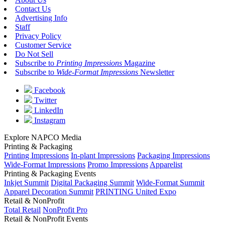
Contact Us
Advertising Info
Staff
Privacy Policy
Customer Service
Do Not Sell
Subscribe to
Printing Impressions
Magazine
Subscribe to
Wide-Format Impressions
Newsletter
Facebook
Twitter
LinkedIn
Instagram
Explore NAPCO Media
Printing & Packaging
Printing Impressions
In-plant Impressions
Packaging Impressions
Wide-Format Impressions
Promo Impressions
Apparelist
Printing & Packaging Events
Inkjet Summit
Digital Packaging Summit
Wide-Format Summit
Apparel Decoration Summit
PRINTING United Expo
Retail & NonProfit
Total Retail
NonProfit Pro
Retail & NonProfit Events