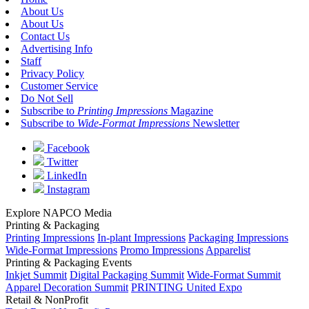
About Us
About Us
Contact Us
Advertising Info
Staff
Privacy Policy
Customer Service
Do Not Sell
Subscribe to
Printing Impressions
Magazine
Subscribe to
Wide-Format Impressions
Newsletter
Facebook
Twitter
LinkedIn
Instagram
Explore NAPCO Media
Printing & Packaging
Printing Impressions
In-plant Impressions
Packaging Impressions
Wide-Format Impressions
Promo Impressions
Apparelist
Printing & Packaging Events
Inkjet Summit
Digital Packaging Summit
Wide-Format Summit
Apparel Decoration Summit
PRINTING United Expo
Retail & NonProfit