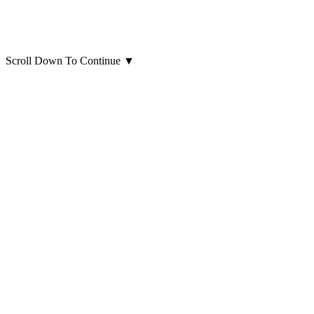
Scroll Down To Continue
▼