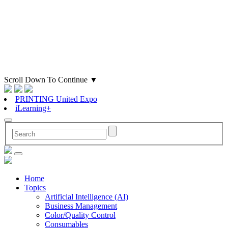
Scroll Down To Continue
▼
PRINTING United Expo
iLearning+
Home
Topics
Artificial Intelligence (AI)
Business Management
Color/Quality Control
Consumables