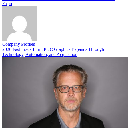
Expo
Company Profiles
2026 Fast-Track Firm: PDC Graphics Expands Through
Technology, Automation, and Acquisition