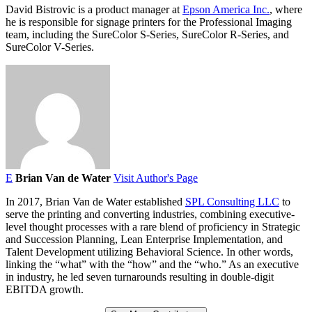
David Bistrovic is a product manager at
Epson America Inc.
, where
he is responsible for signage printers for the Professional Imaging
team, including the SureColor S-Series, SureColor R-Series, and
SureColor V-Series.
E
Brian Van de Water
Visit Author's Page
In 2017, Brian Van de Water established
SPL Consulting LLC
to
serve the printing and converting industries, combining executive-
level thought processes with a rare blend of proficiency in Strategic
and Succession Planning, Lean Enterprise Implementation, and
Talent Development utilizing Behavioral Science. In other words,
linking the “what” with the “how” and the “who.” As an executive
in industry, he led seven turnarounds resulting in double-digit
EBITDA growth.