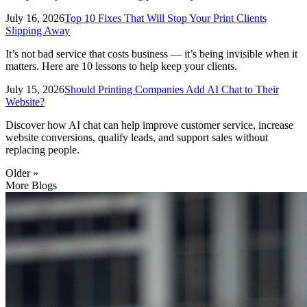
July 16, 2026
Top 10 Fixes That Will Stop Your Print Clients
Slipping Away
It’s not bad service that costs business — it’s being invisible when it
matters. Here are 10 lessons to help keep your clients.
July 15, 2026
Should Printing Companies Add AI Chat to Their
Website?
Discover how AI chat can help improve customer service, increase
website conversions, qualify leads, and support sales without
replacing people.
Older »
More Blogs