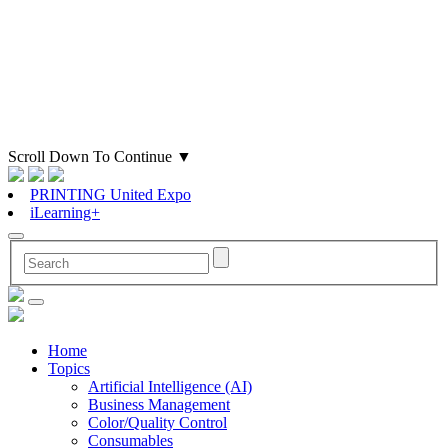
Scroll Down To Continue
▼
PRINTING United Expo
iLearning+
Home
Topics
Artificial Intelligence (AI)
Business Management
Color/Quality Control
Consumables