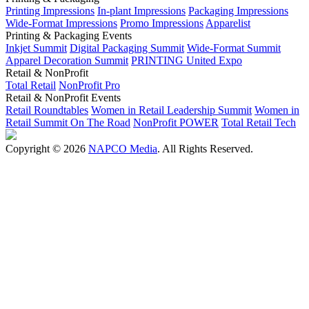
Printing Impressions
In-plant Impressions
Packaging Impressions
Wide-Format Impressions
Promo Impressions
Apparelist
Printing & Packaging Events
Inkjet Summit
Digital Packaging Summit
Wide-Format Summit
Apparel Decoration Summit
PRINTING United Expo
Retail & NonProfit
Total Retail
NonProfit Pro
Retail & NonProfit Events
Retail Roundtables
Women in Retail Leadership Summit
Women in
Retail Summit On The Road
NonProfit POWER
Total Retail Tech
Copyright © 2026
NAPCO Media
. All Rights Reserved.