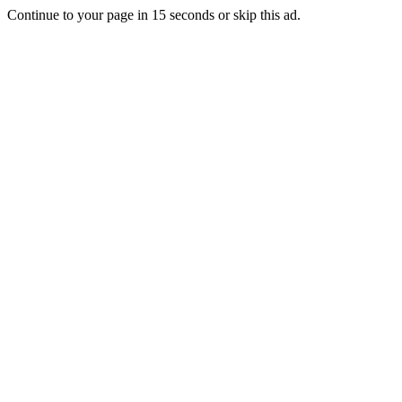
Continue to your page in
15
seconds or
skip this ad
.