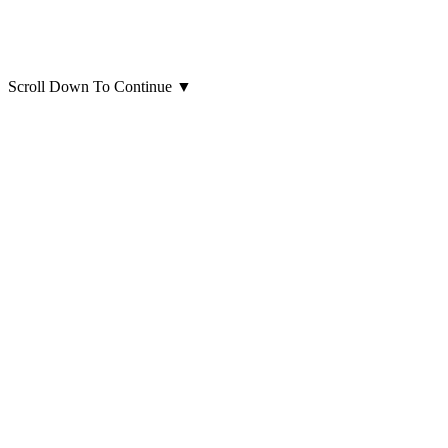
Scroll Down To Continue
▼