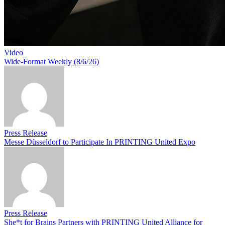
Video
Wide-Format Weekly (8/6/26)
Press Release
Messe Düsseldorf to Participate In PRINTING United Expo
Press Release
She*t for Brains Partners with PRINTING United Alliance for