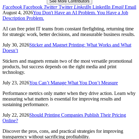
See More Contributors
Facebook
Facebook
Twitter
Twitter
LinkedIn
LinkedIn
Email
Email
August 4, 2026
You Don't Have an AI Problem. You Have a Job
Description Problem.
AI can free print IT teams from constant firefighting, returning time
for strategic work, better decisions, and measurable business results.
July 30, 2026
Sticker and Magnet Printing: What Works and What
Doesn’t
Stickers and magnets remain two of the most versatile promotional
products, but success depends on the right media and print
technology.
July 23, 2026
You Can’t Manage What You Don’t Measure
Performance metrics only matter when they drive action. Learn why
measuring what matters is essential for improving results and
sustaining performance.
July 22, 2026
Should Printing Companies Publish Their Pricing
Online?
Discover the pros, cons, and practical strategies for improving
transparency without sacrificing profitability.