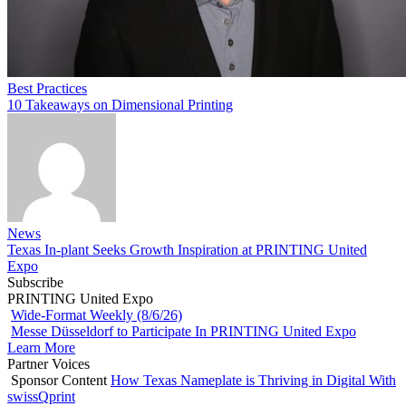
Best Practices
10 Takeaways on Dimensional Printing
News
Texas In-plant Seeks Growth Inspiration at PRINTING United
Expo
Subscribe
PRINTING United Expo
Wide-Format Weekly (8/6/26)
Messe Düsseldorf to Participate In PRINTING United Expo
Learn More
Partner Voices
Sponsor Content
How Texas Nameplate is Thriving in Digital With
swissQprint