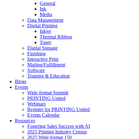
General
Ink
Media
Data Management
Digital Printing
Inkjet
Thermal Ribbon
Toner
Digital Signage
Finishing
Interactive Print
Mailing/Fulfillment
Software
Training & Education
Blogs
Events
Wide-format Summit
PRINTING United
Webinars
Register for PRINTING United
Events Calendar
Resources
Fostering Sales Success with AI
2025 Printing Industry Census
2025 Wide-format 150