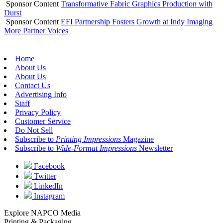
Sponsor Content
Transformative Fabric Graphics Production with
Durst
Sponsor Content
EFI Partnership Fosters Growth at Indy Imaging
More Partner Voices
Home
About Us
About Us
Contact Us
Advertising Info
Staff
Privacy Policy
Customer Service
Do Not Sell
Subscribe to
Printing Impressions
Magazine
Subscribe to
Wide-Format Impressions
Newsletter
Facebook
Twitter
LinkedIn
Instagram
Explore NAPCO Media
Printing & Packaging