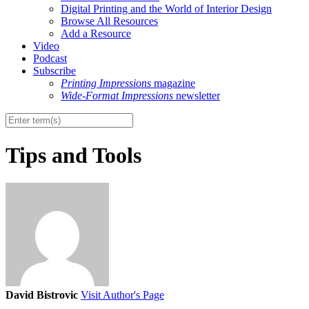
Digital Printing and the World of Interior Design
Browse All Resources
Add a Resource
Video
Podcast
Subscribe
Printing Impressions
magazine
Wide-Format Impressions
newsletter
Tips and Tools
David Bistrovic
Visit Author's Page