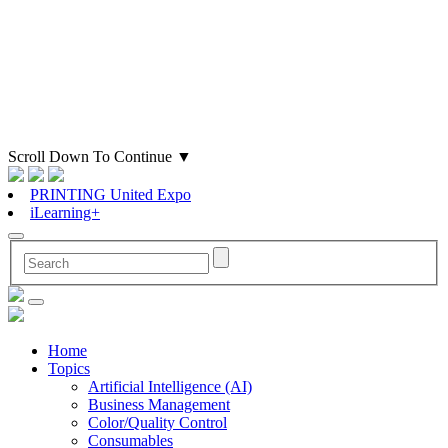
Scroll Down To Continue
▼
PRINTING United Expo
iLearning+
Home
Topics
Artificial Intelligence (AI)
Business Management
Color/Quality Control
Consumables