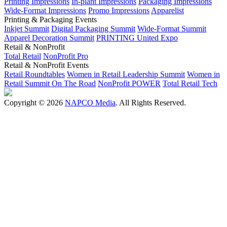
Printing Impressions
In-plant Impressions
Packaging Impressions
Wide-Format Impressions
Promo Impressions
Apparelist
Printing & Packaging Events
Inkjet Summit
Digital Packaging Summit
Wide-Format Summit
Apparel Decoration Summit
PRINTING United Expo
Retail & NonProfit
Total Retail
NonProfit Pro
Retail & NonProfit Events
Retail Roundtables
Women in Retail Leadership Summit
Women in
Retail Summit On The Road
NonProfit POWER
Total Retail Tech
Copyright © 2026
NAPCO Media
. All Rights Reserved.