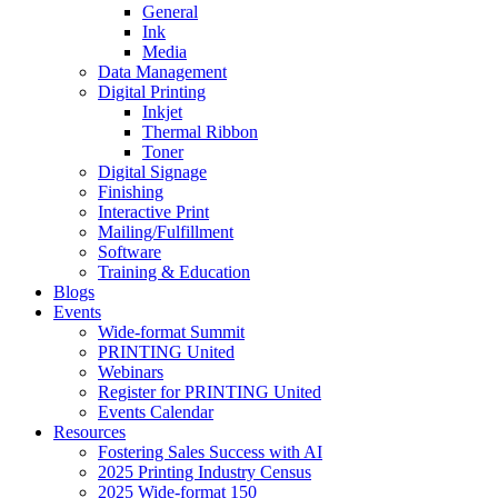
General
Ink
Media
Data Management
Digital Printing
Inkjet
Thermal Ribbon
Toner
Digital Signage
Finishing
Interactive Print
Mailing/Fulfillment
Software
Training & Education
Blogs
Events
Wide-format Summit
PRINTING United
Webinars
Register for PRINTING United
Events Calendar
Resources
Fostering Sales Success with AI
2025 Printing Industry Census
2025 Wide-format 150