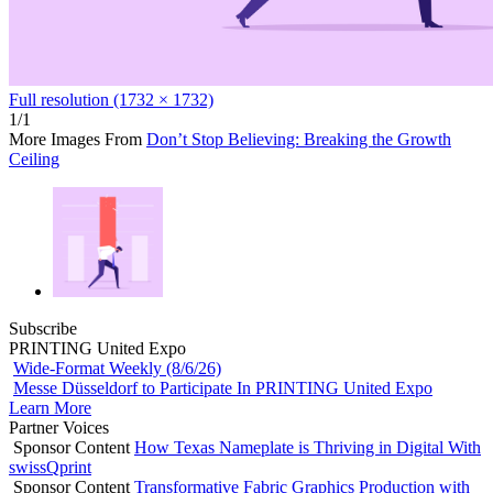
Full resolution (1732 × 1732)
1/1
More Images From
Don’t Stop Believing: Breaking the Growth
Ceiling
Subscribe
PRINTING United Expo
Wide-Format Weekly (8/6/26)
Messe Düsseldorf to Participate In PRINTING United Expo
Learn More
Partner Voices
Sponsor Content
How Texas Nameplate is Thriving in Digital With
swissQprint
Sponsor Content
Transformative Fabric Graphics Production with