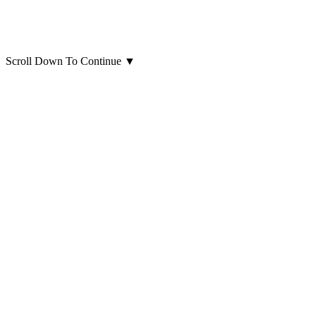
Scroll Down To Continue
▼