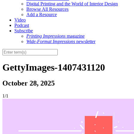
Digital Printing and the World of Interior Design
Browse All Resources
Add a Resource
Video
Podcast
Subscribe
Printing Impressions
magazine
Wide-Format Impressions
newsletter
GettyImages-1407431120
October 28, 2025
1/1