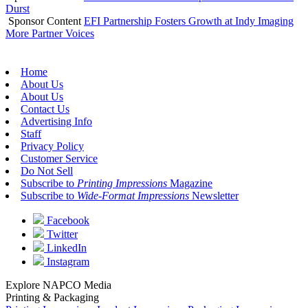
Durst
Sponsor Content
EFI Partnership Fosters Growth at Indy Imaging
More Partner Voices
Home
About Us
About Us
Contact Us
Advertising Info
Staff
Privacy Policy
Customer Service
Do Not Sell
Subscribe to
Printing Impressions
Magazine
Subscribe to
Wide-Format Impressions
Newsletter
Facebook
Twitter
LinkedIn
Instagram
Explore NAPCO Media
Printing & Packaging