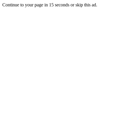
Continue to your page in
15
seconds or
skip this ad
.