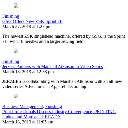
Finishing
GSG Offers New ZSK Sprint 7L
March 27, 2019 at 1:27 pm
The newest ZSK singlehead machine, offered by GSG, is the Sprint
7L, with 18 needles and a larger sewing field.
Finishing
Jerzees Partners with Marshall Atkinson in Video Series
March 18, 2019 at 12:38 pm
JERZEES is collaborating with Marshall Atkinson with an all-new
video series Adventures in Apparel Decorating.
Business Management
,
Finishing
Print Professionals Discuss Industry Convergence, PRINTING
United and More at THREADX
March 18, 2019 at 11:05 am