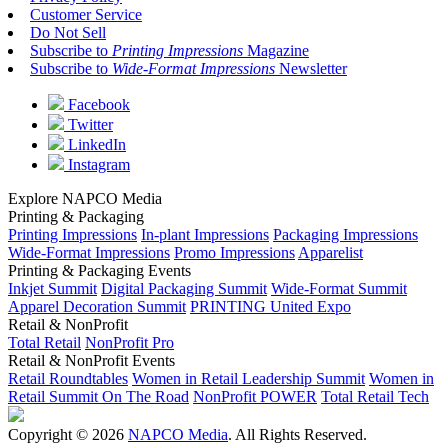
Customer Service
Do Not Sell
Subscribe to
Printing Impressions
Magazine
Subscribe to
Wide-Format Impressions
Newsletter
Facebook
Twitter
LinkedIn
Instagram
Explore NAPCO Media
Printing & Packaging
Printing Impressions
In-plant Impressions
Packaging Impressions
Wide-Format Impressions
Promo Impressions
Apparelist
Printing & Packaging Events
Inkjet Summit
Digital Packaging Summit
Wide-Format Summit
Apparel Decoration Summit
PRINTING United Expo
Retail & NonProfit
Total Retail
NonProfit Pro
Retail & NonProfit Events
Retail Roundtables
Women in Retail Leadership Summit
Women in
Retail Summit On The Road
NonProfit POWER
Total Retail Tech
Copyright © 2026
NAPCO Media
. All Rights Reserved.