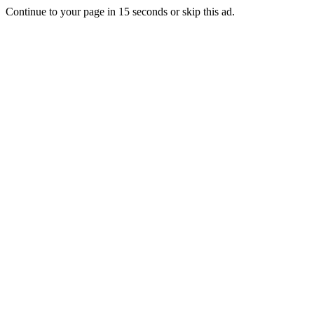
Continue to your page in
15
seconds or
skip this ad
.