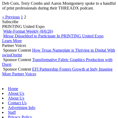
Deb Corn, Terry Combs and Aaron Montgomery spoke to a handful
of print professionals during their THREADX podcast.
« Previous
1
2
Subscribe
PRINTING United Expo
Wide-Format Weekly (8/6/26)
Messe Düsseldorf to Participate In PRINTING United Expo
Learn More
Partner Voices
Sponsor Content
How Texas Nameplate is Thriving in Digital With
swissQprint
Sponsor Content
Transformative Fabric Graphics Production with
Durst
Sponsor Content
EFI Partnership Fosters Growth at Indy Imaging
More Partner Voices
Home
About Us
About Us
Contact Us
Advertising Info
Staff
Privacy Policy