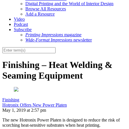
Digital Printing and the World of Interior Design
Browse All Resources
Add a Resource
Video
Podcast
Subscribe
Printing Impressions
magazine
Wide-Format Impressions
newsletter
Finishing – Heat Welding &
Seaming Equipment
Finishing
Hotronix Offers New Power Platen
May 1, 2019 at 2:57 pm
The new Hotronix Power Platen is designed to reduce the risk of
scorching heat-sensitive substrates when heat printing.