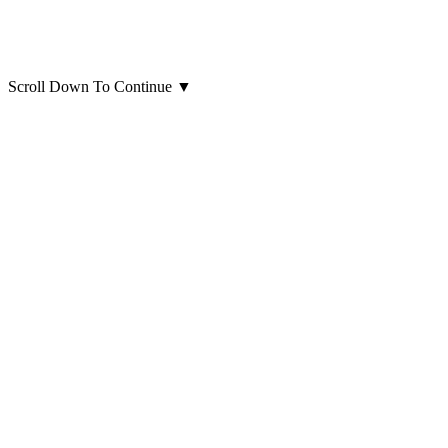
Scroll Down To Continue
▼