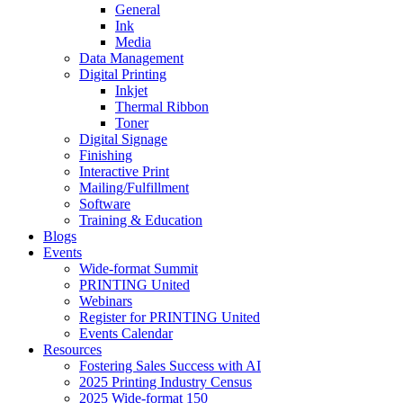
General
Ink
Media
Data Management
Digital Printing
Inkjet
Thermal Ribbon
Toner
Digital Signage
Finishing
Interactive Print
Mailing/Fulfillment
Software
Training & Education
Blogs
Events
Wide-format Summit
PRINTING United
Webinars
Register for PRINTING United
Events Calendar
Resources
Fostering Sales Success with AI
2025 Printing Industry Census
2025 Wide-format 150