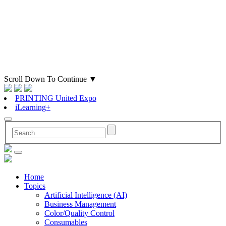
Scroll Down To Continue
▼
PRINTING United Expo
iLearning+
Home
Topics
Artificial Intelligence (AI)
Business Management
Color/Quality Control
Consumables