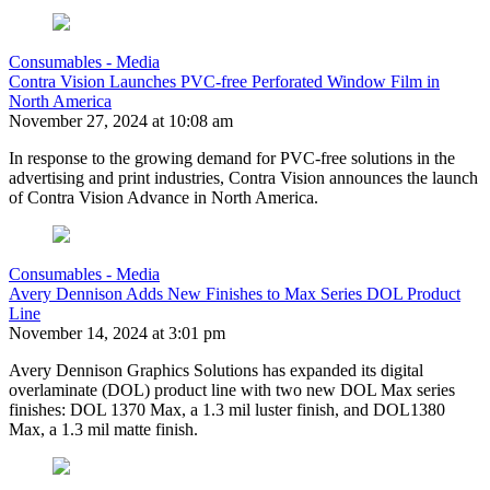
Consumables - Media
Contra Vision Launches PVC-free Perforated Window Film in
North America
November 27, 2024 at 10:08 am
In response to the growing demand for PVC-free solutions in the
advertising and print industries, Contra Vision announces the launch
of Contra Vision Advance in North America.
Consumables - Media
Avery Dennison Adds New Finishes to Max Series DOL Product
Line
November 14, 2024 at 3:01 pm
Avery Dennison Graphics Solutions has expanded its digital
overlaminate (DOL) product line with two new DOL Max series
finishes: DOL 1370 Max, a 1.3 mil luster finish, and DOL1380
Max, a 1.3 mil matte finish.