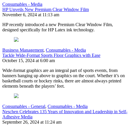
Consumables - Media
HP Unveils New Premium Clear Window Film
November 6, 2024 at 11:13 am
HP recently introduced a new Premium Clear Window Film,
designed specifically for HP Latex ink technology.
Business Management
,
Consumables - Media
Tackle Wide-Format Sports Floor Graphics with Ease
October 15, 2024 at 6:00 am
Wide-format graphics are an integral part of sports events, from
banners hanging up above to graphics on the court. Whether it’s on
basketball courts or hockey rinks, there are almost always printed
elements beneath the players’ feet.
Consumables - General
,
Consumables - Media
Neschen Celebrates 135 Years of Innovation and Leadership in Self-
Adhesive Media
September 26, 2024 at 11:24 am