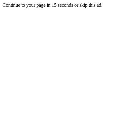
Continue to your page in
15
seconds or
skip this ad
.