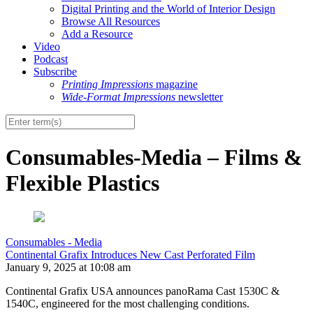
Digital Printing and the World of Interior Design
Browse All Resources
Add a Resource
Video
Podcast
Subscribe
Printing Impressions
magazine
Wide-Format Impressions
newsletter
Consumables-Media – Films &
Flexible Plastics
Consumables - Media
Continental Grafix Introduces New Cast Perforated Film
January 9, 2025 at 10:08 am
Continental Grafix USA announces panoRama Cast 1530C &
1540C, engineered for the most challenging conditions.