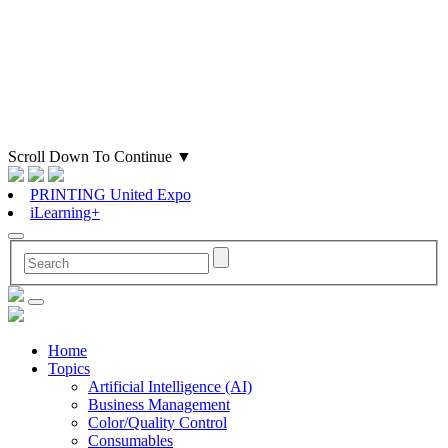
Scroll Down To Continue
▼
PRINTING United Expo
iLearning+
Home
Topics
Artificial Intelligence (AI)
Business Management
Color/Quality Control
Consumables