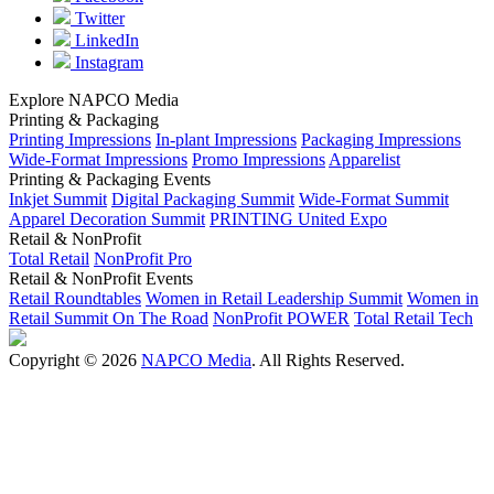
Twitter
LinkedIn
Instagram
Explore NAPCO Media
Printing & Packaging
Printing Impressions
In-plant Impressions
Packaging Impressions
Wide-Format Impressions
Promo Impressions
Apparelist
Printing & Packaging Events
Inkjet Summit
Digital Packaging Summit
Wide-Format Summit
Apparel Decoration Summit
PRINTING United Expo
Retail & NonProfit
Total Retail
NonProfit Pro
Retail & NonProfit Events
Retail Roundtables
Women in Retail Leadership Summit
Women in
Retail Summit On The Road
NonProfit POWER
Total Retail Tech
Copyright © 2026
NAPCO Media
. All Rights Reserved.