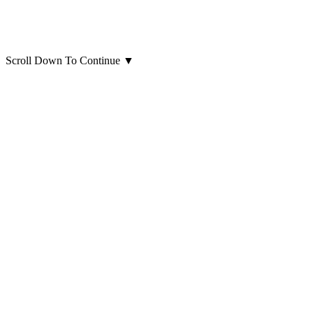
Scroll Down To Continue
▼