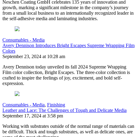
Neschen Coating GmbH celebrates 135 years of innovation and
growth, marking a significant milestone in the company’s journey
from a small local business to an internationally recognized leader in
the self-adhesive media and laminating industries.
Consumables - Media
Avery Dennison Introduces Bright Escapes Supreme Wrapping Film
Colors
September 23, 2024 at 10:28 am
Avery Dennison today unveiled its fall 2024 Supreme Wrapping
Film color collection, Bright Escapes. The three-color collection is
crafted to inspire the feelings of joy, excitement, and bold self-
expression.
Consumables - Media
,
Finishing
Leather and Lace: The Challenges of Tough and Delicate Media
September 17, 2024 at 3:58 pm
Working with substrates outside of the normal range of materials can
be difficult. Thick and tough substrates, as well as delicate ones, are