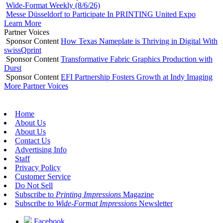
Wide-Format Weekly (8/6/26)
Messe Düsseldorf to Participate In PRINTING United Expo
Learn More
Partner Voices
Sponsor Content
How Texas Nameplate is Thriving in Digital With
swissQprint
Sponsor Content
Transformative Fabric Graphics Production with
Durst
Sponsor Content
EFI Partnership Fosters Growth at Indy Imaging
More Partner Voices
Home
About Us
About Us
Contact Us
Advertising Info
Staff
Privacy Policy
Customer Service
Do Not Sell
Subscribe to
Printing Impressions
Magazine
Subscribe to
Wide-Format Impressions
Newsletter
Facebook