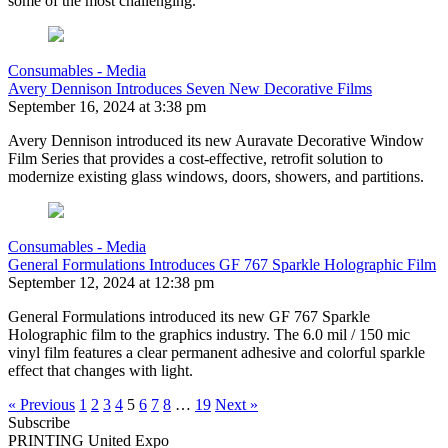
some of the most challenging.
Consumables - Media
Avery Dennison Introduces Seven New Decorative Films
September 16, 2024 at 3:38 pm
Avery Dennison introduced its new Auravate Decorative Window
Film Series that provides a cost-effective, retrofit solution to
modernize existing glass windows, doors, showers, and partitions.
Consumables - Media
General Formulations Introduces GF 767 Sparkle Holographic Film
September 12, 2024 at 12:38 pm
General Formulations introduced its new GF 767 Sparkle
Holographic film to the graphics industry. The 6.0 mil / 150 mic
vinyl film features a clear permanent adhesive and colorful sparkle
effect that changes with light.
« Previous
1
2
3
4
5
6
7
8
…
19
Next »
Subscribe
PRINTING United Expo