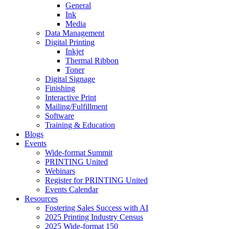
General
Ink
Media
Data Management
Digital Printing
Inkjet
Thermal Ribbon
Toner
Digital Signage
Finishing
Interactive Print
Mailing/Fulfillment
Software
Training & Education
Blogs
Events
Wide-format Summit
PRINTING United
Webinars
Register for PRINTING United
Events Calendar
Resources
Fostering Sales Success with AI
2025 Printing Industry Census
2025 Wide-format 150