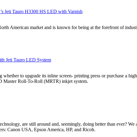
gfa’s Jeti Tauro H3300 HS LED with Varnish
rth American market and is known for being at the forefront of industria
ith Jeti Tauro LED System
hether to upgrade its inline screen- printing press or purchase a high-s
D Master Roll-To-Roll (MRTR) inkjet system.
 technology, are still around and, seemingly, doing better than ever? W
urers: Canon USA, Epson America, HP, and Ricoh.