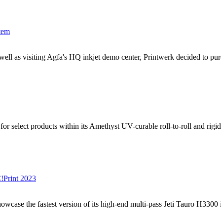
tem
 well as visiting Agfa's HQ inkjet demo center, Printwerk decided to pu
lect products within its Amethyst UV-curable roll-to-roll and rigid in
C!Print 2023
case the fastest version of its high-end multi-pass Jeti Tauro H3300 in