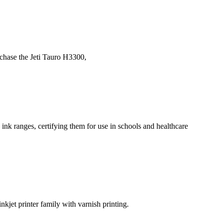
rchase the Jeti Tauro H3300,
k ranges, certifying them for use in schools and healthcare
kjet printer family with varnish printing.