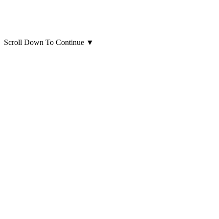
Scroll Down To Continue
▼