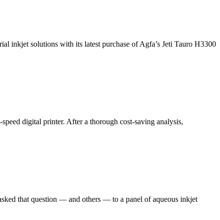
l inkjet solutions with its latest purchase of Agfa’s Jeti Tauro H3300
peed digital printer. After a thorough cost-saving analysis,
e asked that question — and others — to a panel of aqueous inkjet