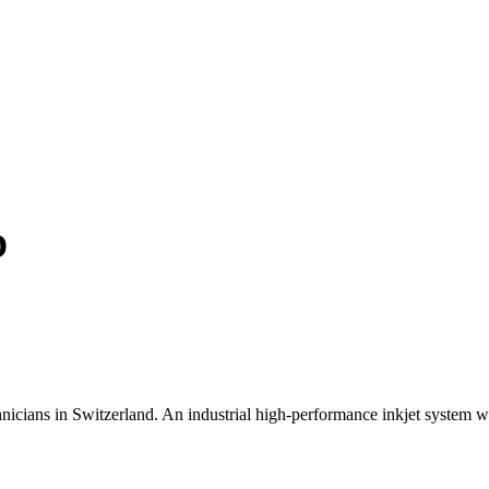
D
icians in Switzerland. An industrial high-performance inkjet system wa