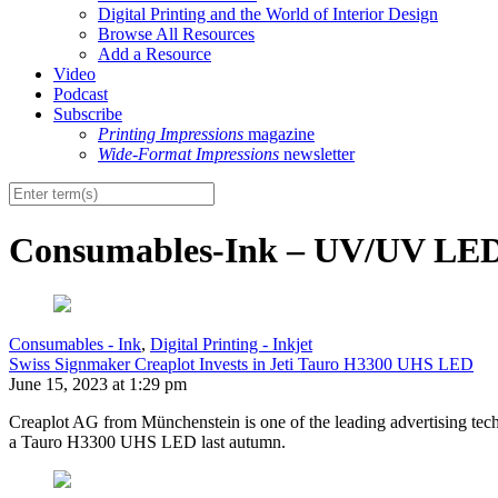
Digital Printing and the World of Interior Design
Browse All Resources
Add a Resource
Video
Podcast
Subscribe
Printing Impressions
magazine
Wide-Format Impressions
newsletter
Consumables-Ink – UV/UV LE
Consumables - Ink
,
Digital Printing - Inkjet
Swiss Signmaker Creaplot Invests in Jeti Tauro H3300 UHS LED
June 15, 2023 at 1:29 pm
Creaplot AG from Münchenstein is one of the leading advertising techn
a Tauro H3300 UHS LED last autumn.