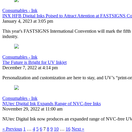
Consumables - Ink
INX HFB Digital Inks Poised to Attract Attention at FASTSIGNS C
January 4, 2023 at 3:05 pm
This year's FASTSIGNS International Convention will mark the fift
industry.
Consumables - Ink
The Future is Bright for UV Inkjet
December 7, 2022 at 4:14 pm
Personalization and customization are here to stay, and UV’s “print-on
Consumables - Ink
NUtec Digital Ink Expands Range of NVC-free Inks
November 29, 2022 at 11:00 am
NUtec Digital Ink now produces an expanded range of NVC-free UV-
« Previous
1
…
4
5
6
7
8
9
10
…
16
Next »