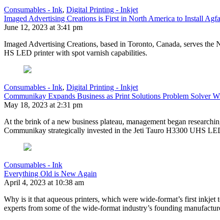
Consumables - Ink
,
Digital Printing - Inkjet
Imaged Advertising Creations is First in North America to Install A
June 12, 2023 at 3:41 pm
Imaged Advertising Creations, based in Toronto, Canada, serves the No
HS LED printer with spot varnish capabilities.
Consumables - Ink
,
Digital Printing - Inkjet
Communikay Expands Business as Print Solutions Problem Solver W
May 18, 2023 at 2:31 pm
At the brink of a new business plateau, management began researching w
Communikay strategically invested in the Jeti Tauro H3300 UHS LE
Consumables - Ink
Everything Old is New Again
April 4, 2023 at 10:38 am
Why is it that aqueous printers, which were wide-format’s first inkjet
experts from some of the wide-format industry’s founding manufact