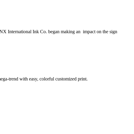
NX International Ink Co. began making an impact on the sign
ega-trend with easy, colorful customized print.