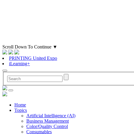
Scroll Down To Continue
▼
PRINTING United Expo
iLearning+
Home
Topics
Artificial Intelligence (AI)
Business Management
Color/Quality Control
Consumables