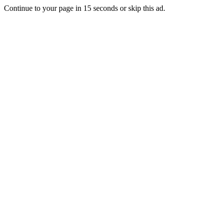
Continue to your page in
15
seconds or
skip this ad
.