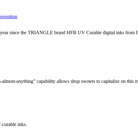
onvention
h year since the TRIANGLE brand HFB UV Curable digital inks from I
-almost-anything” capability allows shop owners to capitalize on this m
curable inks.