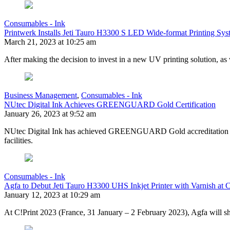
Consumables - Ink
Printwerk Installs Jeti Tauro H3300 S LED Wide-format Printing Sys
March 21, 2023 at 10:25 am
After making the decision to invest in a new UV printing solution, as
Business Management
,
Consumables - Ink
NUtec Digital Ink Achieves GREENGUARD Gold Certification
January 26, 2023 at 9:52 am
NUtec Digital Ink has achieved GREENGUARD Gold accreditation for se
facilities.
Consumables - Ink
Agfa to Debut Jeti Tauro H3300 UHS Inkjet Printer with Varnish at 
January 12, 2023 at 10:29 am
At C!Print 2023 (France, 31 January – 2 February 2023), Agfa will show