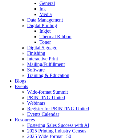
General
Ink
Media
Data Management
Digital Printing
Inkjet
Thermal Ribbon
Toner
Digital Signage
Finishing
Interactive Print
Mailing/Fulfillment
Software
Training & Education
Blogs
Events
Wide-format Summit
PRINTING United
Webinars
Register for PRINTING United
Events Calendar
Resources
Fostering Sales Success with AI
2025 Printing Industry Census
2025 Wide-format 150