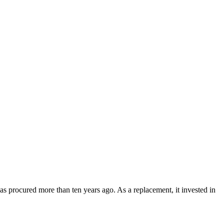
s procured more than ten years ago. As a replacement, it invested in