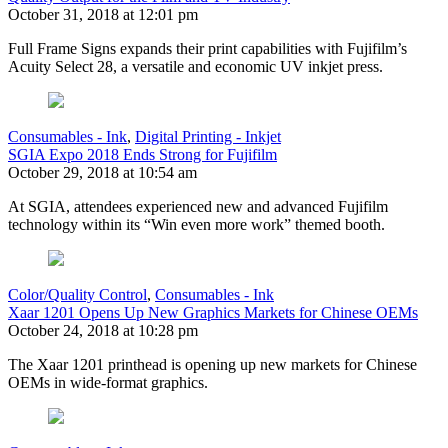
October 31, 2018 at 12:01 pm
Full Frame Signs expands their print capabilities with Fujifilm’s
Acuity Select 28, a versatile and economic UV inkjet press.
Consumables - Ink
,
Digital Printing - Inkjet
SGIA Expo 2018 Ends Strong for Fujifilm
October 29, 2018 at 10:54 am
At SGIA, attendees experienced new and advanced Fujifilm
technology within its “Win even more work” themed booth.
Color/Quality Control
,
Consumables - Ink
Xaar 1201 Opens Up New Graphics Markets for Chinese OEMs
October 24, 2018 at 10:28 pm
The Xaar 1201 printhead is opening up new markets for Chinese
OEMs in wide-format graphics.