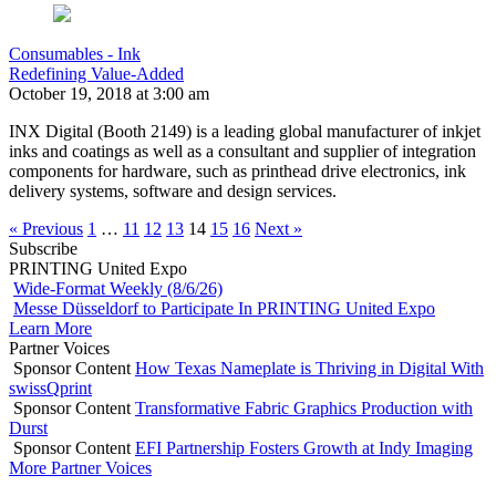
Consumables - Ink
Redefining Value-Added
October 19, 2018 at 3:00 am
INX Digital (Booth 2149) is a leading global manufacturer of inkjet
inks and coatings as well as a consultant and supplier of integration
components for hardware, such as printhead drive electronics, ink
delivery systems, software and design services.
« Previous
1
…
11
12
13
14
15
16
Next »
Subscribe
PRINTING United Expo
Wide-Format Weekly (8/6/26)
Messe Düsseldorf to Participate In PRINTING United Expo
Learn More
Partner Voices
Sponsor Content
How Texas Nameplate is Thriving in Digital With
swissQprint
Sponsor Content
Transformative Fabric Graphics Production with
Durst
Sponsor Content
EFI Partnership Fosters Growth at Indy Imaging
More Partner Voices