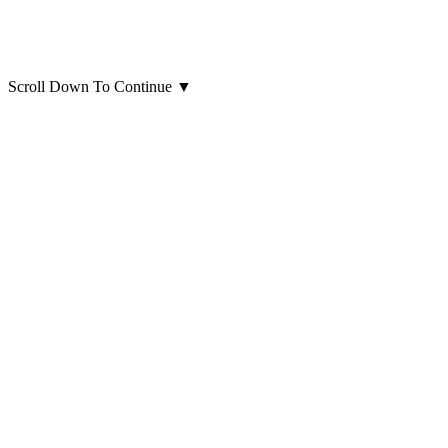
Scroll Down To Continue
▼