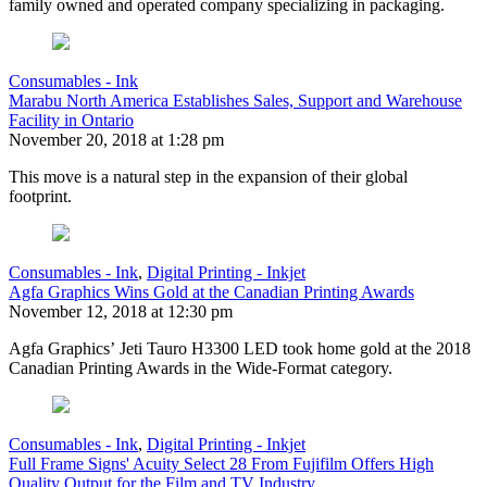
family owned and operated company specializing in packaging.
Consumables - Ink
Marabu North America Establishes Sales, Support and Warehouse
Facility in Ontario
November 20, 2018 at 1:28 pm
This move is a natural step in the expansion of their global
footprint.
Consumables - Ink
,
Digital Printing - Inkjet
Agfa Graphics Wins Gold at the Canadian Printing Awards
November 12, 2018 at 12:30 pm
Agfa Graphics’ Jeti Tauro H3300 LED took home gold at the 2018
Canadian Printing Awards in the Wide-Format category.
Consumables - Ink
,
Digital Printing - Inkjet
Full Frame Signs' Acuity Select 28 From Fujifilm Offers High
Quality Output for the Film and TV Industry