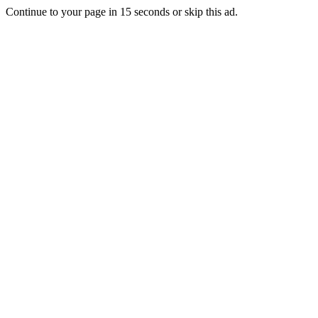
Continue to your page in
15
seconds or
skip this ad
.