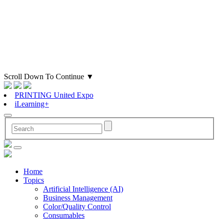
Scroll Down To Continue
▼
PRINTING United Expo
iLearning+
Home
Topics
Artificial Intelligence (AI)
Business Management
Color/Quality Control
Consumables