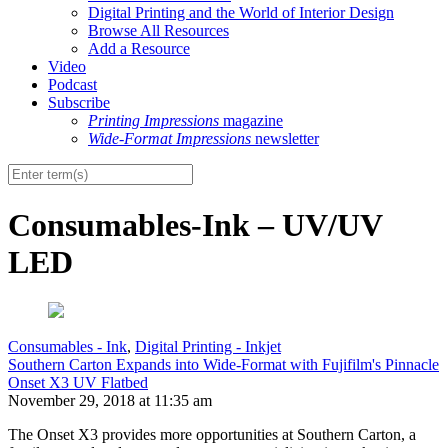
Digital Printing and the World of Interior Design
Browse All Resources
Add a Resource
Video
Podcast
Subscribe
Printing Impressions
magazine
Wide-Format Impressions
newsletter
Consumables-Ink – UV/UV
LED
Consumables - Ink
,
Digital Printing - Inkjet
Southern Carton Expands into Wide-Format with Fujifilm's Pinnacle
Onset X3 UV Flatbed
November 29, 2018 at 11:35 am
The Onset X3 provides more opportunities at Southern Carton, a