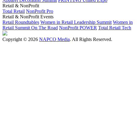
Apparel Decoration Summit
PRINTING United Expo
Retail & NonProfit
Total Retail
NonProfit Pro
Retail & NonProfit Events
Retail Roundtables
Women in Retail Leadership Summit
Women in
Retail Summit On The Road
NonProfit POWER
Total Retail Tech
Copyright © 2026
NAPCO Media
. All Rights Reserved.