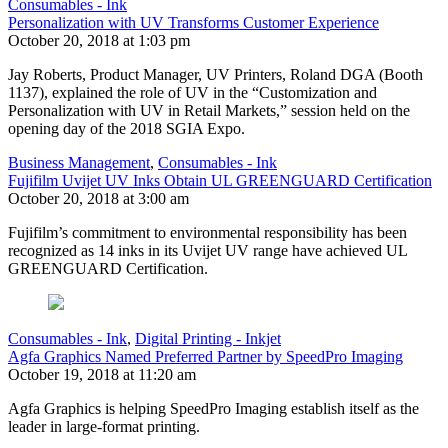
Consumables - Ink
Personalization with UV Transforms Customer Experience
October 20, 2018 at 1:03 pm
Jay Roberts, Product Manager, UV Printers, Roland DGA (Booth
1137), explained the role of UV in the “Customization and
Personalization with UV in Retail Markets,” session held on the
opening day of the 2018 SGIA Expo.
Business Management
,
Consumables - Ink
Fujifilm Uvijet UV Inks Obtain UL GREENGUARD Certification
October 20, 2018 at 3:00 am
Fujifilm’s commitment to environmental responsibility has been
recognized as 14 inks in its Uvijet UV range have achieved UL
GREENGUARD Certification.
Consumables - Ink
,
Digital Printing - Inkjet
Agfa Graphics Named Preferred Partner by SpeedPro Imaging
October 19, 2018 at 11:20 am
Agfa Graphics is helping SpeedPro Imaging establish itself as the
leader in large-format printing.