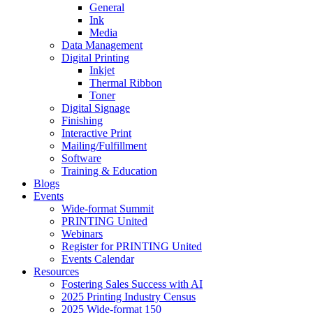
General
Ink
Media
Data Management
Digital Printing
Inkjet
Thermal Ribbon
Toner
Digital Signage
Finishing
Interactive Print
Mailing/Fulfillment
Software
Training & Education
Blogs
Events
Wide-format Summit
PRINTING United
Webinars
Register for PRINTING United
Events Calendar
Resources
Fostering Sales Success with AI
2025 Printing Industry Census
2025 Wide-format 150