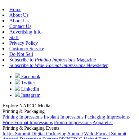
Home
About Us
About Us
Contact Us
Advertising Info
Staff
Privacy Policy
Customer Service
Do Not Sell
Subscribe to
Printing Impressions
Magazine
Subscribe to
Wide-Format Impressions
Newsletter
Facebook
Twitter
LinkedIn
Instagram
Explore NAPCO Media
Printing & Packaging
Printing Impressions
In-plant Impressions
Packaging Impressions
Wide-Format Impressions
Promo Impressions
Apparelist
Printing & Packaging Events
Inkjet Summit
Digital Packaging Summit
Wide-Format Summit