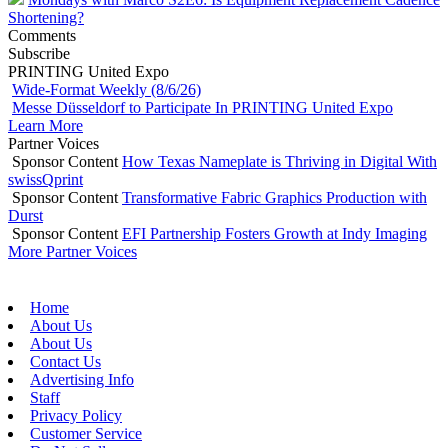
Shortening?
Comments
Subscribe
PRINTING United Expo
Wide-Format Weekly (8/6/26)
Messe Düsseldorf to Participate In PRINTING United Expo
Learn More
Partner Voices
Sponsor Content
How Texas Nameplate is Thriving in Digital With
swissQprint
Sponsor Content
Transformative Fabric Graphics Production with
Durst
Sponsor Content
EFI Partnership Fosters Growth at Indy Imaging
More Partner Voices
Home
About Us
About Us
Contact Us
Advertising Info
Staff
Privacy Policy
Customer Service