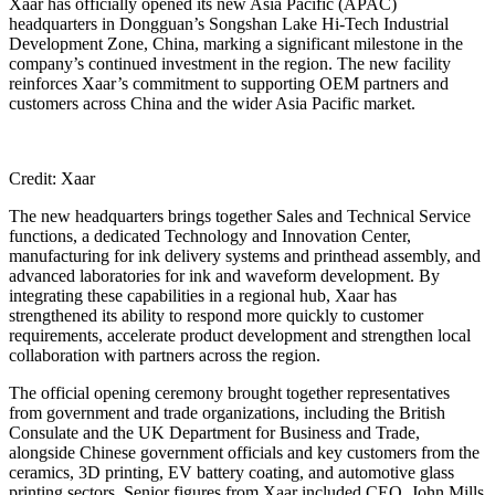
Xaar has officially opened its new Asia Pacific (APAC)
headquarters in Dongguan’s Songshan Lake Hi-Tech Industrial
Development Zone, China, marking a significant milestone in the
company’s continued investment in the region. The new facility
reinforces Xaar’s commitment to supporting OEM partners and
customers across China and the wider Asia Pacific market.
Credit: Xaar
The new headquarters brings together Sales and Technical Service
functions, a dedicated Technology and Innovation Center,
manufacturing for ink delivery systems and printhead assembly, and
advanced laboratories for ink and waveform development. By
integrating these capabilities in a regional hub, Xaar has
strengthened its ability to respond more quickly to customer
requirements, accelerate product development and strengthen local
collaboration with partners across the region.
The official opening ceremony brought together representatives
from government and trade organizations, including the British
Consulate and the UK Department for Business and Trade,
alongside Chinese government officials and key customers from the
ceramics, 3D printing, EV battery coating, and automotive glass
printing sectors. Senior figures from Xaar included CEO, John Mills