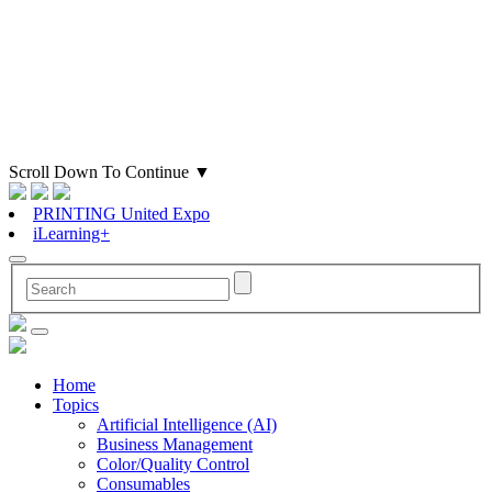
Scroll Down To Continue
▼
PRINTING United Expo
iLearning+
Home
Topics
Artificial Intelligence (AI)
Business Management
Color/Quality Control
Consumables