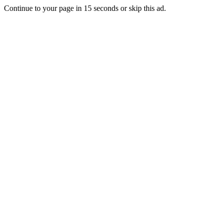
Continue to your page in
15
seconds or
skip this ad
.