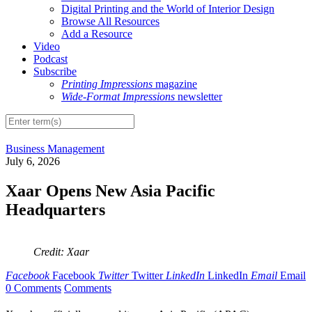
Digital Printing and the World of Interior Design
Browse All Resources
Add a Resource
Video
Podcast
Subscribe
Printing Impressions
magazine
Wide-Format Impressions
newsletter
Business Management
July 6, 2026
Xaar Opens New Asia Pacific
Headquarters
Credit: Xaar
Facebook
Facebook
Twitter
Twitter
LinkedIn
LinkedIn
Email
Email
0 Comments
Comments