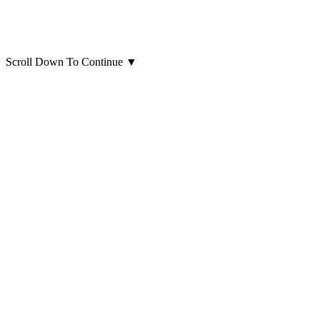
Scroll Down To Continue
▼