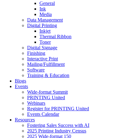
General
Ink
Media
Data Management
Digital Printing
Inkjet
Thermal Ribbon
Toner
Digital Signage
Finishing
Interactive Print
Mailing/Fulfillment
Software
Training & Education
Blogs
Events
Wide-format Summit
PRINTING United
Webinars
Register for PRINTING United
Events Calendar
Resources
Fostering Sales Success with AI
2025 Printing Industry Census
2025 Wide-format 150