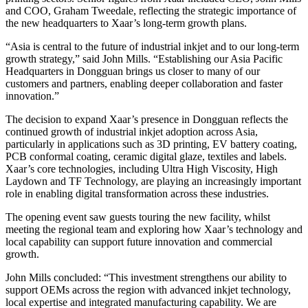
and COO, Graham Tweedale, reflecting the strategic importance of
the new headquarters to Xaar’s long-term growth plans.
“Asia is central to the future of industrial inkjet and to our long-term
growth strategy,” said John Mills. “Establishing our Asia Pacific
Headquarters in Dongguan brings us closer to many of our
customers and partners, enabling deeper collaboration and faster
innovation.”
The decision to expand Xaar’s presence in Dongguan reflects the
continued growth of industrial inkjet adoption across Asia,
particularly in applications such as 3D printing, EV battery coating,
PCB conformal coating, ceramic digital glaze, textiles and labels.
Xaar’s core technologies, including Ultra High Viscosity, High
Laydown and TF Technology, are playing an increasingly important
role in enabling digital transformation across these industries.
The opening event saw guests touring the new facility, whilst
meeting the regional team and exploring how Xaar’s technology and
local capability can support future innovation and commercial
growth.
John Mills concluded: “This investment strengthens our ability to
support OEMs across the region with advanced inkjet technology,
local expertise and integrated manufacturing capability. We are