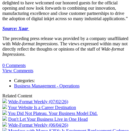
delighted to have welcomed our honored guests for the official
opening and now look forwards to combining our innovation,
manufacturing excellence and close customer partnerships to drive
the adoption of digital inkjet across so many industrial applications.”
Source: Xaar
The preceding press release was provided by a company unaffiliated
with
Wide-format Impressions
. The views expressed within may not
directly reflect the thoughts or opinions of the staff of
Wide-format
Impressions
.
0 Comments
View Comments
Categories:
Business Management - Operations
Related Content
Wide-Format Weekly (07/02/26)
Your Website Is a Career Destination
You Did Not Plateau. Your Business Model Did.
Don't Let Your Business Live in One Head
Wide-Format Weekly (06/04/26)
Mondays with Marco S2E6: Is Equipment Replacement Cadence