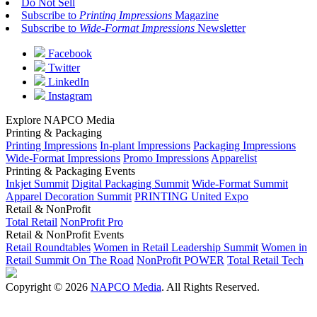
Do Not Sell
Subscribe to
Printing Impressions
Magazine
Subscribe to
Wide-Format Impressions
Newsletter
Facebook
Twitter
LinkedIn
Instagram
Explore NAPCO Media
Printing & Packaging
Printing Impressions
In-plant Impressions
Packaging Impressions
Wide-Format Impressions
Promo Impressions
Apparelist
Printing & Packaging Events
Inkjet Summit
Digital Packaging Summit
Wide-Format Summit
Apparel Decoration Summit
PRINTING United Expo
Retail & NonProfit
Total Retail
NonProfit Pro
Retail & NonProfit Events
Retail Roundtables
Women in Retail Leadership Summit
Women in
Retail Summit On The Road
NonProfit POWER
Total Retail Tech
Copyright © 2026
NAPCO Media
. All Rights Reserved.