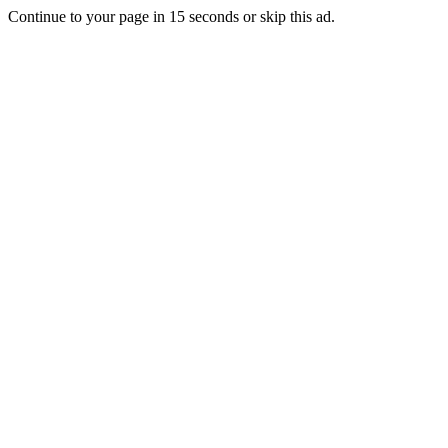
Continue to your page in
15
seconds or
skip this ad
.