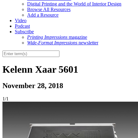
Digital Printing and the World of Interior Design
Browse All Resources
Add a Resource
Video
Podcast
Subscribe
Printing Impressions
magazine
Wide-Format Impressions
newsletter
Kelenn Xaar 5601
November 28, 2018
1/1