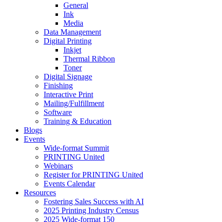
General
Ink
Media
Data Management
Digital Printing
Inkjet
Thermal Ribbon
Toner
Digital Signage
Finishing
Interactive Print
Mailing/Fulfillment
Software
Training & Education
Blogs
Events
Wide-format Summit
PRINTING United
Webinars
Register for PRINTING United
Events Calendar
Resources
Fostering Sales Success with AI
2025 Printing Industry Census
2025 Wide-format 150