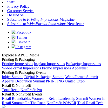
Staff
Privacy Policy
Customer Service
Do Not Sell
Subscribe to
Printing Impressions
Magazine
Subscribe to
Wide-Format Impressions
Newsletter
Facebook
Twitter
LinkedIn
Instagram
Explore NAPCO Media
Printing & Packaging
Printing Impressions
In-plant Impressions
Packaging Impressions
Wide-Format Impressions
Promo Impressions
Apparelist
Printing & Packaging Events
Inkjet Summit
Digital Packaging Summit
Wide-Format Summit
Apparel Decoration Summit
PRINTING United Expo
Retail & NonProfit
Total Retail
NonProfit Pro
Retail & NonProfit Events
Retail Roundtables
Women in Retail Leadership Summit
Women in
Retail Summit On The Road
NonProfit POWER
Total Retail Tech