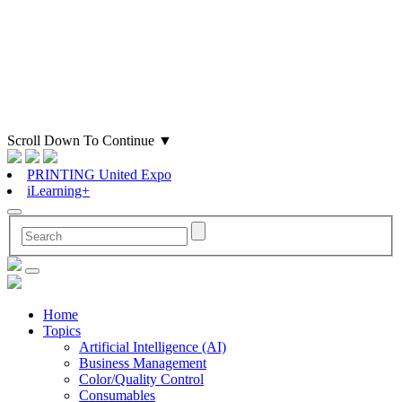
Scroll Down To Continue
▼
PRINTING United Expo
iLearning+
Home
Topics
Artificial Intelligence (AI)
Business Management
Color/Quality Control
Consumables