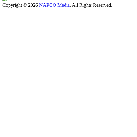
Copyright © 2026
NAPCO Media
. All Rights Reserved.