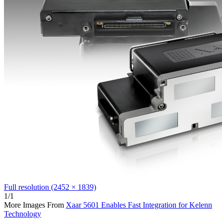
Full resolution (2452 × 1839)
1/1
More Images From
Xaar 5601 Enables Fast Integration for Kelenn
Technology