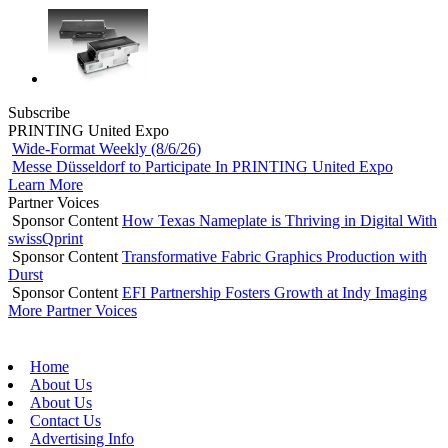
Subscribe
PRINTING United Expo
Wide-Format Weekly (8/6/26)
Messe Düsseldorf to Participate In PRINTING United Expo
Learn More
Partner Voices
Sponsor Content
How Texas Nameplate is Thriving in Digital With
swissQprint
Sponsor Content
Transformative Fabric Graphics Production with
Durst
Sponsor Content
EFI Partnership Fosters Growth at Indy Imaging
More Partner Voices
Home
About Us
About Us
Contact Us
Advertising Info