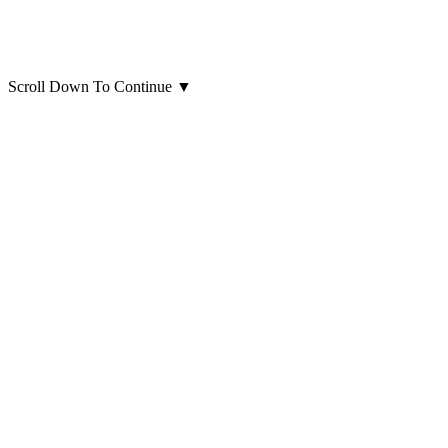
Scroll Down To Continue
▼