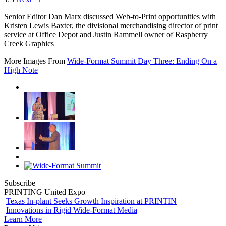
Senior Editor Dan Marx discussed Web-to-Print opportunities with
Kristen Lewis Baxter, the divisional merchandising director of print
service at Office Depot and Justin Rammell owner of Raspberry
Creek Graphics
More Images From
Wide-Format Summit Day Three: Ending On a
High Note
Subscribe
PRINTING United Expo
Texas In-plant Seeks Growth Inspiration at PRINTIN
Innovations in Rigid Wide-Format Media
Learn More