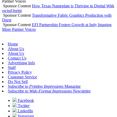
Partner Voices
Sponsor Content
How Texas Nameplate is Thriving in Digital With
swissQprint
Sponsor Content
Transformative Fabric Graphics Production with
Durst
Sponsor Content
EFI Partnership Fosters Growth at Indy Imaging
More Partner Voices
Home
About Us
About Us
Contact Us
Advertising Info
Staff
Privacy Policy
Customer Service
Do Not Sell
Subscribe to
Printing Impressions
Magazine
Subscribe to
Wide-Format Impressions
Newsletter
Facebook
Twitter
LinkedIn
Instagram