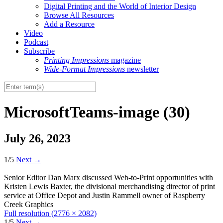
Digital Printing and the World of Interior Design
Browse All Resources
Add a Resource
Video
Podcast
Subscribe
Printing Impressions
magazine
Wide-Format Impressions
newsletter
MicrosoftTeams-image (30)
July 26, 2023
1/5
Next
→
Senior Editor Dan Marx discussed Web-to-Print opportunities with
Kristen Lewis Baxter, the divisional merchandising director of print
service at Office Depot and Justin Rammell owner of Raspberry
Creek Graphics
Full resolution (2776 × 2082)
1/5
Next
→