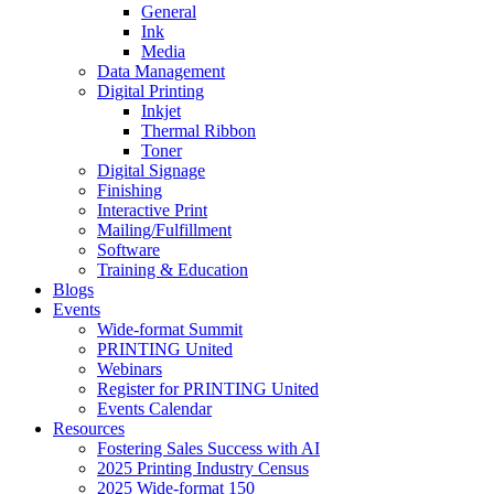
General
Ink
Media
Data Management
Digital Printing
Inkjet
Thermal Ribbon
Toner
Digital Signage
Finishing
Interactive Print
Mailing/Fulfillment
Software
Training & Education
Blogs
Events
Wide-format Summit
PRINTING United
Webinars
Register for PRINTING United
Events Calendar
Resources
Fostering Sales Success with AI
2025 Printing Industry Census
2025 Wide-format 150