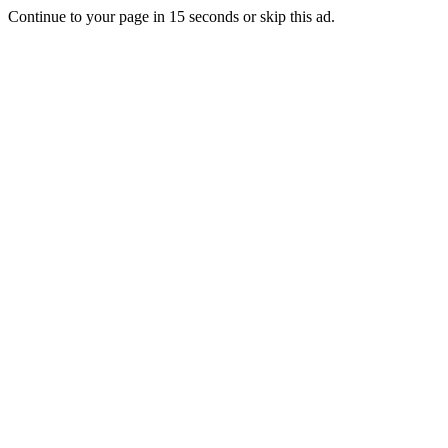
Continue to your page in
15
seconds or
skip this ad
.