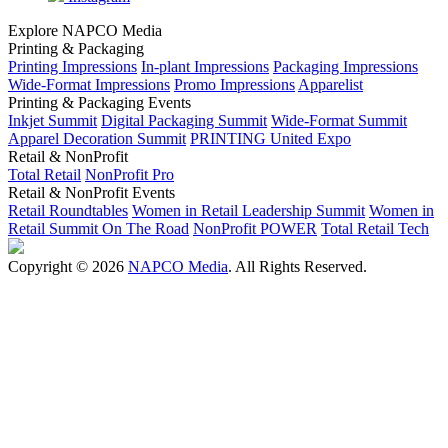
Explore NAPCO Media
Printing & Packaging
Printing Impressions
In-plant Impressions
Packaging Impressions
Wide-Format Impressions
Promo Impressions
Apparelist
Printing & Packaging Events
Inkjet Summit
Digital Packaging Summit
Wide-Format Summit
Apparel Decoration Summit
PRINTING United Expo
Retail & NonProfit
Total Retail
NonProfit Pro
Retail & NonProfit Events
Retail Roundtables
Women in Retail Leadership Summit
Women in
Retail Summit On The Road
NonProfit POWER
Total Retail Tech
Copyright © 2026
NAPCO Media
. All Rights Reserved.