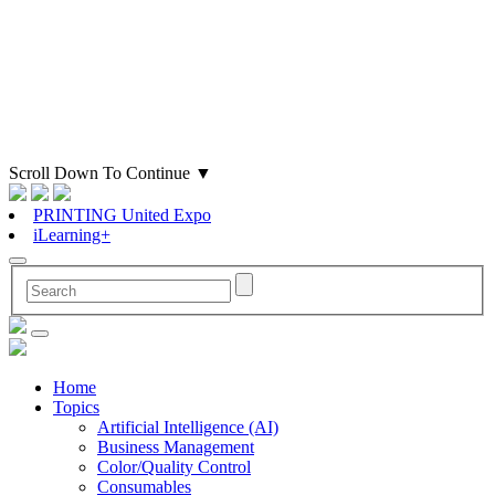
Scroll Down To Continue
▼
PRINTING United Expo
iLearning+
Home
Topics
Artificial Intelligence (AI)
Business Management
Color/Quality Control
Consumables