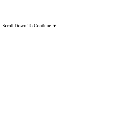
Scroll Down To Continue
▼