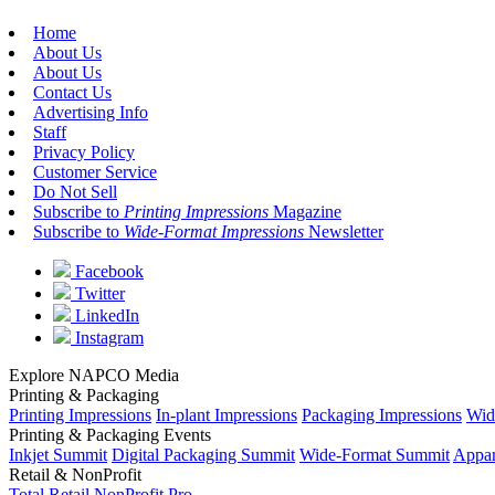
Home
About Us
About Us
Contact Us
Advertising Info
Staff
Privacy Policy
Customer Service
Do Not Sell
Subscribe to
Printing Impressions
Magazine
Subscribe to
Wide-Format Impressions
Newsletter
Facebook
Twitter
LinkedIn
Instagram
Explore NAPCO Media
Printing & Packaging
Printing Impressions
In-plant Impressions
Packaging Impressions
Wid
Printing & Packaging Events
Inkjet Summit
Digital Packaging Summit
Wide-Format Summit
Appar
Retail & NonProfit
Total Retail
NonProfit Pro