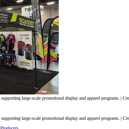
supporting large-scale promotional display and apparel programs. | Cred
supporting large-scale promotional display and apparel programs. | Cred
 Producers