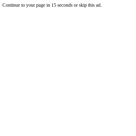
Continue to your page in
15
seconds or
skip this ad
.