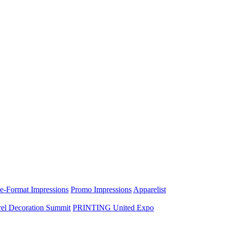
e-Format Impressions
Promo Impressions
Apparelist
el Decoration Summit
PRINTING United Expo