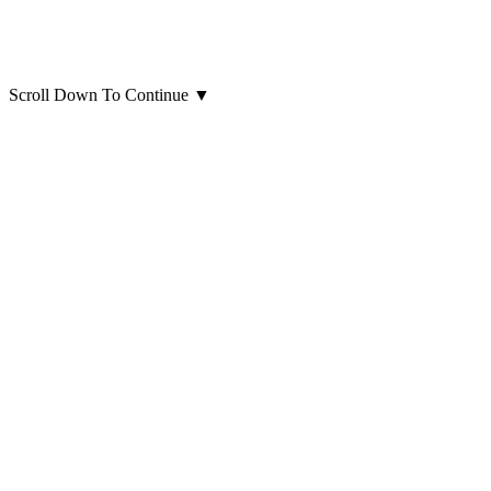
Scroll Down To Continue
▼