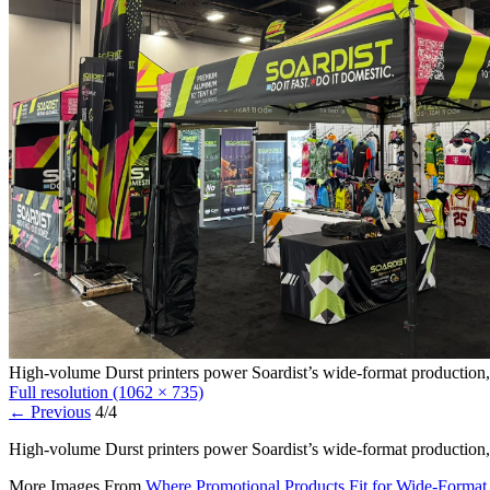
High-volume Durst printers power Soardist’s wide-format production, 
Full resolution (1062 × 735)
←
Previous
4/4
High-volume Durst printers power Soardist’s wide-format production, 
More Images From
Where Promotional Products Fit for Wide-Format