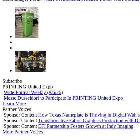
Subscribe
PRINTING United Expo
Wide-Format Weekly (8/6/26)
Messe Düsseldorf to Participate In PRINTING United Expo
Learn More
Partner Voices
Sponsor Content
How Texas Nameplate is Thriving in Digital With 
Sponsor Content
Transformative Fabric Graphics Production with Du
Sponsor Content
EFI Partnership Fosters Growth at Indy Imaging
More Partner Voices