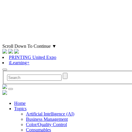
Scroll Down To Continue
▼
PRINTING United Expo
iLearning+
Home
Topics
Artificial Intelligence (AI)
Business Management
Color/Quality Control
Consumables