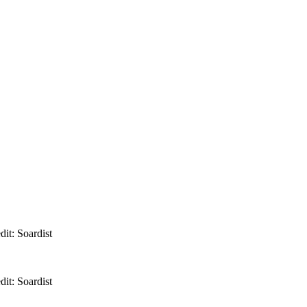
it: Soardist
it: Soardist