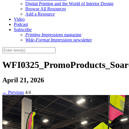
Digital Printing and the World of Interior Design
Browse All Resources
Add a Resource
Video
Podcast
Subscribe
Printing Impressions
magazine
Wide-Format Impressions
newsletter
WFI0325_PromoProducts_Soard
April 21, 2026
←
Previous
4/4