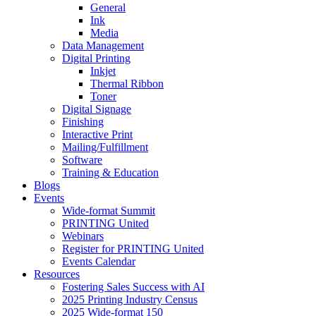
General
Ink
Media
Data Management
Digital Printing
Inkjet
Thermal Ribbon
Toner
Digital Signage
Finishing
Interactive Print
Mailing/Fulfillment
Software
Training & Education
Blogs
Events
Wide-format Summit
PRINTING United
Webinars
Register for PRINTING United
Events Calendar
Resources
Fostering Sales Success with AI
2025 Printing Industry Census
2025 Wide-format 150