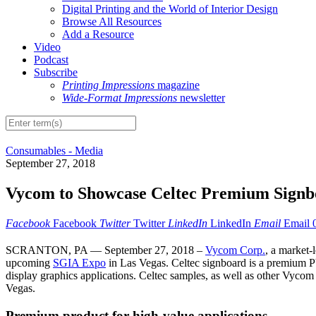
Digital Printing and the World of Interior Design
Browse All Resources
Add a Resource
Video
Podcast
Subscribe
Printing Impressions
magazine
Wide-Format Impressions
newsletter
Consumables - Media
September 27, 2018
Vycom to Showcase Celtec Premium Signbo
Facebook
Facebook
Twitter
Twitter
LinkedIn
LinkedIn
Email
Email
SCRANTON, PA — September 27, 2018 –
Vycom Corp.
, a market-
upcoming
SGIA Expo
in Las Vegas. Celtec signboard is a premium PV
display graphics applications. Celtec samples, as well as other Vycom
Vegas.
Premium product for high-value applications