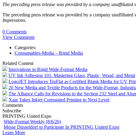
The preceding press release was provided by a company unaffiliated 
The preceding press release was provided by a company unaffiliated
Impressions
.
0 Comments
View Comments
Categories:
Consumables-Media – Rigid Media
Related Content
Innovations in Rigid Wide-Format Media
UV Ink Adhesion 101: Mastering Glass, Plastic, Wood, and Metal
LogoJET Introduces TruFlat as Certified Blank Media for UV Prin
20 New Media and Textile Products for the Wide-Format, Industr
The Alliance Calls for Revisions to the Section 232 Steel and Alu
Xaar Takes Inkjet Corrugated Printing to Next Level
Comments
Subscribe
PRINTING United Expo
Wide-Format Weekly (8/6/26)
Messe Düsseldorf to Participate In PRINTING United Expo
Learn More