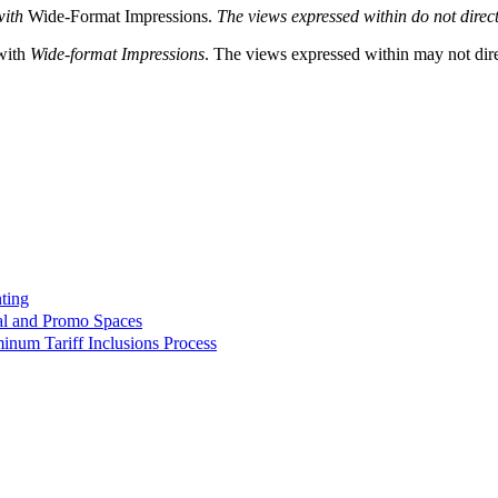
with
Wide-Format Impressions.
The views expressed within do not directl
 with
Wide-format Impressions
. The views expressed within may not direc
ting
ial and Promo Spaces
minum Tariff Inclusions Process