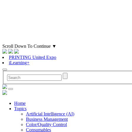
Scroll Down To Continue
▼
PRINTING United Expo
iLearning+
Home
Topics
Artificial Intelligence (AI)
Business Management
Color/Quality Control
Consumables