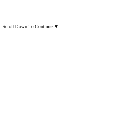
Scroll Down To Continue
▼