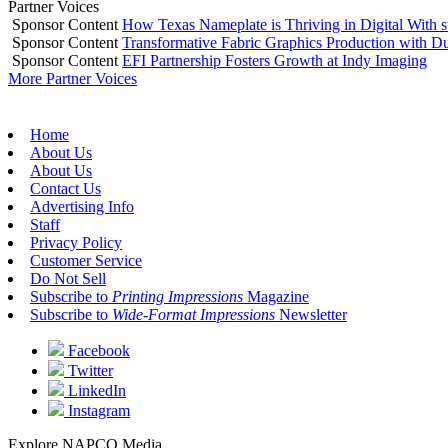
Partner Voices
Sponsor Content
How Texas Nameplate is Thriving in Digital With 
Sponsor Content
Transformative Fabric Graphics Production with Du
Sponsor Content
EFI Partnership Fosters Growth at Indy Imaging
More Partner Voices
Home
About Us
About Us
Contact Us
Advertising Info
Staff
Privacy Policy
Customer Service
Do Not Sell
Subscribe to
Printing Impressions
Magazine
Subscribe to
Wide-Format Impressions
Newsletter
Facebook
Twitter
LinkedIn
Instagram
Explore NAPCO Media