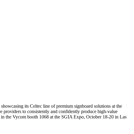
e showcasing its Celtec line of premium signboard solutions at the
e providers to consistently and confidently produce high-value
play in the Vycom booth 1068 at the SGIA Expo, October 18-20 in Las