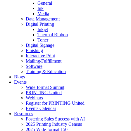
General
Ink
Media
Data Management
Digital Printing
Inkjet
Thermal Ribbon
Toner
Digital Signage
Finishing
Interactive Print
Mailing/Fulfillment
Software
Training & Education
Blogs
Events
Wide-format Summit
PRINTING United
Webinars
Register for PRINTING United
Events Calendar
Resources
Fostering Sales Success with AI
2025 Printing Industry Census
2025 Wide-format 150