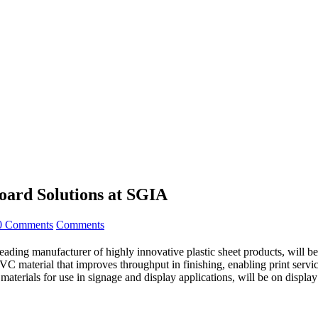
ard Solutions at SGIA
0 Comments
Comments
leading manufacturer of highly innovative plastic sheet products, will b
C material that improves throughput in finishing, enabling print servic
 materials for use in signage and display applications, will be on dis