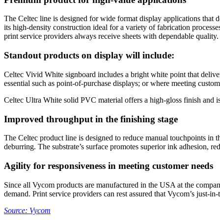
The Celtec line is designed for wide format display applications that de
its high-density construction ideal for a variety of fabrication proces
print service providers always receive sheets with dependable quality.
Standout products on display will include:
Celtec Vivid White signboard includes a bright white point that deliver
essential such as point-of-purchase displays; or where meeting custom
Celtec Ultra White solid PVC material offers a high-gloss finish and i
Improved throughput in the finishing stage
The Celtec product line is designed to reduce manual touchpoints in th
deburring. The substrate’s surface promotes superior ink adhesion, redu
Agility for responsiveness in meeting customer needs
Since all Vycom products are manufactured in the USA at the company’s
demand. Print service providers can rest assured that Vycom’s just-in-
Source: Vycom