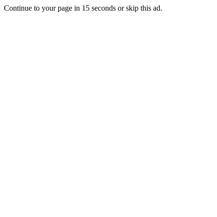
Continue to your page in
15
seconds or
skip this ad
.