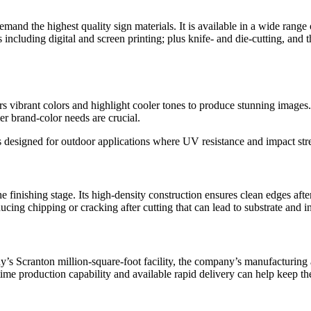
mand the highest quality sign materials. It is available in a wide range o
ses including digital and screen printing; plus knife- and die-cutting, 
s vibrant colors and highlight cooler tones to produce stunning images. I
er brand-color needs are crucial.
s designed for outdoor applications where UV resistance and impact stren
e finishing stage. Its high-density construction ensures clean edges aft
cing chipping or cracking after cutting that can lead to substrate and in
 Scranton million-square-foot facility, the company’s manufacturing agi
time production capability and available rapid delivery can help keep t