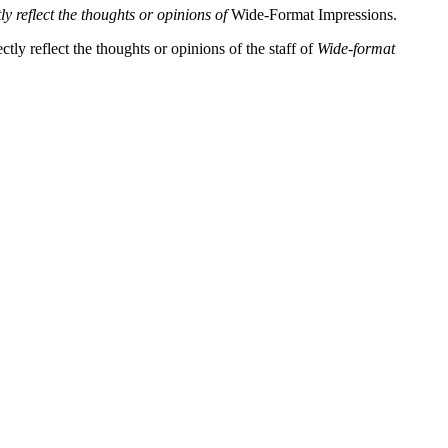
y reflect the thoughts or opinions of
Wide-Format Impressions.
tly reflect the thoughts or opinions of the staff of
Wide-format