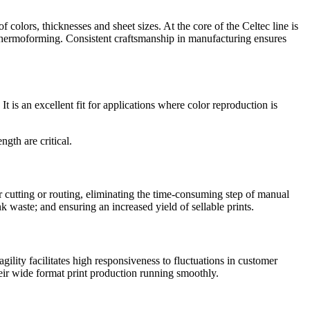
f colors, thicknesses and sheet sizes. At the core of the Celtec line is
and thermoforming. Consistent craftsmanship in manufacturing ensures
t is an excellent fit for applications where color reproduction is
gth are critical.
er cutting or routing, eliminating the time-consuming step of manual
k waste; and ensuring an increased yield of sellable prints.
lity facilitates high responsiveness to fluctuations in customer
heir wide format print production running smoothly.