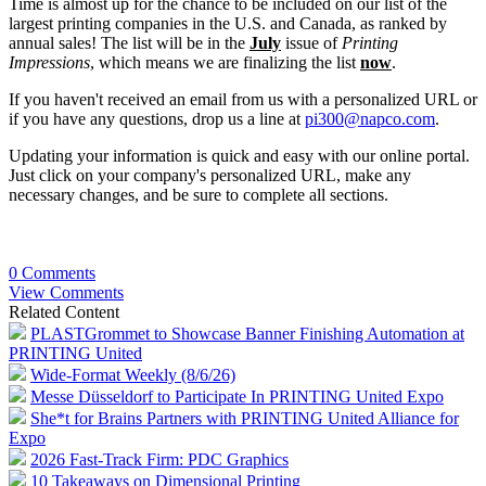
Time is almost up for the chance to be included on our list of the
largest printing companies in the U.S. and Canada, as ranked by
annual sales! The list will be in the
July
issue of
Printing
Impressions
, which means we are finalizing the list
now
.
If you haven't received an email from us with a personalized URL or
if you have any questions, drop us a line at
pi300@napco.com
.
Updating your information is quick and easy with our online portal.
Just click on your company's personalized URL, make any
necessary changes, and be sure to complete all sections.
0 Comments
View Comments
Related Content
PLASTGrommet to Showcase Banner Finishing Automation at
PRINTING United
Wide-Format Weekly (8/6/26)
Messe Düsseldorf to Participate In PRINTING United Expo
She*t for Brains Partners with PRINTING United Alliance for
Expo
2026 Fast-Track Firm: PDC Graphics
10 Takeaways on Dimensional Printing