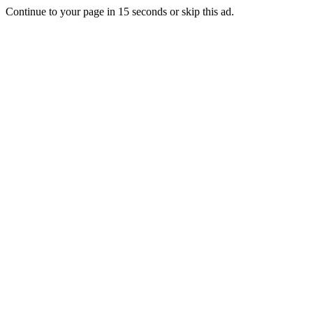
Continue to your page in
15
seconds or
skip this ad
.