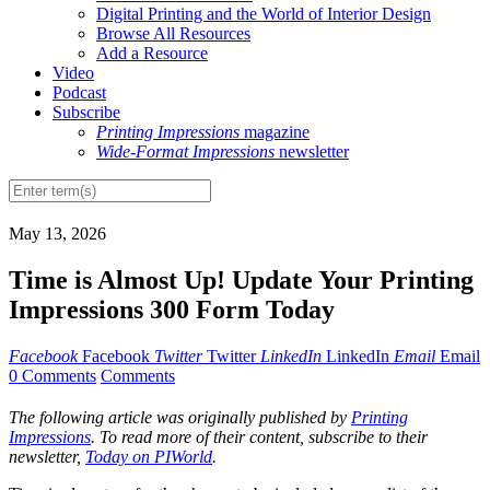
Digital Printing and the World of Interior Design
Browse All Resources
Add a Resource
Video
Podcast
Subscribe
Printing Impressions
magazine
Wide-Format Impressions
newsletter
May 13, 2026
Time is Almost Up! Update Your Printing
Impressions 300 Form Today
Facebook
Facebook
Twitter
Twitter
LinkedIn
LinkedIn
Email
Email
0 Comments
Comments
The following article was originally published by
Printing
Impressions
. To read more of their content, subscribe to their
newsletter,
Today on PIWorld
.