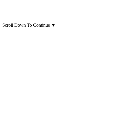
Scroll Down To Continue
▼