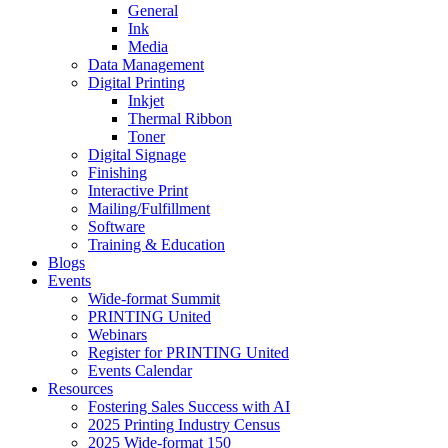
General
Ink
Media
Data Management
Digital Printing
Inkjet
Thermal Ribbon
Toner
Digital Signage
Finishing
Interactive Print
Mailing/Fulfillment
Software
Training & Education
Blogs
Events
Wide-format Summit
PRINTING United
Webinars
Register for PRINTING United
Events Calendar
Resources
Fostering Sales Success with AI
2025 Printing Industry Census
2025 Wide-format 150