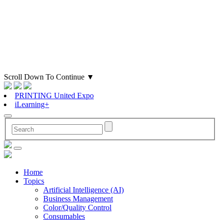
Scroll Down To Continue
▼
PRINTING United Expo
iLearning+
Home
Topics
Artificial Intelligence (AI)
Business Management
Color/Quality Control
Consumables