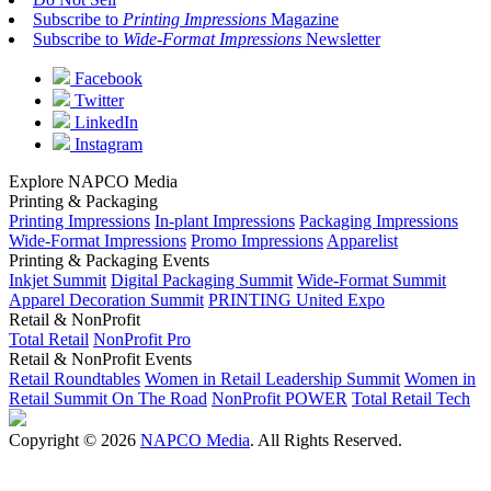
Subscribe to
Printing Impressions
Magazine
Subscribe to
Wide-Format Impressions
Newsletter
Facebook
Twitter
LinkedIn
Instagram
Explore NAPCO Media
Printing & Packaging
Printing Impressions
In-plant Impressions
Packaging Impressions
Wide-Format Impressions
Promo Impressions
Apparelist
Printing & Packaging Events
Inkjet Summit
Digital Packaging Summit
Wide-Format Summit
Apparel Decoration Summit
PRINTING United Expo
Retail & NonProfit
Total Retail
NonProfit Pro
Retail & NonProfit Events
Retail Roundtables
Women in Retail Leadership Summit
Women in
Retail Summit On The Road
NonProfit POWER
Total Retail Tech
Copyright © 2026
NAPCO Media
. All Rights Reserved.