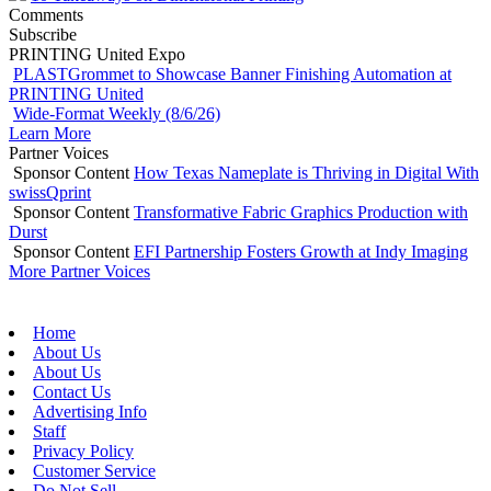
Comments
Subscribe
PRINTING United Expo
PLASTGrommet to Showcase Banner Finishing Automation at
PRINTING United
Wide-Format Weekly (8/6/26)
Learn More
Partner Voices
Sponsor Content
How Texas Nameplate is Thriving in Digital With
swissQprint
Sponsor Content
Transformative Fabric Graphics Production with
Durst
Sponsor Content
EFI Partnership Fosters Growth at Indy Imaging
More Partner Voices
Home
About Us
About Us
Contact Us
Advertising Info
Staff
Privacy Policy
Customer Service
Do Not Sell