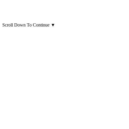
Scroll Down To Continue
▼