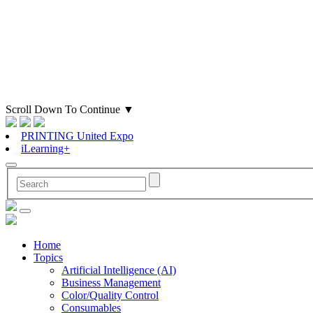
Scroll Down To Continue
▼
PRINTING United Expo
iLearning+
Home
Topics
Artificial Intelligence (AI)
Business Management
Color/Quality Control
Consumables