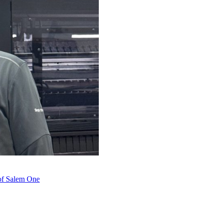
 of Salem One