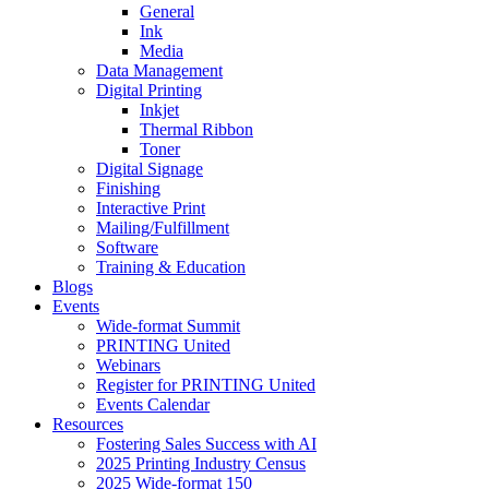
General
Ink
Media
Data Management
Digital Printing
Inkjet
Thermal Ribbon
Toner
Digital Signage
Finishing
Interactive Print
Mailing/Fulfillment
Software
Training & Education
Blogs
Events
Wide-format Summit
PRINTING United
Webinars
Register for PRINTING United
Events Calendar
Resources
Fostering Sales Success with AI
2025 Printing Industry Census
2025 Wide-format 150