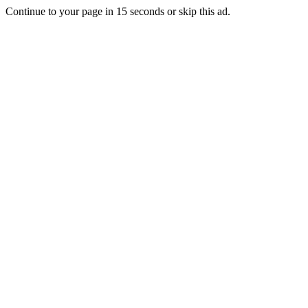
Continue to your page in
15
seconds or
skip this ad
.