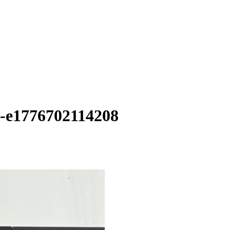
n-e1776702114208