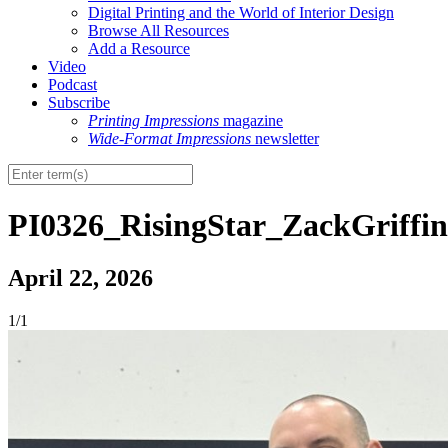
Digital Printing and the World of Interior Design
Browse All Resources
Add a Resource
Video
Podcast
Subscribe
Printing Impressions
magazine
Wide-Format Impressions
newsletter
PI0326_RisingStar_ZackGriffi
April 22, 2026
1/1