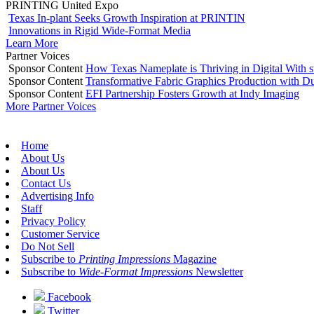
PRINTING United Expo
Texas In-plant Seeks Growth Inspiration at PRINTIN
Innovations in Rigid Wide-Format Media
Learn More
Partner Voices
Sponsor Content
How Texas Nameplate is Thriving in Digital With 
Sponsor Content
Transformative Fabric Graphics Production with Du
Sponsor Content
EFI Partnership Fosters Growth at Indy Imaging
More Partner Voices
Home
About Us
About Us
Contact Us
Advertising Info
Staff
Privacy Policy
Customer Service
Do Not Sell
Subscribe to
Printing Impressions
Magazine
Subscribe to
Wide-Format Impressions
Newsletter
Facebook
Twitter