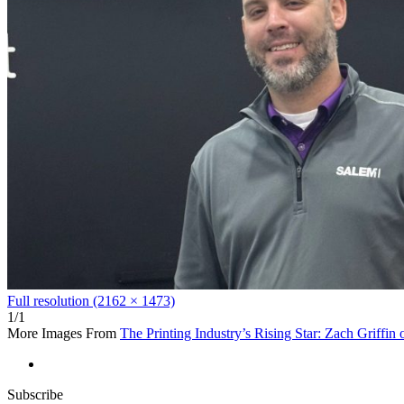
Full resolution (2162 × 1473)
1/1
More Images From
The Printing Industry’s Rising Star: Zach Griffin
Subscribe