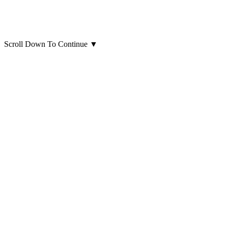
Scroll Down To Continue
▼