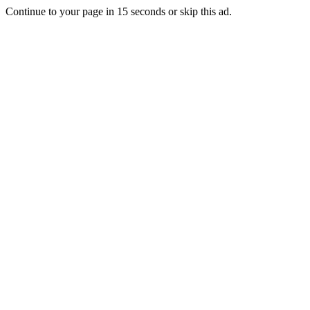
Continue to your page in
15
seconds or
skip this ad
.