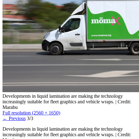
Developments in liquid lamination are making the technology
increasingly suitable for fleet graphics and vehicle wraps. | Credit:
Marabu
Full resolution (2560 × 1650)
←
Previous
3/3
Developments in liquid lamination are making the technology
increasingly suitable for fleet graphics and vehicle wraps. | Credit: