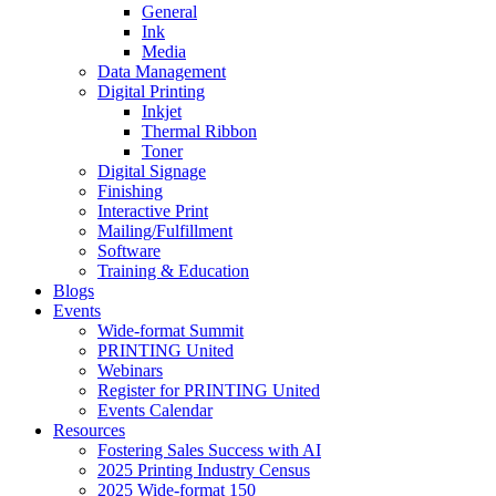
General
Ink
Media
Data Management
Digital Printing
Inkjet
Thermal Ribbon
Toner
Digital Signage
Finishing
Interactive Print
Mailing/Fulfillment
Software
Training & Education
Blogs
Events
Wide-format Summit
PRINTING United
Webinars
Register for PRINTING United
Events Calendar
Resources
Fostering Sales Success with AI
2025 Printing Industry Census
2025 Wide-format 150