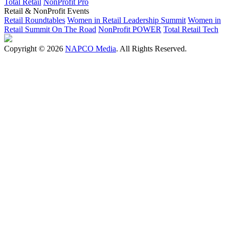
Total Retail
NonProfit Pro
Retail & NonProfit Events
Retail Roundtables
Women in Retail Leadership Summit
Women in
Retail Summit On The Road
NonProfit POWER
Total Retail Tech
Copyright © 2026
NAPCO Media
. All Rights Reserved.