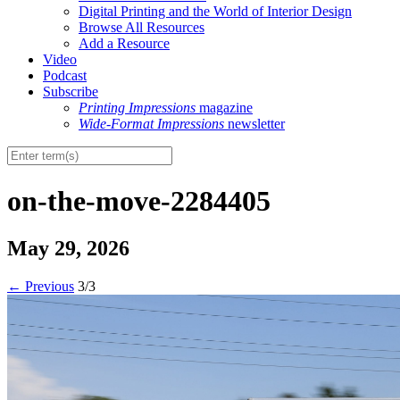
Digital Printing and the World of Interior Design
Browse All Resources
Add a Resource
Video
Podcast
Subscribe
Printing Impressions
magazine
Wide-Format Impressions
newsletter
on-the-move-2284405
May 29, 2026
←
Previous
3/3