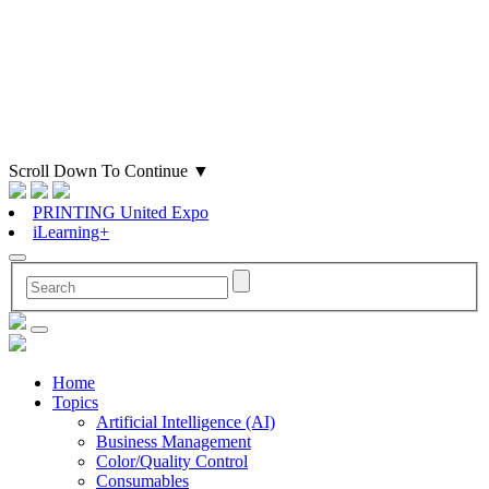
Scroll Down To Continue
▼
PRINTING United Expo
iLearning+
Home
Topics
Artificial Intelligence (AI)
Business Management
Color/Quality Control
Consumables