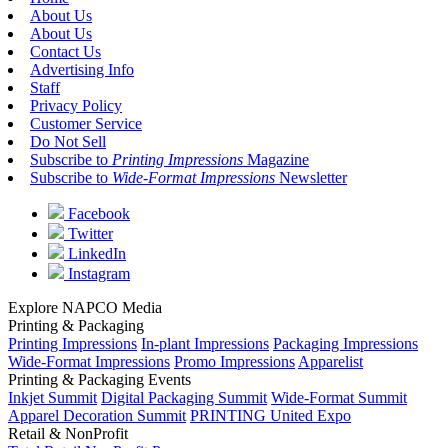
About Us
About Us
Contact Us
Advertising Info
Staff
Privacy Policy
Customer Service
Do Not Sell
Subscribe to
Printing Impressions
Magazine
Subscribe to
Wide-Format Impressions
Newsletter
Facebook
Twitter
LinkedIn
Instagram
Explore NAPCO Media
Printing & Packaging
Printing Impressions
In-plant Impressions
Packaging Impressions
Wide-Format Impressions
Promo Impressions
Apparelist
Printing & Packaging Events
Inkjet Summit
Digital Packaging Summit
Wide-Format Summit
Apparel Decoration Summit
PRINTING United Expo
Retail & NonProfit