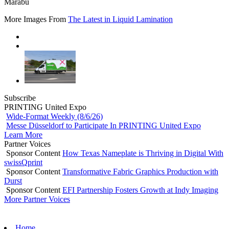
Marabu
More Images From
The Latest in Liquid Lamination
Subscribe
PRINTING United Expo
Wide-Format Weekly (8/6/26)
Messe Düsseldorf to Participate In PRINTING United Expo
Learn More
Partner Voices
Sponsor Content
How Texas Nameplate is Thriving in Digital With
swissQprint
Sponsor Content
Transformative Fabric Graphics Production with
Durst
Sponsor Content
EFI Partnership Fosters Growth at Indy Imaging
More Partner Voices
Home