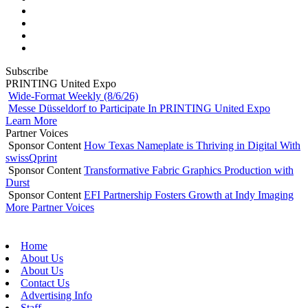
Subscribe
PRINTING United Expo
Wide-Format Weekly (8/6/26)
Messe Düsseldorf to Participate In PRINTING United Expo
Learn More
Partner Voices
Sponsor Content
How Texas Nameplate is Thriving in Digital With
swissQprint
Sponsor Content
Transformative Fabric Graphics Production with
Durst
Sponsor Content
EFI Partnership Fosters Growth at Indy Imaging
More Partner Voices
Home
About Us
About Us
Contact Us
Advertising Info
Staff