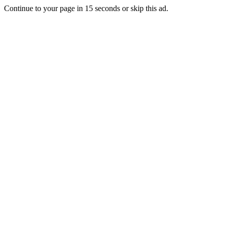
Continue to your page in
15
seconds or
skip this ad
.