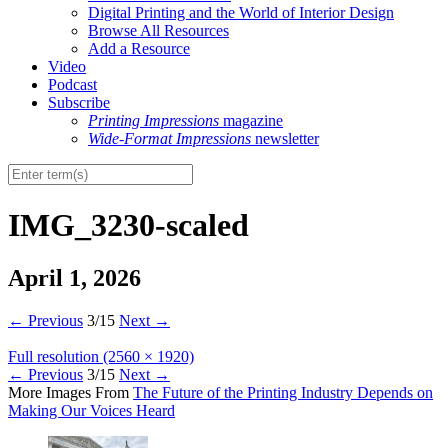
Digital Printing and the World of Interior Design
Browse All Resources
Add a Resource
Video
Podcast
Subscribe
Printing Impressions
magazine
Wide-Format Impressions
newsletter
IMG_3230-scaled
April 1, 2026
←
Previous
3/15
Next
→
Full resolution (2560 × 1920)
←
Previous
3/15
Next
→
More Images From
The Future of the Printing Industry Depends on
Making Our Voices Heard