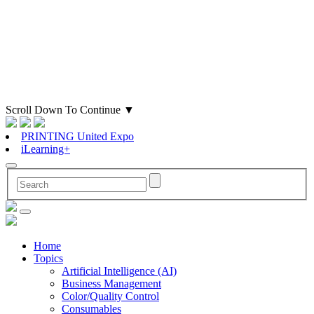
Scroll Down To Continue
▼
PRINTING United Expo
iLearning+
Home
Topics
Artificial Intelligence (AI)
Business Management
Color/Quality Control
Consumables