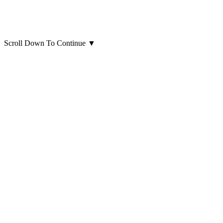
Scroll Down To Continue
▼