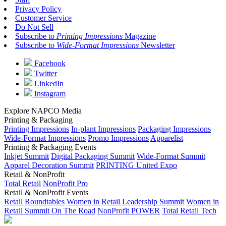
Privacy Policy
Customer Service
Do Not Sell
Subscribe to
Printing Impressions
Magazine
Subscribe to
Wide-Format Impressions
Newsletter
Facebook
Twitter
LinkedIn
Instagram
Explore NAPCO Media
Printing & Packaging
Printing Impressions
In-plant Impressions
Packaging Impressions
Wide-Format Impressions
Promo Impressions
Apparelist
Printing & Packaging Events
Inkjet Summit
Digital Packaging Summit
Wide-Format Summit
Apparel Decoration Summit
PRINTING United Expo
Retail & NonProfit
Total Retail
NonProfit Pro
Retail & NonProfit Events
Retail Roundtables
Women in Retail Leadership Summit
Women in
Retail Summit On The Road
NonProfit POWER
Total Retail Tech