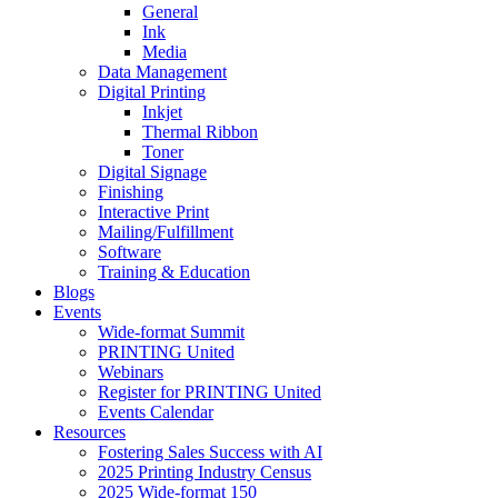
General
Ink
Media
Data Management
Digital Printing
Inkjet
Thermal Ribbon
Toner
Digital Signage
Finishing
Interactive Print
Mailing/Fulfillment
Software
Training & Education
Blogs
Events
Wide-format Summit
PRINTING United
Webinars
Register for PRINTING United
Events Calendar
Resources
Fostering Sales Success with AI
2025 Printing Industry Census
2025 Wide-format 150