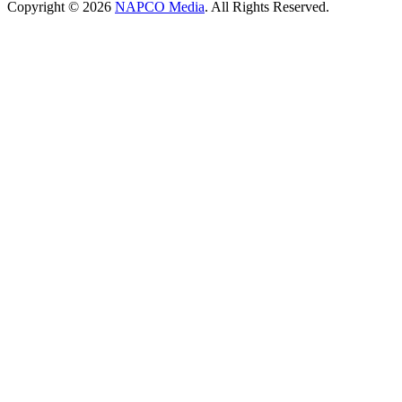
Copyright © 2026
NAPCO Media
. All Rights Reserved.