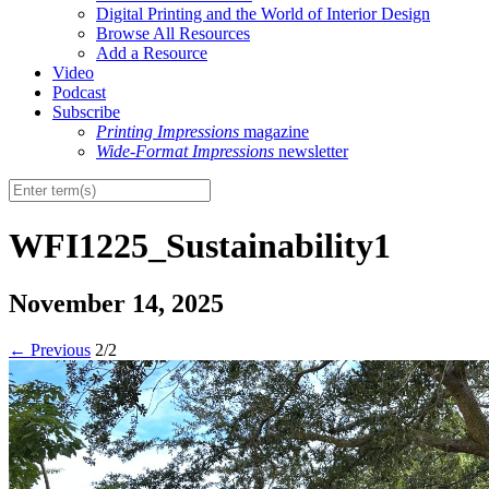
Digital Printing and the World of Interior Design
Browse All Resources
Add a Resource
Video
Podcast
Subscribe
Printing Impressions
magazine
Wide-Format Impressions
newsletter
WFI1225_Sustainability1
November 14, 2025
←
Previous
2/2