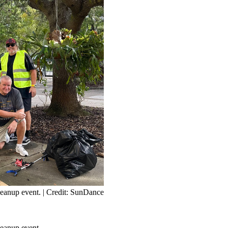
leanup event.
| Credit: SunDance
eanup event.