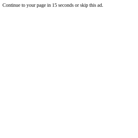
Continue to your page in
15
seconds or
skip this ad
.