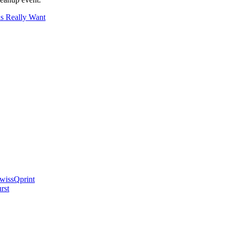
ds Really Want
swissQprint
rst