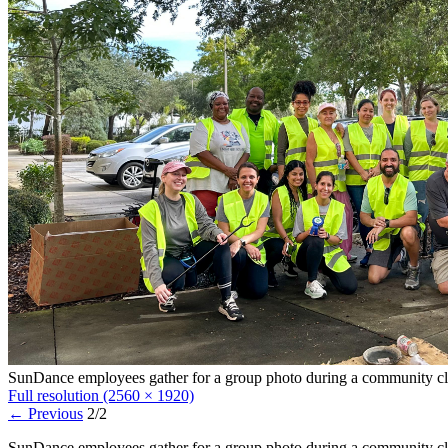
SunDance employees gather for a group photo during a community c
Full resolution (2560 × 1920)
←
Previous
2/2
SunDance employees gather for a group photo during a community cl