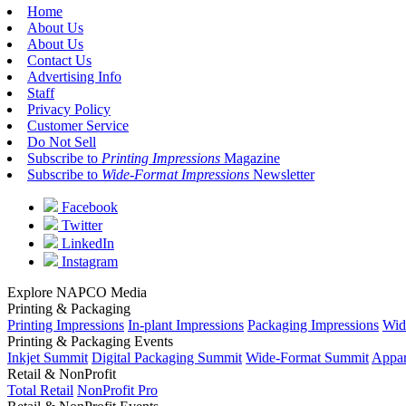
Home
About Us
About Us
Contact Us
Advertising Info
Staff
Privacy Policy
Customer Service
Do Not Sell
Subscribe to
Printing Impressions
Magazine
Subscribe to
Wide-Format Impressions
Newsletter
Facebook
Twitter
LinkedIn
Instagram
Explore NAPCO Media
Printing & Packaging
Printing Impressions
In-plant Impressions
Packaging Impressions
Wid
Printing & Packaging Events
Inkjet Summit
Digital Packaging Summit
Wide-Format Summit
Appar
Retail & NonProfit
Total Retail
NonProfit Pro