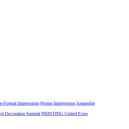
e-Format Impressions
Promo Impressions
Apparelist
el Decoration Summit
PRINTING United Expo