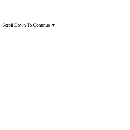
Scroll Down To Continue
▼