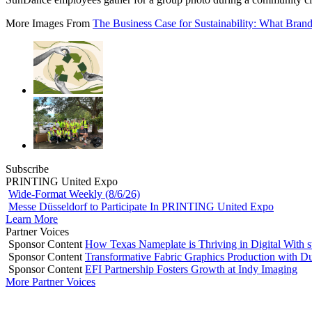
More Images From
The Business Case for Sustainability: What Bran
Subscribe
PRINTING United Expo
Wide-Format Weekly (8/6/26)
Messe Düsseldorf to Participate In PRINTING United Expo
Learn More
Partner Voices
Sponsor Content
How Texas Nameplate is Thriving in Digital With 
Sponsor Content
Transformative Fabric Graphics Production with Du
Sponsor Content
EFI Partnership Fosters Growth at Indy Imaging
More Partner Voices