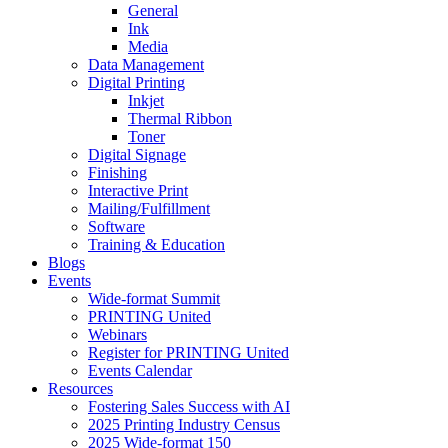
General
Ink
Media
Data Management
Digital Printing
Inkjet
Thermal Ribbon
Toner
Digital Signage
Finishing
Interactive Print
Mailing/Fulfillment
Software
Training & Education
Blogs
Events
Wide-format Summit
PRINTING United
Webinars
Register for PRINTING United
Events Calendar
Resources
Fostering Sales Success with AI
2025 Printing Industry Census
2025 Wide-format 150