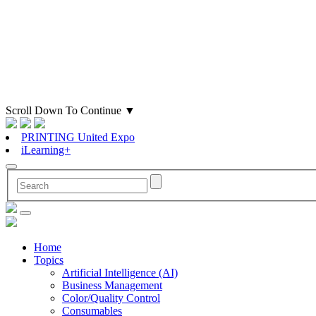
Scroll Down To Continue
▼
PRINTING United Expo
iLearning+
Home
Topics
Artificial Intelligence (AI)
Business Management
Color/Quality Control
Consumables