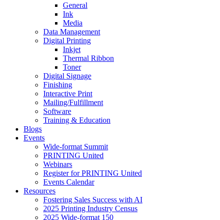
General
Ink
Media
Data Management
Digital Printing
Inkjet
Thermal Ribbon
Toner
Digital Signage
Finishing
Interactive Print
Mailing/Fulfillment
Software
Training & Education
Blogs
Events
Wide-format Summit
PRINTING United
Webinars
Register for PRINTING United
Events Calendar
Resources
Fostering Sales Success with AI
2025 Printing Industry Census
2025 Wide-format 150