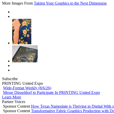
More Images From
Taking Your Graphics to the Next Dimension
Subscribe
PRINTING United Expo
Wide-Format Weekly (8/6/26)
Messe Düsseldorf to Participate In PRINTING United Expo
Learn More
Partner Voices
Sponsor Content
How Texas Nameplate is Thriving in Digital With 
Sponsor Content
Transformative Fabric Graphics Production with Du