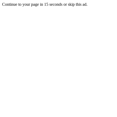
Continue to your page in
15
seconds or
skip this ad
.