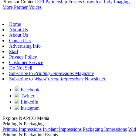
Sponsor Content
EFI Partnership Fosters Growth at Indy Imaging
More Partner Voices
Home
About Us
About Us
Contact Us
Advertising Info
Staff
Privacy Policy
Customer Service
Do Not Sell
Subscribe to
Printing Impressions
Magazine
Subscribe to
Wide-Format Impressions
Newsletter
Facebook
Twitter
LinkedIn
Instagram
Explore NAPCO Media
Printing & Packaging
Printing Impressions
In-plant Impressions
Packaging Impressions
Wid
Printing & Packaging Events