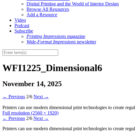
Digital Printing and the World of Interior Design
Browse All Resources
Add a Resource
Video
Podcast
Subscribe
Printing Impressions
magazine
Wide-Format Impressions
newsletter
WFI1225_Dimensional6
November 14, 2025
←
Previous
2/6
Next
→
Printers can use modern dimensional print technologies to create reg
Full resolution (2560 × 1920)
←
Previous
2/6
Next
→
Printers can use modern dimensional print technologies to create reg