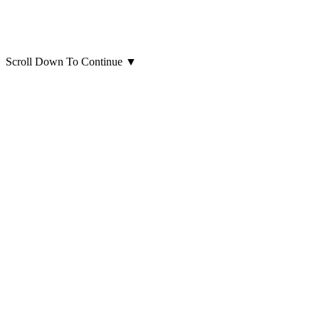
Scroll Down To Continue
▼