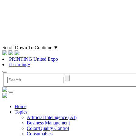
Scroll Down To Continue
▼
PRINTING United Expo
iLearning+
Home
Topics
Artificial Intelligence (AI)
Business Management
Color/Quality Control
Consumables