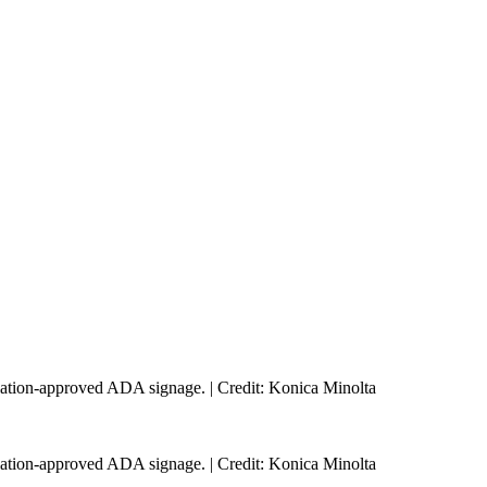
ulation-approved ADA signage. | Credit: Konica Minolta
ulation-approved ADA signage. | Credit: Konica Minolta