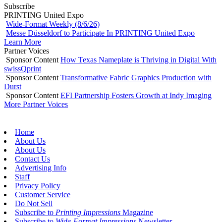
Subscribe
PRINTING United Expo
Wide-Format Weekly (8/6/26)
Messe Düsseldorf to Participate In PRINTING United Expo
Learn More
Partner Voices
Sponsor Content
How Texas Nameplate is Thriving in Digital With
swissQprint
Sponsor Content
Transformative Fabric Graphics Production with
Durst
Sponsor Content
EFI Partnership Fosters Growth at Indy Imaging
More Partner Voices
Home
About Us
About Us
Contact Us
Advertising Info
Staff
Privacy Policy
Customer Service
Do Not Sell
Subscribe to
Printing Impressions
Magazine
Subscribe to
Wide-Format Impressions
Newsletter