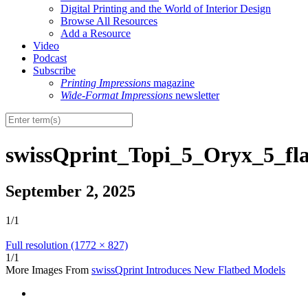
Digital Printing and the World of Interior Design
Browse All Resources
Add a Resource
Video
Podcast
Subscribe
Printing Impressions
magazine
Wide-Format Impressions
newsletter
swissQprint_Topi_5_Oryx_5_fl
September 2, 2025
1/1
Full resolution (1772 × 827)
1/1
More Images From
swissQprint Introduces New Flatbed Models