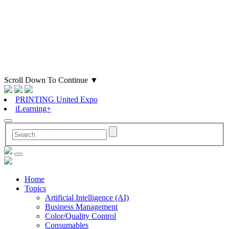
Scroll Down To Continue
▼
PRINTING United Expo
iLearning+
Home
Topics
Artificial Intelligence (AI)
Business Management
Color/Quality Control
Consumables