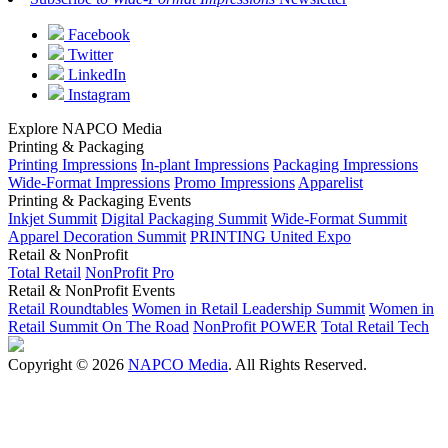
Facebook
Twitter
LinkedIn
Instagram
Explore NAPCO Media
Printing & Packaging
Printing Impressions
In-plant Impressions
Packaging Impressions
Wide-Format Impressions
Promo Impressions
Apparelist
Printing & Packaging Events
Inkjet Summit
Digital Packaging Summit
Wide-Format Summit
Apparel Decoration Summit
PRINTING United Expo
Retail & NonProfit
Total Retail
NonProfit Pro
Retail & NonProfit Events
Retail Roundtables
Women in Retail Leadership Summit
Women in
Retail Summit On The Road
NonProfit POWER
Total Retail Tech
Copyright © 2026
NAPCO Media
. All Rights Reserved.