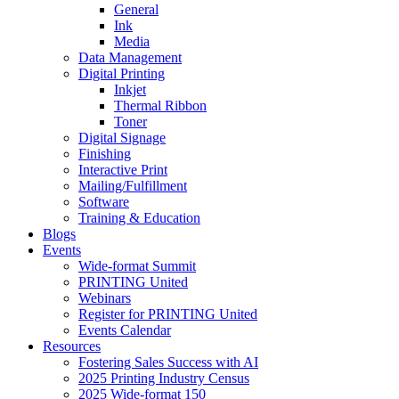
General
Ink
Media
Data Management
Digital Printing
Inkjet
Thermal Ribbon
Toner
Digital Signage
Finishing
Interactive Print
Mailing/Fulfillment
Software
Training & Education
Blogs
Events
Wide-format Summit
PRINTING United
Webinars
Register for PRINTING United
Events Calendar
Resources
Fostering Sales Success with AI
2025 Printing Industry Census
2025 Wide-format 150