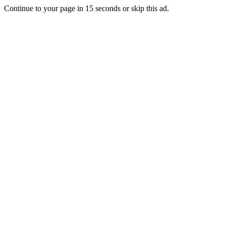
Continue to your page in
15
seconds or
skip this ad
.