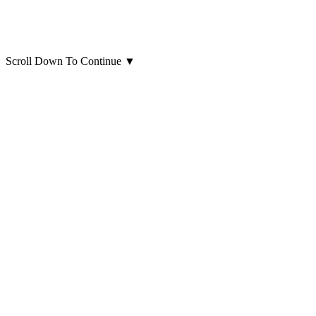
Scroll Down To Continue
▼