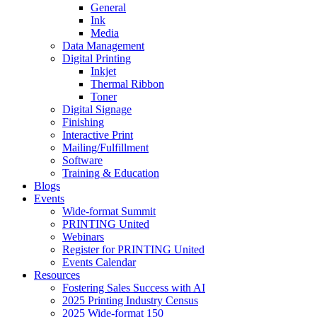
General
Ink
Media
Data Management
Digital Printing
Inkjet
Thermal Ribbon
Toner
Digital Signage
Finishing
Interactive Print
Mailing/Fulfillment
Software
Training & Education
Blogs
Events
Wide-format Summit
PRINTING United
Webinars
Register for PRINTING United
Events Calendar
Resources
Fostering Sales Success with AI
2025 Printing Industry Census
2025 Wide-format 150