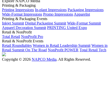
Explore NAPCO Media
Printing & Packaging
Printing Impressions
In-plant Impressions
Packaging Impressions
Wide-Format Impressions
Promo Impressions
Apparelist
Printing & Packaging Events
Inkjet Summit
Digital Packaging Summit
Wide-Format Summit
Apparel Decoration Summit
PRINTING United Expo
Retail & NonProfit
Total Retail
NonProfit Pro
Retail & NonProfit Events
Retail Roundtables
Women in Retail Leadership Summit
Women in
Retail Summit On The Road
NonProfit POWER
Total Retail Tech
Copyright © 2026
NAPCO Media
. All Rights Reserved.