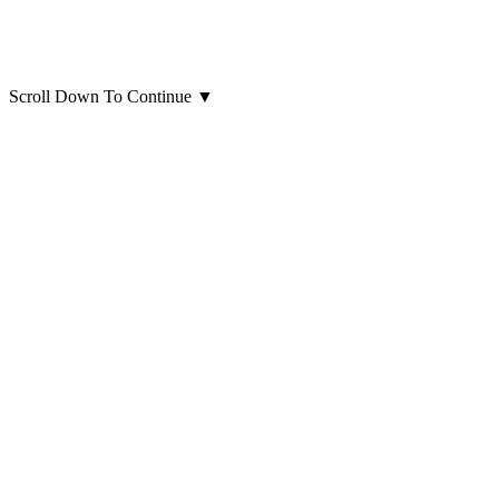
Scroll Down To Continue
▼