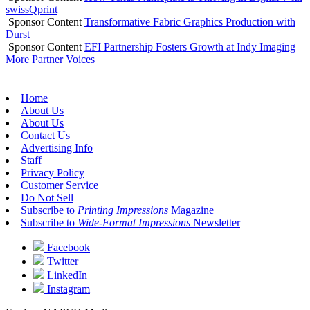
swissQprint
Sponsor Content
Transformative Fabric Graphics Production with
Durst
Sponsor Content
EFI Partnership Fosters Growth at Indy Imaging
More Partner Voices
Home
About Us
About Us
Contact Us
Advertising Info
Staff
Privacy Policy
Customer Service
Do Not Sell
Subscribe to
Printing Impressions
Magazine
Subscribe to
Wide-Format Impressions
Newsletter
Facebook
Twitter
LinkedIn
Instagram