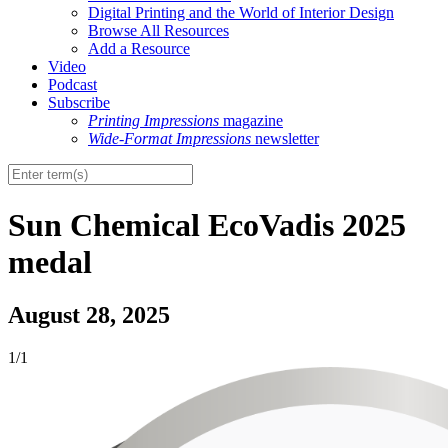
Digital Printing and the World of Interior Design
Browse All Resources
Add a Resource
Video
Podcast
Subscribe
Printing Impressions
magazine
Wide-Format Impressions
newsletter
Sun Chemical EcoVadis 2025
medal
August 28, 2025
1/1