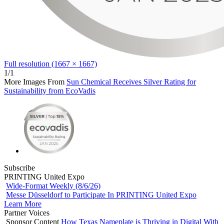
Full resolution (1667 × 1667)
1/1
More Images From
Sun Chemical Receives Silver Rating for
Sustainability from EcoVadis
Subscribe
PRINTING United Expo
Wide-Format Weekly (8/6/26)
Messe Düsseldorf to Participate In PRINTING United Expo
Learn More
Partner Voices
Sponsor Content
How Texas Nameplate is Thriving in Digital With