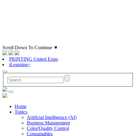
Scroll Down To Continue
▼
PRINTING United Expo
iLearning+
Home
Topics
Artificial Intelligence (AI)
Business Management
Color/Quality Control
Consumables