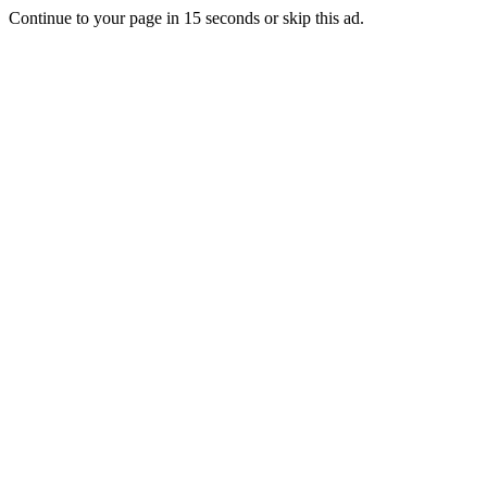
Continue to your page in
15
seconds or
skip this ad
.