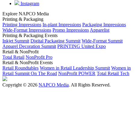
Instagram
Explore NAPCO Media
Printing & Packaging
Printing Impressions
In-plant Impressions
Packaging Impressions
Wide-Format Impressions
Promo Impressions
Apparelist
Printing & Packaging Events
Inkjet Summit
Digital Packaging Summit
Wide-Format Summit
Apparel Decoration Summit
PRINTING United Expo
Retail & NonProfit
Total Retail
NonProfit Pro
Retail & NonProfit Events
Retail Roundtables
Women in Retail Leadership Summit
Women in
Retail Summit On The Road
NonProfit POWER
Total Retail Tech
Copyright © 2026
NAPCO Media
. All Rights Reserved.