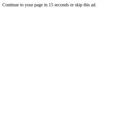
Continue to your page in
15
seconds or
skip this ad
.