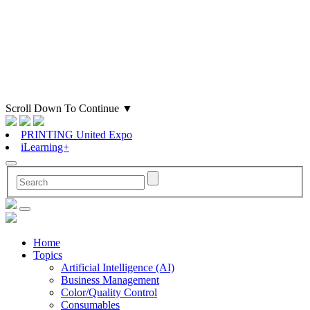
Scroll Down To Continue
▼
PRINTING United Expo
iLearning+
Home
Topics
Artificial Intelligence (AI)
Business Management
Color/Quality Control
Consumables