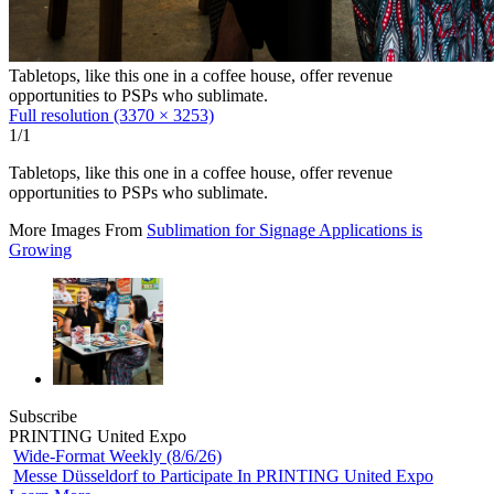
Tabletops, like this one in a coffee house, offer revenue
opportunities to PSPs who sublimate.
Full resolution (3370 × 3253)
1/1
Tabletops, like this one in a coffee house, offer revenue
opportunities to PSPs who sublimate.
More Images From
Sublimation for Signage Applications is
Growing
Subscribe
PRINTING United Expo
Wide-Format Weekly (8/6/26)
Messe Düsseldorf to Participate In PRINTING United Expo