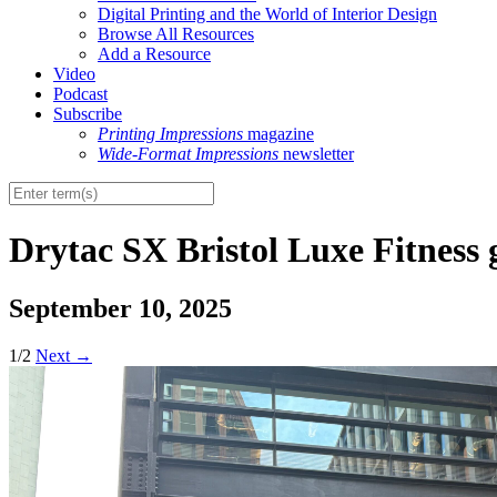
Digital Printing and the World of Interior Design
Browse All Resources
Add a Resource
Video
Podcast
Subscribe
Printing Impressions
magazine
Wide-Format Impressions
newsletter
Drytac SX Bristol Luxe Fitness
September 10, 2025
1/2
Next
→