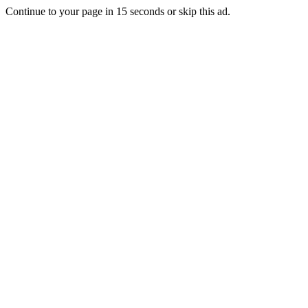
Continue to your page in
15
seconds or
skip this ad
.