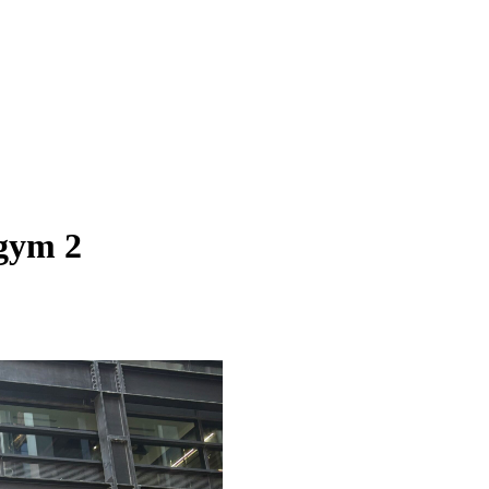
 gym 2