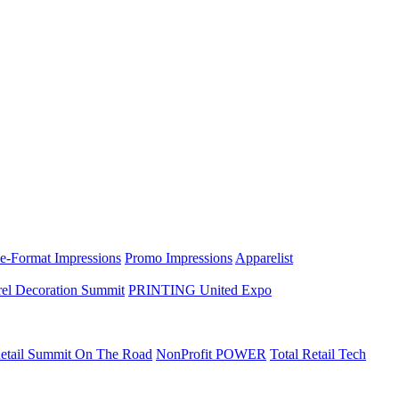
e-Format Impressions
Promo Impressions
Apparelist
el Decoration Summit
PRINTING United Expo
etail Summit On The Road
NonProfit POWER
Total Retail Tech