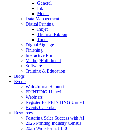
General
Ink
Media
Data Management
Digital Printing
Inkjet
Thermal Ribbon
Toner
Digital Signage
Finishing
Interactive Print
Mailing/Fulfillment
Software
Training & Education
Blogs
Events
Wide-format Summit
PRINTING United
Webinars
Register for PRINTING United
Events Calendar
Resources
Fostering Sales Success with AI
2025 Printing Industry Census
2025 Wide-format 150