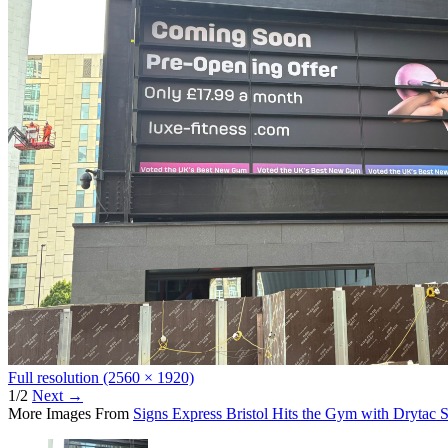
Full resolution (2560 × 1920)
1/2
Next
→
More Images From
Signs Express Bristol Hits the Gym with Drytac