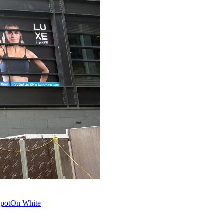
 SpotOn White