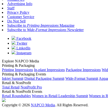
Advertising Info
Staff
Privacy Policy
Customer Service
Do Not Sell
Subscribe to
Printing Impressions
Magazine
Subscribe to
Wide-Format Impressions
Newsletter
Facebook
Twitter
LinkedIn
Instagram
Explore NAPCO Media
Printing & Packaging
Printing Impressions
In-plant Impressions
Packaging Impressions
Wid
Printing & Packaging Events
Inkjet Summit
Digital Packaging Summit
Wide-Format Summit
Appar
Retail & NonProfit
Total Retail
NonProfit Pro
Retail & NonProfit Events
Retail Roundtables
Women in Retail Leadership Summit
Women in R
Copyright © 2026
NAPCO Media
. All Rights Reserved.