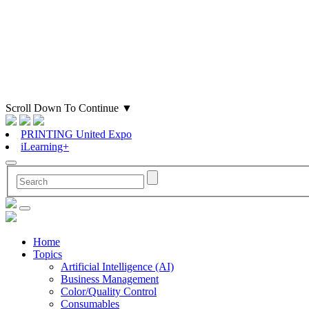
Scroll Down To Continue
▼
PRINTING United Expo
iLearning+
Home
Topics
Artificial Intelligence (AI)
Business Management
Color/Quality Control
Consumables