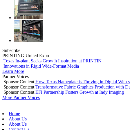
Subscribe
PRINTING United Expo
Texas In-plant Seeks Growth Inspiration at PRINTIN
Innovations in Rigid Wide-Format Media
Learn More
Partner Voices
Sponsor Content
How Texas Nameplate is Thriving in Digital With 
Sponsor Content
Transformative Fabric Graphics Production with Du
Sponsor Content
EFI Partnership Fosters Growth at Indy Imaging
More Partner Voices
Home
About Us
About Us
Contact Us