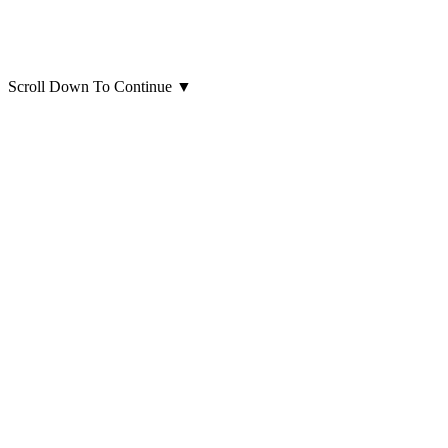
Scroll Down To Continue
▼