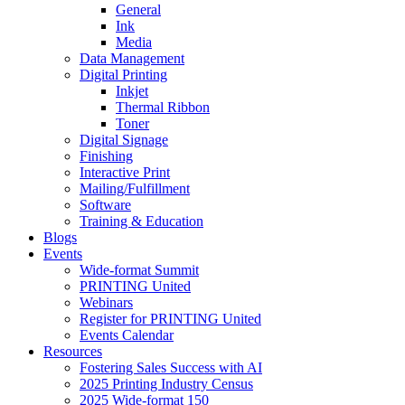
General
Ink
Media
Data Management
Digital Printing
Inkjet
Thermal Ribbon
Toner
Digital Signage
Finishing
Interactive Print
Mailing/Fulfillment
Software
Training & Education
Blogs
Events
Wide-format Summit
PRINTING United
Webinars
Register for PRINTING United
Events Calendar
Resources
Fostering Sales Success with AI
2025 Printing Industry Census
2025 Wide-format 150