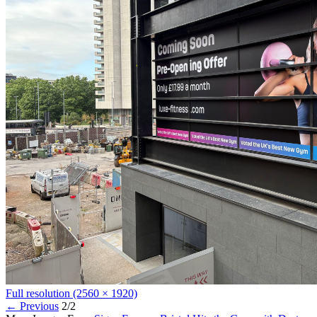
Full resolution (2560 × 1920)
←
Previous
2/2