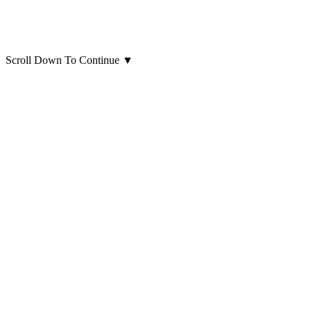
Scroll Down To Continue
▼