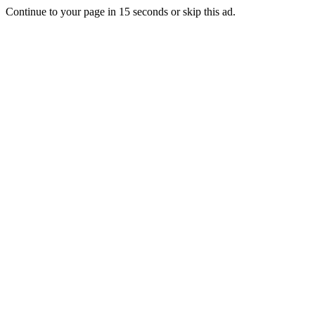
Continue to your page in
15
seconds or
skip this ad
.