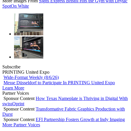
More Images From
Signs Express Bristol Hits the Gym with Drytac
SpotOn White
Subscribe
PRINTING United Expo
Wide-Format Weekly (8/6/26)
Messe Düsseldorf to Participate In PRINTING United Expo
Learn More
Partner Voices
Sponsor Content
How Texas Nameplate is Thriving in Digital With
swissQprint
Sponsor Content
Transformative Fabric Graphics Production with
Durst
Sponsor Content
EFI Partnership Fosters Growth at Indy Imaging
More Partner Voices