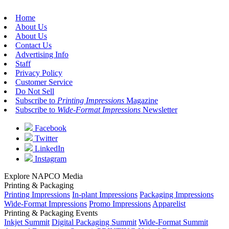
Home
About Us
About Us
Contact Us
Advertising Info
Staff
Privacy Policy
Customer Service
Do Not Sell
Subscribe to
Printing Impressions
Magazine
Subscribe to
Wide-Format Impressions
Newsletter
Facebook
Twitter
LinkedIn
Instagram
Explore NAPCO Media
Printing & Packaging
Printing Impressions
In-plant Impressions
Packaging Impressions
Wide-Format Impressions
Promo Impressions
Apparelist
Printing & Packaging Events
Inkjet Summit
Digital Packaging Summit
Wide-Format Summit