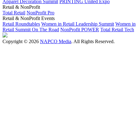
Apparel Decoration Summit
PRINTING United Expo
Retail & NonProfit
Total Retail
NonProfit Pro
Retail & NonProfit Events
Retail Roundtables
Women in Retail Leadership Summit
Women in
Retail Summit On The Road
NonProfit POWER
Total Retail Tech
Copyright © 2026
NAPCO Media
. All Rights Reserved.