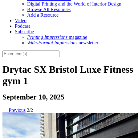
Digital Printing and the World of Interior Design
Browse All Resources
Add a Resource
Video
Podcast
Subscribe
Printing Impressions
magazine
Wide-Format Impressions
newsletter
Drytac SX Bristol Luxe Fitness
gym 1
September 10, 2025
←
Previous
2/2