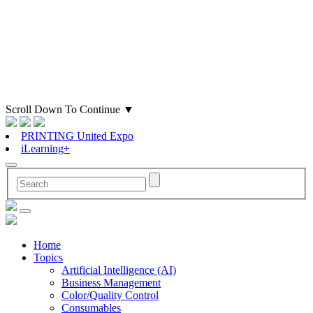
Scroll Down To Continue
▼
PRINTING United Expo
iLearning+
Home
Topics
Artificial Intelligence (AI)
Business Management
Color/Quality Control
Consumables