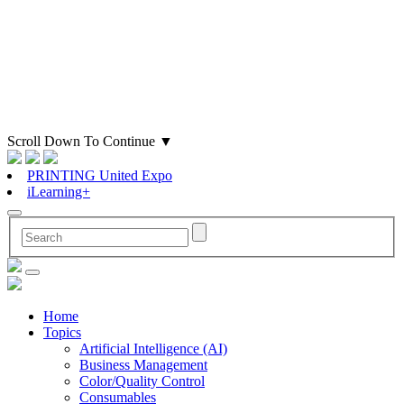
Scroll Down To Continue
▼
PRINTING United Expo
iLearning+
Home
Topics
Artificial Intelligence (AI)
Business Management
Color/Quality Control
Consumables