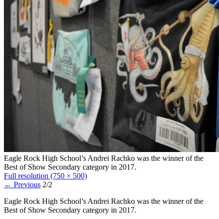
Eagle Rock High School’s Andrei Rachko was the winner of the
Best of Show Secondary category in 2017.
Full resolution (750 × 500)
←
Previous
2/2
Eagle Rock High School’s Andrei Rachko was the winner of the
Best of Show Secondary category in 2017.