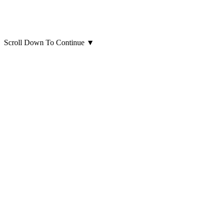
Scroll Down To Continue
▼