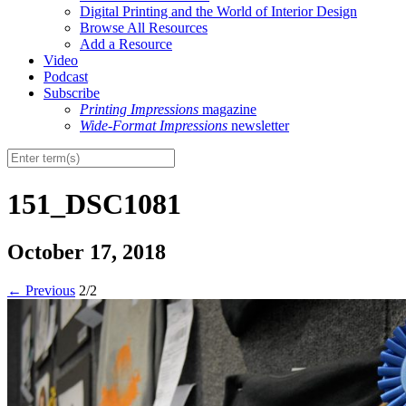
Digital Printing and the World of Interior Design
Browse All Resources
Add a Resource
Video
Podcast
Subscribe
Printing Impressions
magazine
Wide-Format Impressions
newsletter
151_DSC1081
October 17, 2018
←
Previous
2/2