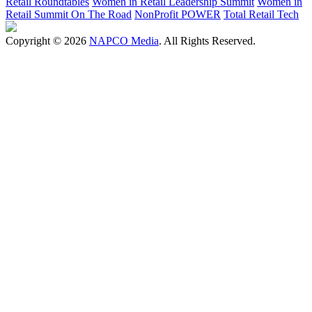
Retail Roundtables
Women in Retail Leadership Summit
Women in
Retail Summit On The Road
NonProfit POWER
Total Retail Tech
Copyright © 2026
NAPCO Media
. All Rights Reserved.