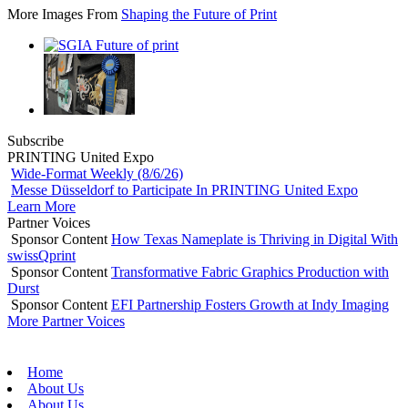
More Images From
Shaping the Future of Print
Subscribe
PRINTING United Expo
Wide-Format Weekly (8/6/26)
Messe Düsseldorf to Participate In PRINTING United Expo
Learn More
Partner Voices
Sponsor Content
How Texas Nameplate is Thriving in Digital With
swissQprint
Sponsor Content
Transformative Fabric Graphics Production with
Durst
Sponsor Content
EFI Partnership Fosters Growth at Indy Imaging
More Partner Voices
Home
About Us
About Us