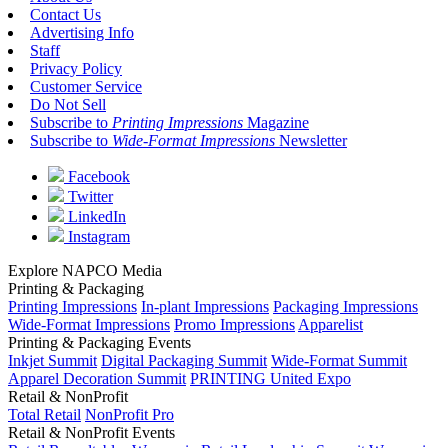
Contact Us
Advertising Info
Staff
Privacy Policy
Customer Service
Do Not Sell
Subscribe to
Printing Impressions
Magazine
Subscribe to
Wide-Format Impressions
Newsletter
Facebook
Twitter
LinkedIn
Instagram
Explore NAPCO Media
Printing & Packaging
Printing Impressions
In-plant Impressions
Packaging Impressions
Wide-Format Impressions
Promo Impressions
Apparelist
Printing & Packaging Events
Inkjet Summit
Digital Packaging Summit
Wide-Format Summit
Apparel Decoration Summit
PRINTING United Expo
Retail & NonProfit
Total Retail
NonProfit Pro
Retail & NonProfit Events