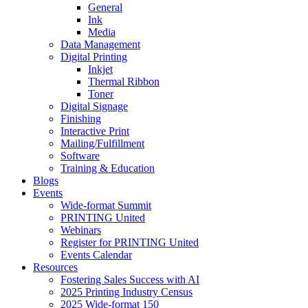
General
Ink
Media
Data Management
Digital Printing
Inkjet
Thermal Ribbon
Toner
Digital Signage
Finishing
Interactive Print
Mailing/Fulfillment
Software
Training & Education
Blogs
Events
Wide-format Summit
PRINTING United
Webinars
Register for PRINTING United
Events Calendar
Resources
Fostering Sales Success with AI
2025 Printing Industry Census
2025 Wide-format 150