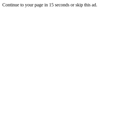
Continue to your page in
15
seconds or
skip this ad
.