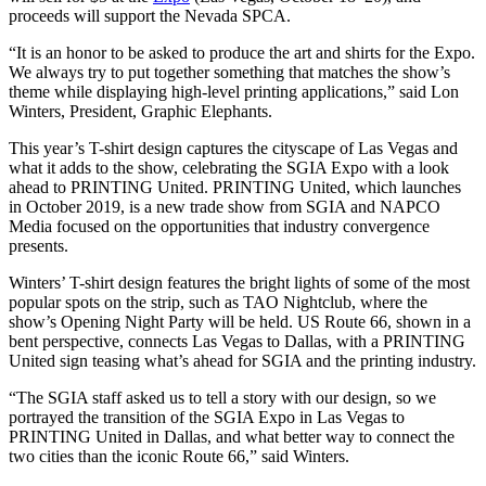
proceeds will support the Nevada SPCA.
“It is an honor to be asked to produce the art and shirts for the Expo.
We always try to put together something that matches the show’s
theme while displaying high-level printing applications,” said Lon
Winters, President, Graphic Elephants.
This year’s T-shirt design captures the cityscape of Las Vegas and
what it adds to the show, celebrating the SGIA Expo with a look
ahead to PRINTING United. PRINTING United, which launches
in October 2019, is a new trade show from SGIA and NAPCO
Media focused on the opportunities that industry convergence
presents.
Winters’ T-shirt design features the bright lights of some of the most
popular spots on the strip, such as TAO Nightclub, where the
show’s Opening Night Party will be held. US Route 66, shown in a
bent perspective, connects Las Vegas to Dallas, with a PRINTING
United sign teasing what’s ahead for SGIA and the printing industry.
“The SGIA staff asked us to tell a story with our design, so we
portrayed the transition of the SGIA Expo in Las Vegas to
PRINTING United in Dallas, and what better way to connect the
two cities than the iconic Route 66,” said Winters.