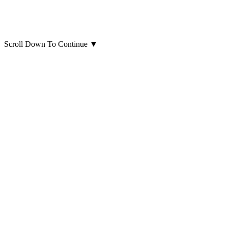
Scroll Down To Continue
▼