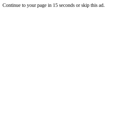
Continue to your page in
15
seconds or
skip this ad
.