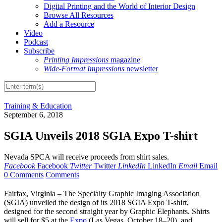
Digital Printing and the World of Interior Design
Browse All Resources
Add a Resource
Video
Podcast
Subscribe
Printing Impressions
magazine
Wide-Format Impressions
newsletter
Training & Education
September 6, 2018
SGIA Unveils 2018 SGIA Expo T-shirt
Nevada SPCA will receive proceeds from shirt sales.
Facebook
Facebook
Twitter
Twitter
LinkedIn
LinkedIn
Email
Email
0 Comments
Comments
Fairfax, Virginia – The Specialty Graphic Imaging Association
(SGIA) unveiled the design of its 2018 SGIA Expo T-shirt,
designed for the second straight year by Graphic Elephants. Shirts
will sell for $5 at the
Expo
(Las Vegas, October 18–20), and