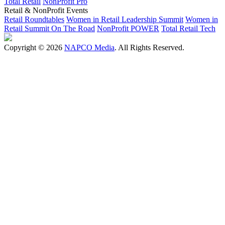
Total Retail
NonProfit Pro
Retail & NonProfit Events
Retail Roundtables
Women in Retail Leadership Summit
Women in
Retail Summit On The Road
NonProfit POWER
Total Retail Tech
Copyright © 2026
NAPCO Media
. All Rights Reserved.