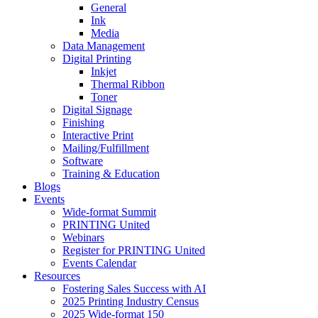
General
Ink
Media
Data Management
Digital Printing
Inkjet
Thermal Ribbon
Toner
Digital Signage
Finishing
Interactive Print
Mailing/Fulfillment
Software
Training & Education
Blogs
Events
Wide-format Summit
PRINTING United
Webinars
Register for PRINTING United
Events Calendar
Resources
Fostering Sales Success with AI
2025 Printing Industry Census
2025 Wide-format 150