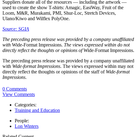
Suppliers donate all of the resources — including the artwork —
used to create the show T-shirts: Amagic, EasiWay, Fruit of the
Loom, M&R, Murakami, PMI, Shur-Loc, Stretch Devices,
Ulano/Kiwo and Wilflex PolyOne.
Source: SGIA
The preceding press release was provided by a company unaffiliated
with
Wide-Format Impressions.
The views expressed within do not
directly reflect the thoughts or opinions of
Wide-Format Impressions.
The preceding press release was provided by a company unaffiliated
with
Wide-format Impressions
. The views expressed within may not
directly reflect the thoughts or opinions of the staff of
Wide-format
Impressions
.
0 Comments
View Comments
Categories:
Training and Education
People:
Lon Winters
Related Content