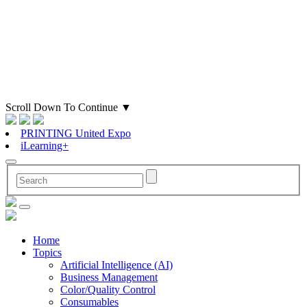
Scroll Down To Continue
▼
PRINTING United Expo
iLearning+
Home
Topics
Artificial Intelligence (AI)
Business Management
Color/Quality Control
Consumables