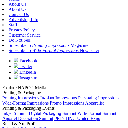
About Us
About Us
Contact Us
Advertising Info
Staff
Privacy Policy
Customer Service
Do Not Sell
Subscribe to
Printing Impressions
Magazine
Subscribe to
Wide-Format Impressions
Newsletter
Facebook
Twitter
LinkedIn
Instagram
Explore NAPCO Media
Printing & Packaging
Printing Impressions
In-plant Impressions
Packaging Impressions
Wide-Format Impressions
Promo Impressions
Apparelist
Printing & Packaging Events
Inkjet Summit
Digital Packaging Summit
Wide-Format Summit
Apparel Decoration Summit
PRINTING United Expo
Retail & NonProfit