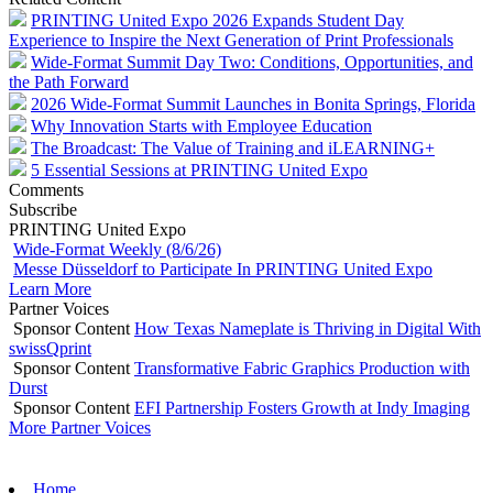
PRINTING United Expo 2026 Expands Student Day
Experience to Inspire the Next Generation of Print Professionals
Wide-Format Summit Day Two: Conditions, Opportunities, and
the Path Forward
2026 Wide-Format Summit Launches in Bonita Springs, Florida
Why Innovation Starts with Employee Education
The Broadcast: The Value of Training and iLEARNING+
5 Essential Sessions at PRINTING United Expo
Comments
Subscribe
PRINTING United Expo
Wide-Format Weekly (8/6/26)
Messe Düsseldorf to Participate In PRINTING United Expo
Learn More
Partner Voices
Sponsor Content
How Texas Nameplate is Thriving in Digital With
swissQprint
Sponsor Content
Transformative Fabric Graphics Production with
Durst
Sponsor Content
EFI Partnership Fosters Growth at Indy Imaging
More Partner Voices
Home