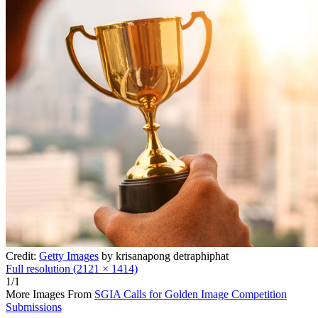
Credit:
Getty Images
by krisanapong detraphiphat
Full resolution (2121 × 1414)
1/1
More Images From
SGIA Calls for Golden Image Competition
Submissions