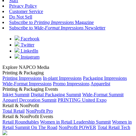
Staff
Privacy Policy
Customer Service
Do Not Sell
Subscribe to
Printing Impressions
Magazine
Subscribe to
Wide-Format Impressions
Newsletter
Facebook
Twitter
LinkedIn
Instagram
Explore NAPCO Media
Printing & Packaging
Printing Impressions
In-plant Impressions
Packaging Impressions
Wide-Format Impressions
Promo Impressions
Apparelist
Printing & Packaging Events
Inkjet Summit
Digital Packaging Summit
Wide-Format Summit
Apparel Decoration Summit
PRINTING United Expo
Retail & NonProfit
Total Retail
NonProfit Pro
Retail & NonProfit Events
Retail Roundtables
Women in Retail Leadership Summit
Women in
Retail Summit On The Road
NonProfit POWER
Total Retail Tech