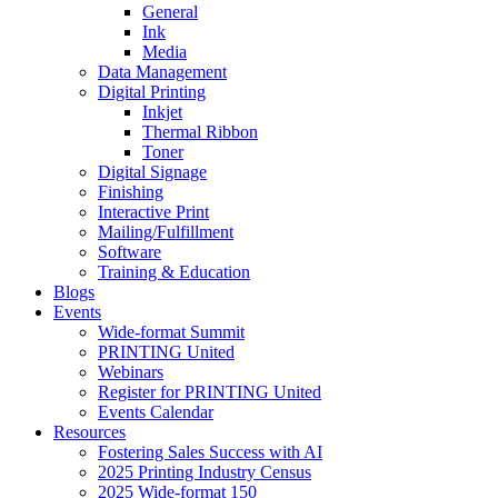
General
Ink
Media
Data Management
Digital Printing
Inkjet
Thermal Ribbon
Toner
Digital Signage
Finishing
Interactive Print
Mailing/Fulfillment
Software
Training & Education
Blogs
Events
Wide-format Summit
PRINTING United
Webinars
Register for PRINTING United
Events Calendar
Resources
Fostering Sales Success with AI
2025 Printing Industry Census
2025 Wide-format 150