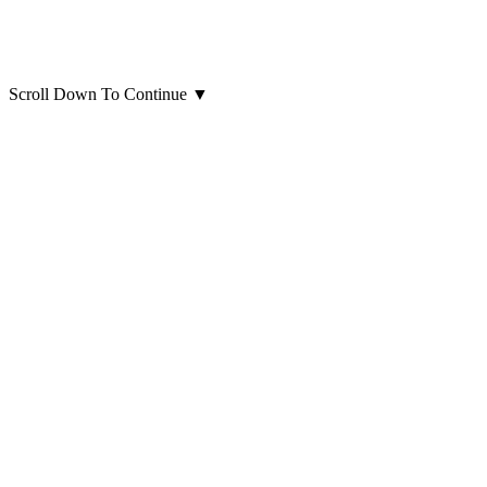
Scroll Down To Continue
▼