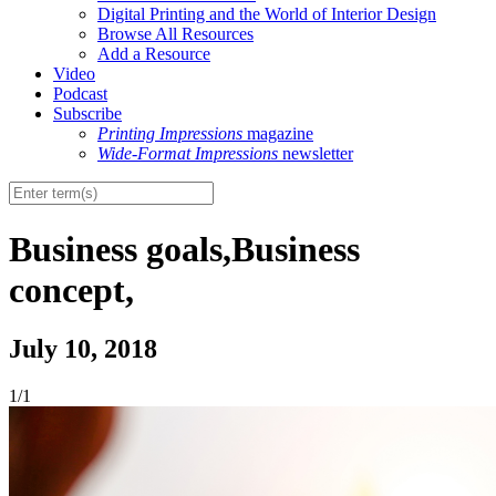
Digital Printing and the World of Interior Design
Browse All Resources
Add a Resource
Video
Podcast
Subscribe
Printing Impressions
magazine
Wide-Format Impressions
newsletter
Business goals,Business
concept,
July 10, 2018
1/1