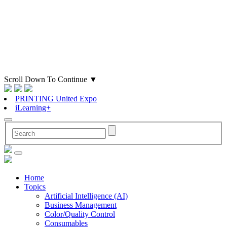
Scroll Down To Continue
▼
PRINTING United Expo
iLearning+
Home
Topics
Artificial Intelligence (AI)
Business Management
Color/Quality Control
Consumables