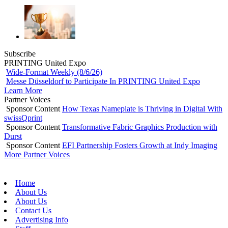
Subscribe
PRINTING United Expo
Wide-Format Weekly (8/6/26)
Messe Düsseldorf to Participate In PRINTING United Expo
Learn More
Partner Voices
Sponsor Content
How Texas Nameplate is Thriving in Digital With
swissQprint
Sponsor Content
Transformative Fabric Graphics Production with
Durst
Sponsor Content
EFI Partnership Fosters Growth at Indy Imaging
More Partner Voices
Home
About Us
About Us
Contact Us
Advertising Info