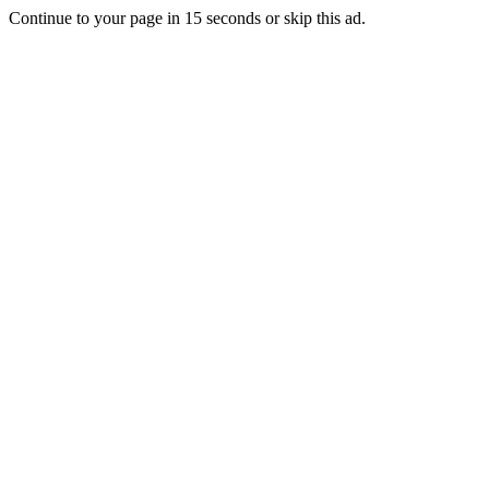
Continue to your page in
15
seconds or
skip this ad
.