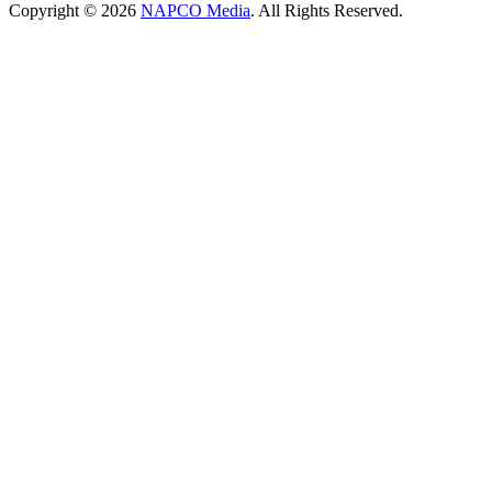
Copyright © 2026
NAPCO Media
. All Rights Reserved.