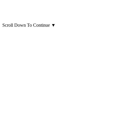
Scroll Down To Continue
▼