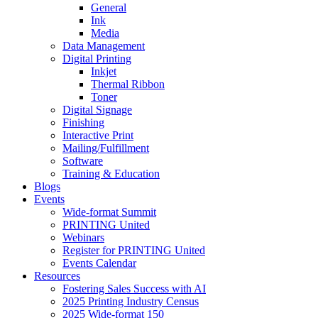
General
Ink
Media
Data Management
Digital Printing
Inkjet
Thermal Ribbon
Toner
Digital Signage
Finishing
Interactive Print
Mailing/Fulfillment
Software
Training & Education
Blogs
Events
Wide-format Summit
PRINTING United
Webinars
Register for PRINTING United
Events Calendar
Resources
Fostering Sales Success with AI
2025 Printing Industry Census
2025 Wide-format 150