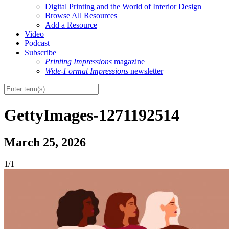
Digital Printing and the World of Interior Design
Browse All Resources
Add a Resource
Video
Podcast
Subscribe
Printing Impressions
magazine
Wide-Format Impressions
newsletter
GettyImages-1271192514
March 25, 2026
1/1