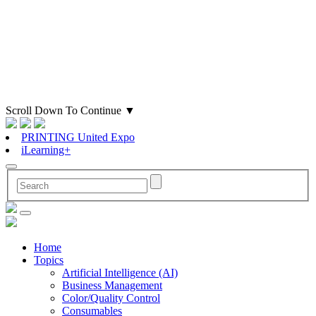
Scroll Down To Continue
▼
PRINTING United Expo
iLearning+
Home
Topics
Artificial Intelligence (AI)
Business Management
Color/Quality Control
Consumables