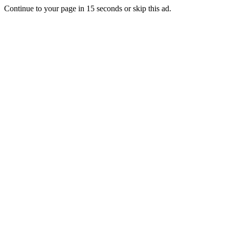
Continue to your page in
15
seconds or
skip this ad
.