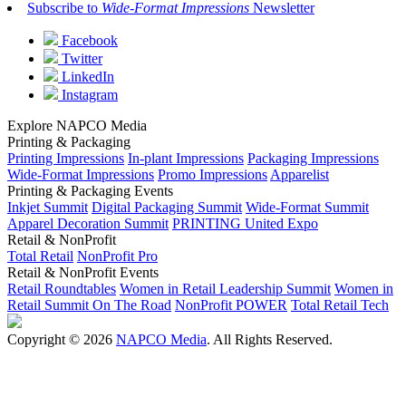
Subscribe to
Wide-Format Impressions
Newsletter
Facebook
Twitter
LinkedIn
Instagram
Explore NAPCO Media
Printing & Packaging
Printing Impressions
In-plant Impressions
Packaging Impressions
Wide-Format Impressions
Promo Impressions
Apparelist
Printing & Packaging Events
Inkjet Summit
Digital Packaging Summit
Wide-Format Summit
Apparel Decoration Summit
PRINTING United Expo
Retail & NonProfit
Total Retail
NonProfit Pro
Retail & NonProfit Events
Retail Roundtables
Women in Retail Leadership Summit
Women in
Retail Summit On The Road
NonProfit POWER
Total Retail Tech
Copyright © 2026
NAPCO Media
. All Rights Reserved.