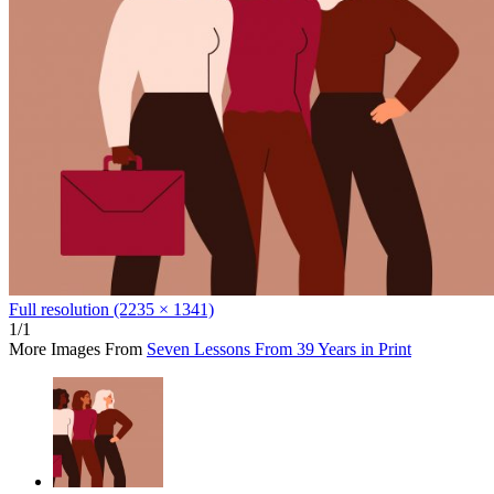
Full resolution (2235 × 1341)
1/1
More Images From
Seven Lessons From 39 Years in Print