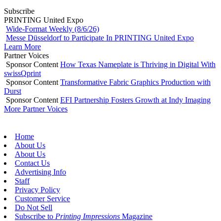
Subscribe
PRINTING United Expo
Wide-Format Weekly (8/6/26)
Messe Düsseldorf to Participate In PRINTING United Expo
Learn More
Partner Voices
Sponsor Content
How Texas Nameplate is Thriving in Digital With
swissQprint
Sponsor Content
Transformative Fabric Graphics Production with
Durst
Sponsor Content
EFI Partnership Fosters Growth at Indy Imaging
More Partner Voices
Home
About Us
About Us
Contact Us
Advertising Info
Staff
Privacy Policy
Customer Service
Do Not Sell
Subscribe to
Printing Impressions
Magazine