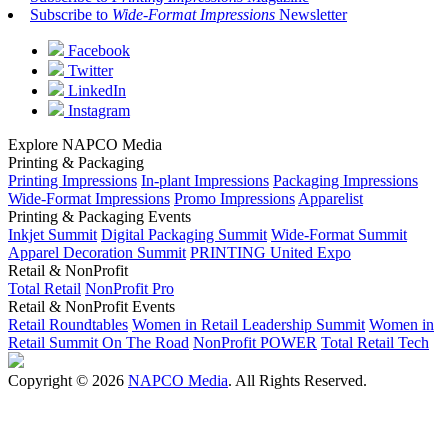
Subscribe to
Wide-Format Impressions
Newsletter
Facebook
Twitter
LinkedIn
Instagram
Explore NAPCO Media
Printing & Packaging
Printing Impressions
In-plant Impressions
Packaging Impressions
Wide-Format Impressions
Promo Impressions
Apparelist
Printing & Packaging Events
Inkjet Summit
Digital Packaging Summit
Wide-Format Summit
Apparel Decoration Summit
PRINTING United Expo
Retail & NonProfit
Total Retail
NonProfit Pro
Retail & NonProfit Events
Retail Roundtables
Women in Retail Leadership Summit
Women in
Retail Summit On The Road
NonProfit POWER
Total Retail Tech
Copyright © 2026
NAPCO Media
. All Rights Reserved.