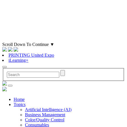
Scroll Down To Continue
▼
PRINTING United Expo
iLearning+
Home
Topics
Artificial Intelligence (AI)
Business Management
Color/Quality Control
Consumables