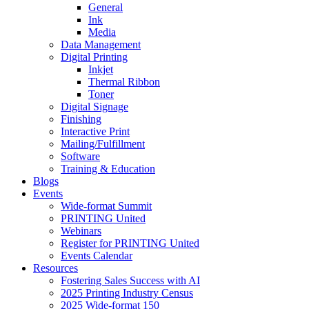
General
Ink
Media
Data Management
Digital Printing
Inkjet
Thermal Ribbon
Toner
Digital Signage
Finishing
Interactive Print
Mailing/Fulfillment
Software
Training & Education
Blogs
Events
Wide-format Summit
PRINTING United
Webinars
Register for PRINTING United
Events Calendar
Resources
Fostering Sales Success with AI
2025 Printing Industry Census
2025 Wide-format 150