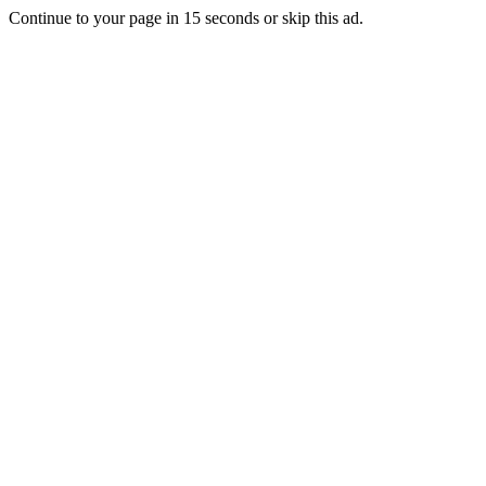
Continue to your page in
15
seconds or
skip this ad
.