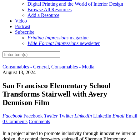
Digital Printing and the World of Interior Design
Browse All Resources
Add a Resource
Video
Podcast
Subscribe
Printing Impressions
magazine
Wide-Format Impressions
newsletter
Consumables - General
,
Consumables - Media
August 13, 2024
San Francisco Elementary School
Transforms Stairwell with Avery
Dennison Film
Facebook
Facebook
Twitter
Twitter
LinkedIn
LinkedIn
Email
Email
0 Comments
Comments
In a project aimed to promote inclusivity through innovative interior
design, the central three-story stairwell of Sherman Elementary