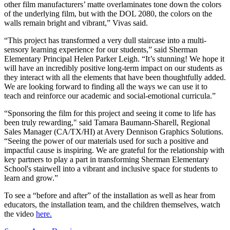
other film manufacturers’ matte overlaminates tone down the colors
of the underlying film, but with the DOL 2080, the colors on the
walls remain bright and vibrant,” Vivas said.
“This project has transformed a very dull staircase into a multi-
sensory learning experience for our students,” said Sherman
Elementary Principal Helen Parker Leigh. “It’s stunning! We hope it
will have an incredibly positive long-term impact on our students as
they interact with all the elements that have been thoughtfully added.
We are looking forward to finding all the ways we can use it to
teach and reinforce our academic and social-emotional curricula.”
“Sponsoring the film for this project and seeing it come to life has
been truly rewarding," said Tamara Baumann-Sharell, Regional
Sales Manager (CA/TX/HI) at Avery Dennison Graphics Solutions.
“Seeing the power of our materials used for such a positive and
impactful cause is inspiring. We are grateful for the relationship with
key partners to play a part in transforming Sherman Elementary
School's stairwell into a vibrant and inclusive space for students to
learn and grow.”
To see a “before and after” of the installation as well as hear from
educators, the installation team, and the children themselves, watch
the video
here.