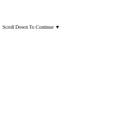
Scroll Down To Continue
▼