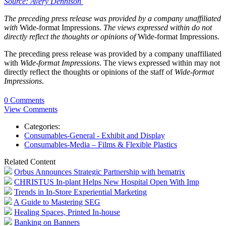
Source: Avery Dennison
The preceding press release was provided by a company unaffiliated
with
Wide-format Impressions.
The views expressed within do not
directly reflect the thoughts or opinions of
Wide-format Impressions.
The preceding press release was provided by a company unaffiliated
with
Wide-format Impressions
. The views expressed within may not
directly reflect the thoughts or opinions of the staff of
Wide-format
Impressions
.
0 Comments
View Comments
Categories:
Consumables-General - Exhibit and Display
Consumables-Media – Films & Flexible Plastics
Related Content
Orbus Announces Strategic Partnership with bematrix
CHRISTUS In-plant Helps New Hospital Open With Imp
Trends in In-Store Experiential Marketing
A Guide to Mastering SEG
Healing Spaces, Printed In-house
Banking on Banners