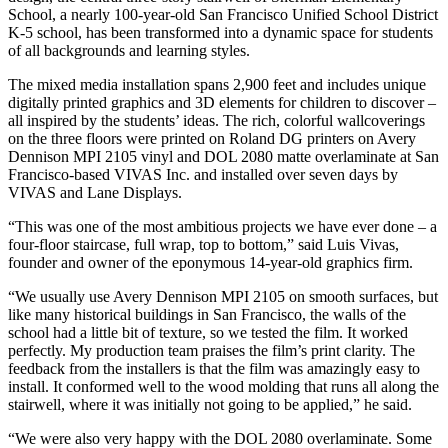
School, a nearly 100-year-old San Francisco Unified School District
K-5 school, has been transformed into a dynamic space for students
of all backgrounds and learning styles.
The mixed media installation spans 2,900 feet and includes unique
digitally printed graphics and 3D elements for children to discover –
all inspired by the students’ ideas. The rich, colorful wallcoverings
on the three floors were printed on Roland DG printers on Avery
Dennison MPI 2105 vinyl and DOL 2080 matte overlaminate at San
Francisco-based VIVAS Inc. and installed over seven days by
VIVAS and Lane Displays.
“This was one of the most ambitious projects we have ever done – a
four-floor staircase, full wrap, top to bottom,” said Luis Vivas,
founder and owner of the eponymous 14-year-old graphics firm.
“We usually use Avery Dennison MPI 2105 on smooth surfaces, but
like many historical buildings in San Francisco, the walls of the
school had a little bit of texture, so we tested the film. It worked
perfectly. My production team praises the film’s print clarity. The
feedback from the installers is that the film was amazingly easy to
install. It conformed well to the wood molding that runs all along the
stairwell, where it was initially not going to be applied,” he said.
“We were also very happy with the DOL 2080 overlaminate. Some