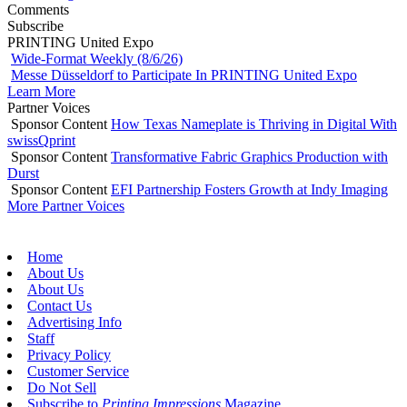
Comments
Subscribe
PRINTING United Expo
Wide-Format Weekly (8/6/26)
Messe Düsseldorf to Participate In PRINTING United Expo
Learn More
Partner Voices
Sponsor Content
How Texas Nameplate is Thriving in Digital With
swissQprint
Sponsor Content
Transformative Fabric Graphics Production with
Durst
Sponsor Content
EFI Partnership Fosters Growth at Indy Imaging
More Partner Voices
Home
About Us
About Us
Contact Us
Advertising Info
Staff
Privacy Policy
Customer Service
Do Not Sell
Subscribe to
Printing Impressions
Magazine