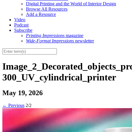
Digital Printing and the World of Interior Design
Browse All Resources
Add a Resource
Video
Podcast
Subscribe
Printing Impressions
magazine
Wide-Format Impressions
newsletter
Image_2_Decorated_objects_p
300_UV_cylindrical_printer
May 19, 2026
←
Previous
2/2