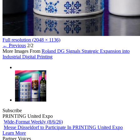
Full resolution (2048 × 1136)
←
Previous
2/2
More Images From
Roland DG Signals Strategic Expansion into
Industrial Digital Printing
Subscribe
PRINTING United Expo
Wide-Format Weekly (8/6/26)
Messe Düsseldorf to Participate In PRINTING United Expo
Learn More
Partner Voices