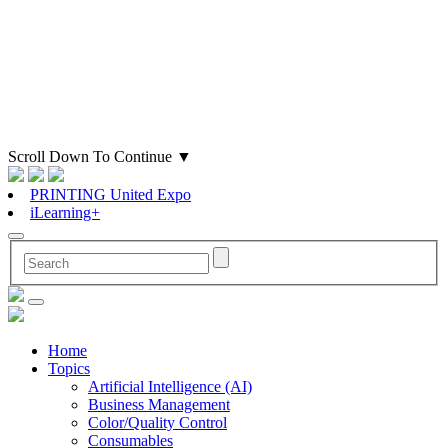
Scroll Down To Continue
▼
PRINTING United Expo
iLearning+
Home
Topics
Artificial Intelligence (AI)
Business Management
Color/Quality Control
Consumables