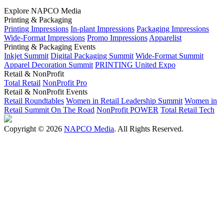
Explore NAPCO Media
Printing & Packaging
Printing Impressions
In-plant Impressions
Packaging Impressions
Wide-Format Impressions
Promo Impressions
Apparelist
Printing & Packaging Events
Inkjet Summit
Digital Packaging Summit
Wide-Format Summit
Apparel Decoration Summit
PRINTING United Expo
Retail & NonProfit
Total Retail
NonProfit Pro
Retail & NonProfit Events
Retail Roundtables
Women in Retail Leadership Summit
Women in
Retail Summit On The Road
NonProfit POWER
Total Retail Tech
Copyright © 2026
NAPCO Media
. All Rights Reserved.