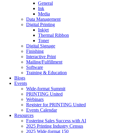
General
Ink
Media
Data Management
Digital Printing
Inkjet
Thermal Ribbon
Toner
Digital Signage
Finishing
Interactive Print
Mailing/Fulfillment
Software
Training & Education
Blogs
Events
Wide-format Summit
PRINTING United
Webinars
Register for PRINTING United
Events Calendar
Resources
Fostering Sales Success with AI
2025 Printing Industry Census
2025 Wide-format 150