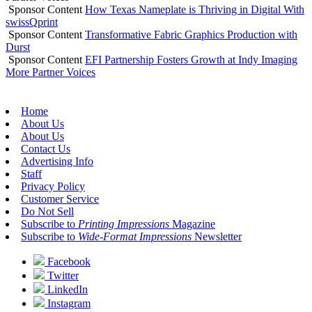
Sponsor Content
How Texas Nameplate is Thriving in Digital With
swissQprint
Sponsor Content
Transformative Fabric Graphics Production with
Durst
Sponsor Content
EFI Partnership Fosters Growth at Indy Imaging
More Partner Voices
Home
About Us
About Us
Contact Us
Advertising Info
Staff
Privacy Policy
Customer Service
Do Not Sell
Subscribe to
Printing Impressions
Magazine
Subscribe to
Wide-Format Impressions
Newsletter
Facebook
Twitter
LinkedIn
Instagram