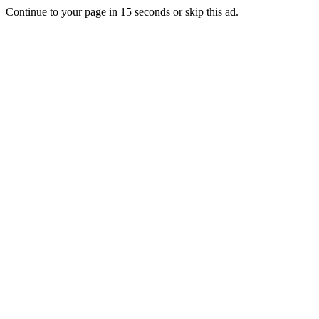
Continue to your page in
15
seconds or
skip this ad
.