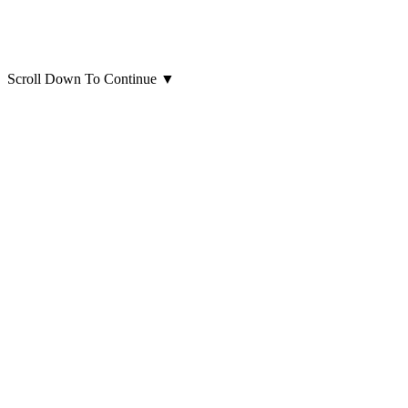
Scroll Down To Continue
▼