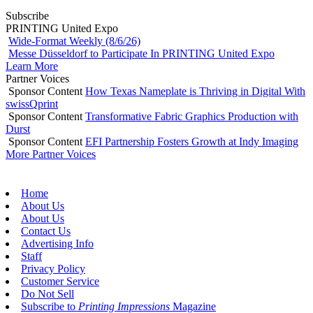
Subscribe
PRINTING United Expo
Wide-Format Weekly (8/6/26)
Messe Düsseldorf to Participate In PRINTING United Expo
Learn More
Partner Voices
Sponsor Content
How Texas Nameplate is Thriving in Digital With
swissQprint
Sponsor Content
Transformative Fabric Graphics Production with
Durst
Sponsor Content
EFI Partnership Fosters Growth at Indy Imaging
More Partner Voices
Home
About Us
About Us
Contact Us
Advertising Info
Staff
Privacy Policy
Customer Service
Do Not Sell
Subscribe to
Printing Impressions
Magazine