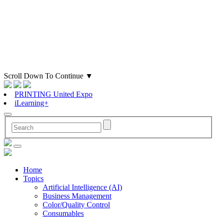
Scroll Down To Continue
▼
PRINTING United Expo
iLearning+
Home
Topics
Artificial Intelligence (AI)
Business Management
Color/Quality Control
Consumables