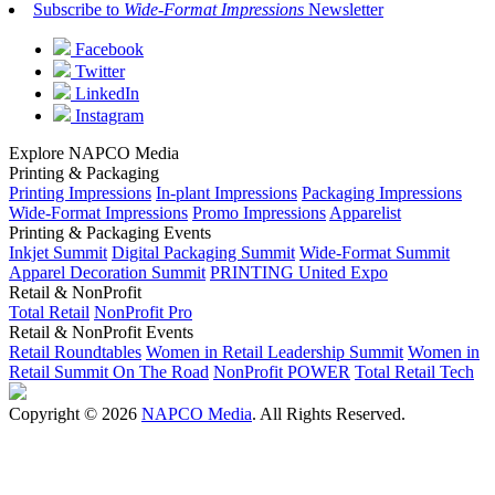
Subscribe to
Wide-Format Impressions
Newsletter
Facebook
Twitter
LinkedIn
Instagram
Explore NAPCO Media
Printing & Packaging
Printing Impressions
In-plant Impressions
Packaging Impressions
Wide-Format Impressions
Promo Impressions
Apparelist
Printing & Packaging Events
Inkjet Summit
Digital Packaging Summit
Wide-Format Summit
Apparel Decoration Summit
PRINTING United Expo
Retail & NonProfit
Total Retail
NonProfit Pro
Retail & NonProfit Events
Retail Roundtables
Women in Retail Leadership Summit
Women in
Retail Summit On The Road
NonProfit POWER
Total Retail Tech
Copyright © 2026
NAPCO Media
. All Rights Reserved.