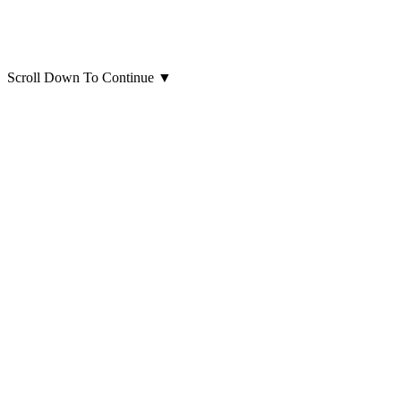
Scroll Down To Continue
▼