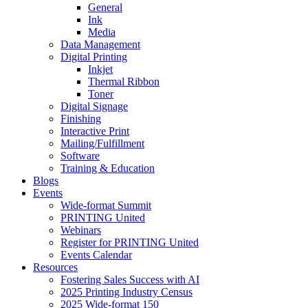
General
Ink
Media
Data Management
Digital Printing
Inkjet
Thermal Ribbon
Toner
Digital Signage
Finishing
Interactive Print
Mailing/Fulfillment
Software
Training & Education
Blogs
Events
Wide-format Summit
PRINTING United
Webinars
Register for PRINTING United
Events Calendar
Resources
Fostering Sales Success with AI
2025 Printing Industry Census
2025 Wide-format 150