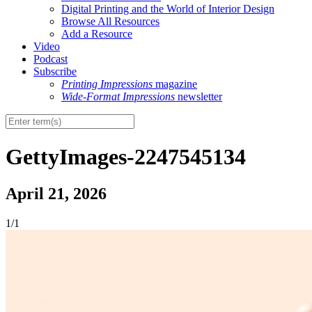
Digital Printing and the World of Interior Design
Browse All Resources
Add a Resource
Video
Podcast
Subscribe
Printing Impressions
magazine
Wide-Format Impressions
newsletter
GettyImages-2247545134
April 21, 2026
1/1