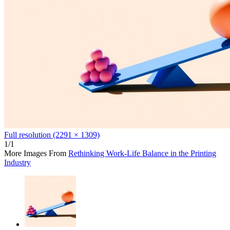
Full resolution (2291 × 1309)
1/1
More Images From
Rethinking Work-Life Balance in the Printing
Industry