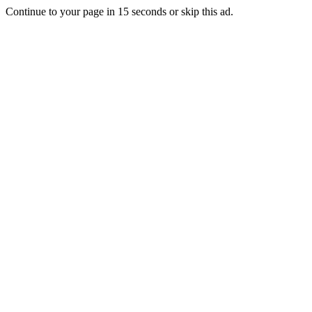
Continue to your page in
15
seconds or
skip this ad
.