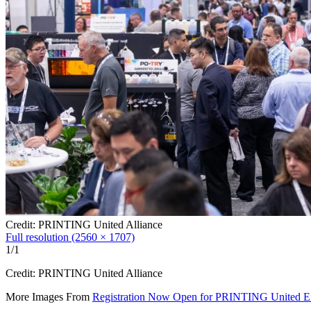
Credit: PRINTING United Alliance
Full resolution (2560 × 1707)
1/1
Credit: PRINTING United Alliance
More Images From
Registration Now Open for PRINTING United E