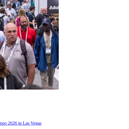
xpo 2026 in Las Vegas