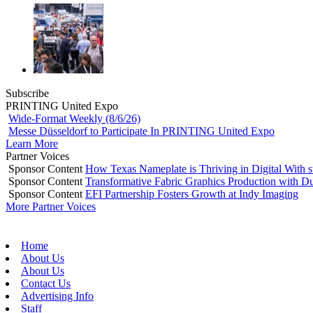
Subscribe
PRINTING United Expo
Wide-Format Weekly (8/6/26)
Messe Düsseldorf to Participate In PRINTING United Expo
Learn More
Partner Voices
Sponsor Content
How Texas Nameplate is Thriving in Digital With 
Sponsor Content
Transformative Fabric Graphics Production with Du
Sponsor Content
EFI Partnership Fosters Growth at Indy Imaging
More Partner Voices
Home
About Us
About Us
Contact Us
Advertising Info
Staff