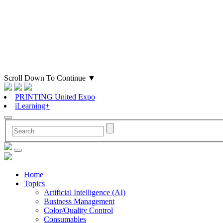
Scroll Down To Continue
▼
PRINTING United Expo
iLearning+
Home
Topics
Artificial Intelligence (AI)
Business Management
Color/Quality Control
Consumables