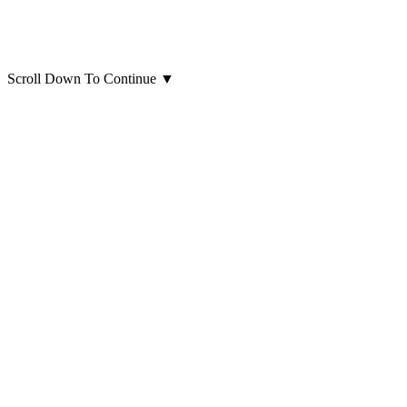
Scroll Down To Continue
▼