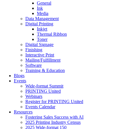
General
Ink
Media
Data Management
Digital Printing
Inkjet
Thermal Ribbon
Toner
Digital Signage
Finishing
Interactive Print
Mailing/Fulfillment
Software
Training & Education
Blogs
Events
Wide-format Summit
PRINTING United
Webinars
Register for PRINTING United
Events Calendar
Resources
Fostering Sales Success with AI
2025 Printing Industry Census
2025 Wide-format 150