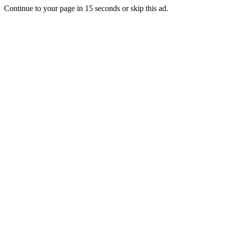
Continue to your page in
15
seconds or
skip this ad
.