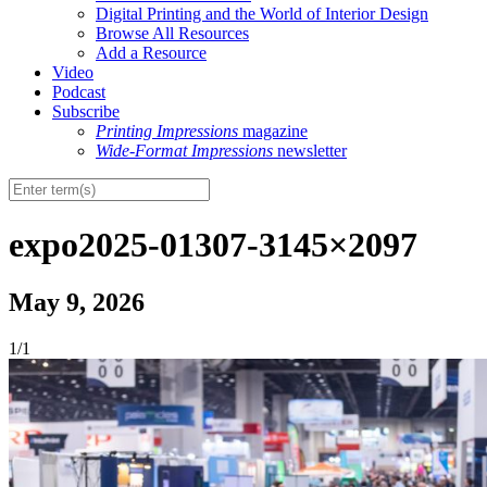
Digital Printing and the World of Interior Design
Browse All Resources
Add a Resource
Video
Podcast
Subscribe
Printing Impressions
magazine
Wide-Format Impressions
newsletter
expo2025-01307-3145×2097
May 9, 2026
1/1